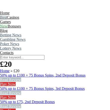
Home
Casinos
Games
Bonuses
Blog
Betting News
Gambling News
Poker News
Lottery News
Contacts
£20
Home
»
£20
50% up to £100 + 75 Bonus Spins, 2nd Deposit Bonus
Read Review
Play Now
50% up to £100 + 75 Bonus Spins, 3rd Deposit Bonus
Read Review
Play Now
50% up to £75, 2nd Deposit Bonus
Read Review