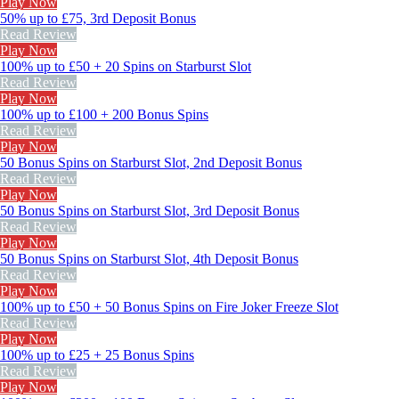
Play Now
50% up to £75, 3rd Deposit Bonus
Read Review
Play Now
100% up to £50 + 20 Spins on Starburst Slot
Read Review
Play Now
100% up to £100 + 200 Bonus Spins
Read Review
Play Now
50 Bonus Spins on Starburst Slot, 2nd Deposit Bonus
Read Review
Play Now
50 Bonus Spins on Starburst Slot, 3rd Deposit Bonus
Read Review
Play Now
50 Bonus Spins on Starburst Slot, 4th Deposit Bonus
Read Review
Play Now
100% up to £50 + 50 Bonus Spins on Fire Joker Freeze Slot
Read Review
Play Now
100% up to £25 + 25 Bonus Spins
Read Review
Play Now