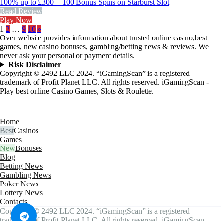
100% up to £300 + 100 Bonus Spins on Starburst Slot
Read Review
Play Now
1
2
…
9
10
»
Over website provides information about trusted online casino,best
games, new casino bonuses, gambling/betting news & reviews. We
never ask your personal or payment details.
Risk Disclaimer
Copyright © 2492 LLC 2024. “iGamingScan” is a registered
trademark of Profit Planet LLC. All rights reserved. iGamingScan -
Play best online Casino Games, Slots & Roulette.
Home
Casinos
Games
Bonuses
Blog
Betting News
Gambling News
Poker News
Lottery News
Contacts
Copyright © 2492 LLC 2024. “iGamingScan” is a registered
trademark of Profit Planet LLC. All rights reserved. iGamingScan -