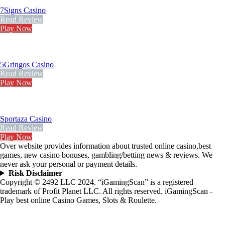
7Signs Casino
Read Review
Play Now
5Gringos Casino
Read Review
Play Now
Sportaza Casino
Read Review
Play Now
Over website provides information about trusted online casino,best
games, new casino bonuses, gambling/betting news & reviews. We
never ask your personal or payment details.
Risk Disclaimer
Copyright © 2492 LLC 2024. “iGamingScan” is a registered
trademark of Profit Planet LLC. All rights reserved. iGamingScan -
Play best online Casino Games, Slots & Roulette.