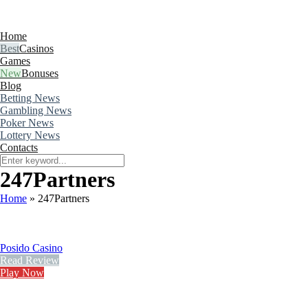
Home
Casinos
Games
Bonuses
Blog
Betting News
Gambling News
Poker News
Lottery News
Contacts
247Partners
Home
»
247Partners
Posido Casino
Read Review
Play Now