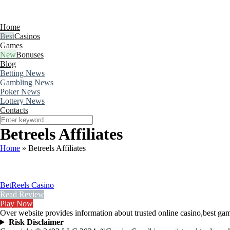
Home
Casinos
Games
Bonuses
Blog
Betting News
Gambling News
Poker News
Lottery News
Contacts
Betreels Affiliates
Home
»
Betreels Affiliates
BetReels Casino
Read Review
Play Now
Over website provides information about trusted online casino,best g
Risk Disclaimer