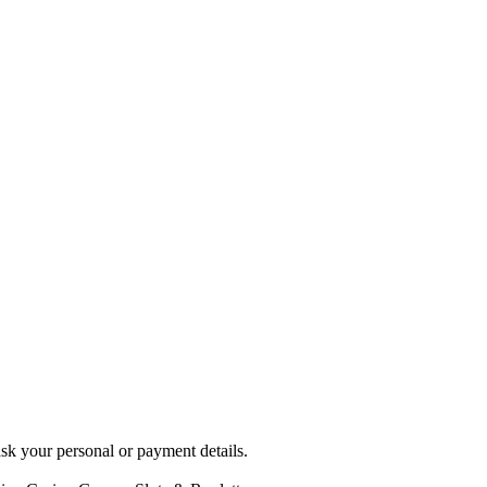
sk your personal or payment details.