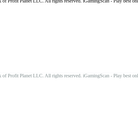
f Profit Planet LLC. All rights reserved. iGamingScan - Play best on
f Profit Planet LLC. All rights reserved. iGamingScan - Play best on