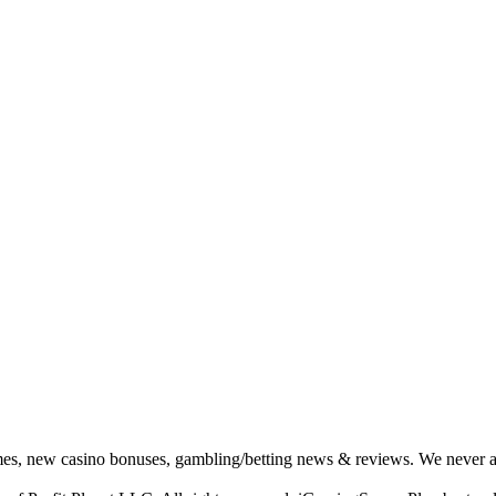
ames, new casino bonuses, gambling/betting news & reviews. We never a