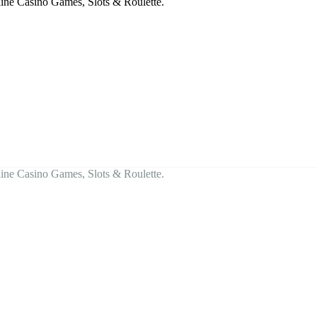
line Casino Games, Slots & Roulette.
line Casino Games, Slots & Roulette.