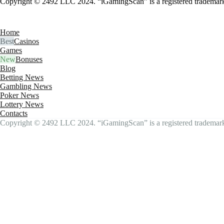
Copyright © 2492 LLC 2024. “iGamingScan” is a registered trademark o
Home
Casinos
Games
Bonuses
Blog
Betting News
Gambling News
Poker News
Lottery News
Contacts
Copyright © 2492 LLC 2024. “iGamingScan” is a registered trademark o