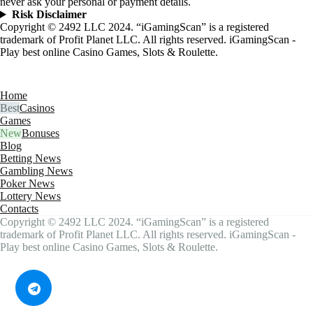
never ask your personal or payment details.
Risk Disclaimer
Copyright © 2492 LLC 2024. “iGamingScan” is a registered
trademark of Profit Planet LLC. All rights reserved. iGamingScan -
Play best online Casino Games, Slots & Roulette.
Home
Casinos
Games
Bonuses
Blog
Betting News
Gambling News
Poker News
Lottery News
Contacts
Copyright © 2492 LLC 2024. “iGamingScan” is a registered
trademark of Profit Planet LLC. All rights reserved. iGamingScan -
Play best online Casino Games, Slots & Roulette.