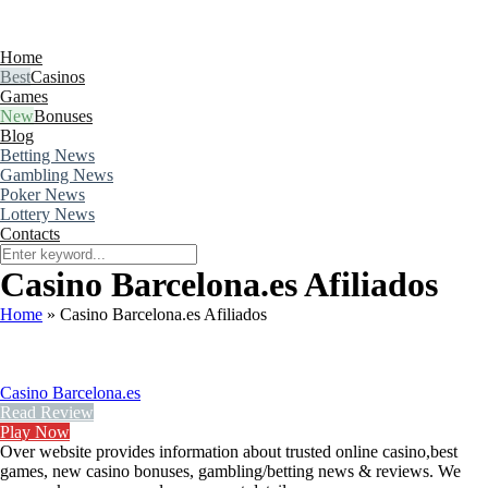
Home
Casinos
Games
Bonuses
Blog
Betting News
Gambling News
Poker News
Lottery News
Contacts
Casino Barcelona.es Afiliados
Home
»
Casino Barcelona.es Afiliados
Casino Barcelona.es
Read Review
Play Now
Over website provides information about trusted online casino,best
games, new casino bonuses, gambling/betting news & reviews. We