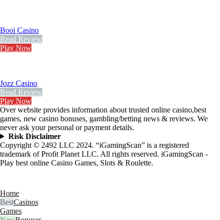
Booi Casino
Read Review
Play Now
Jozz Casino
Read Review
Play Now
Over website provides information about trusted online casino,best
games, new casino bonuses, gambling/betting news & reviews. We
never ask your personal or payment details.
Risk Disclaimer
Copyright © 2492 LLC 2024. “iGamingScan” is a registered
trademark of Profit Planet LLC. All rights reserved. iGamingScan -
Play best online Casino Games, Slots & Roulette.
Home
Casinos
Games
Bonuses