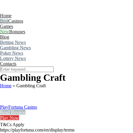
Home
Casinos
Games
Bonuses
Blog
Betting News
Gambling News
Poker News
Lottery News
Contacts
Gambling Craft
Home
»
Gambling Craft
PlayFortuna Casino
Read Review
Play Now
T&Cs Apply
https://playfortuna.com/en/display/terms