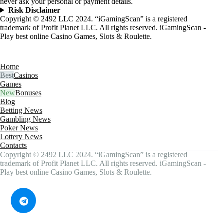
never ask your personal or payment details.
Risk Disclaimer
Copyright © 2492 LLC 2024. “iGamingScan” is a registered
trademark of Profit Planet LLC. All rights reserved. iGamingScan -
Play best online Casino Games, Slots & Roulette.
Home
Casinos
Games
Bonuses
Blog
Betting News
Gambling News
Poker News
Lottery News
Contacts
Copyright © 2492 LLC 2024. “iGamingScan” is a registered
trademark of Profit Planet LLC. All rights reserved. iGamingScan -
Play best online Casino Games, Slots & Roulette.