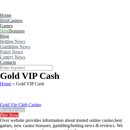
Home
Casinos
Games
Bonuses
Blog
Betting News
Gambling News
Poker News
Lottery News
Contacts
Gold VIP Cash
Home
»
Gold VIP Cash
Gold Vip Club Casino
Read Review
Play Now
Over website provides information about trusted online casino,best
games, new casino bonuses, gambling/betting news & reviews. We