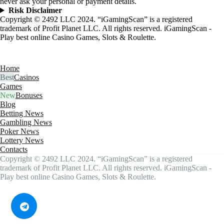
never ask your personal or payment details.
Risk Disclaimer
Copyright © 2492 LLC 2024. “iGamingScan” is a registered
trademark of Profit Planet LLC. All rights reserved. iGamingScan -
Play best online Casino Games, Slots & Roulette.
Home
Casinos
Games
Bonuses
Blog
Betting News
Gambling News
Poker News
Lottery News
Contacts
Copyright © 2492 LLC 2024. “iGamingScan” is a registered
trademark of Profit Planet LLC. All rights reserved. iGamingScan -
Play best online Casino Games, Slots & Roulette.