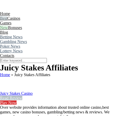
Home
Casinos
Games
Bonuses
Blog
Betting News
Gambling News
Poker News
Lottery News
Contacts
Juicy Stakes Affiliates
Home
»
Juicy Stakes Affiliates
Juicy Stakes Casino
Read Review
Play Now
Over website provides information about trusted online casino,best
games, new casino bonuses, gambling/betting news & reviews. We