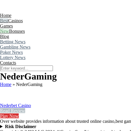
Home
Casinos
Games
Bonuses
Blog
Betting News
Gambling News
Poker News
Lottery News
Contacts
NederGaming
Home
»
NederGaming
Nederbet Casino
Read Review
Play Now
Over website provides information about trusted online casino,best g
Risk Disclaimer