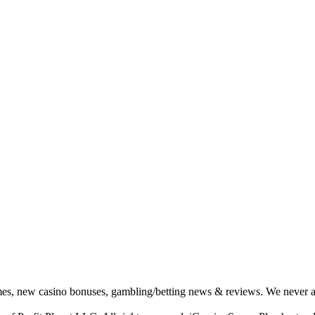
ames, new casino bonuses, gambling/betting news & reviews. We never a