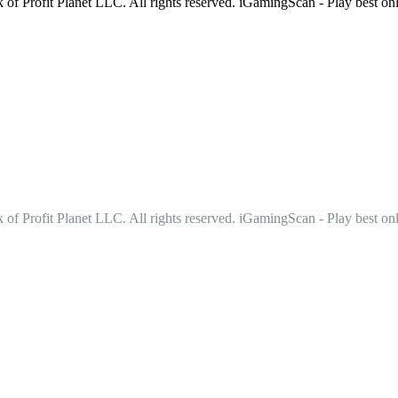
f Profit Planet LLC. All rights reserved. iGamingScan - Play best on
f Profit Planet LLC. All rights reserved. iGamingScan - Play best on