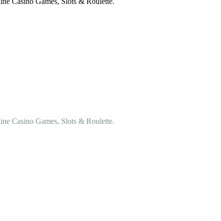
line Casino Games, Slots & Roulette.
line Casino Games, Slots & Roulette.