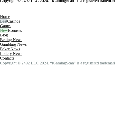
Copyright © 2492 LLC 2024. “iGamingScan” is a registered trademark o
Home
Casinos
Games
Bonuses
Blog
Betting News
Gambling News
Poker News
Lottery News
Contacts
Copyright © 2492 LLC 2024. “iGamingScan” is a registered trademark o