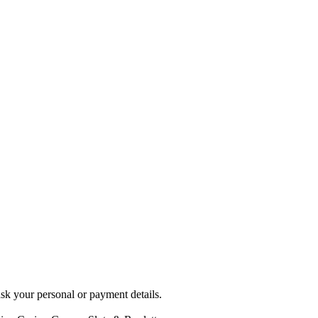
sk your personal or payment details.