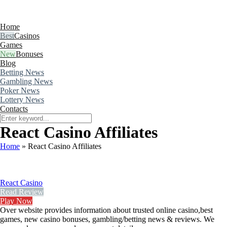
Home
Casinos
Games
Bonuses
Blog
Betting News
Gambling News
Poker News
Lottery News
Contacts
React Casino Affiliates
Home
»
React Casino Affiliates
React Casino
Read Review
Play Now
Over website provides information about trusted online casino,best
games, new casino bonuses, gambling/betting news & reviews. We