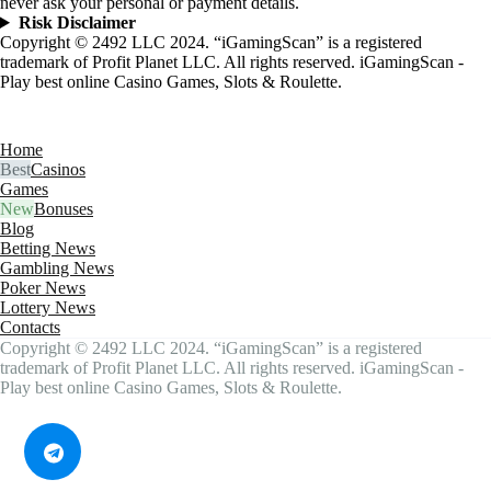
never ask your personal or payment details.
Risk Disclaimer
Copyright © 2492 LLC 2024. “iGamingScan” is a registered
trademark of Profit Planet LLC. All rights reserved. iGamingScan -
Play best online Casino Games, Slots & Roulette.
Home
Casinos
Games
Bonuses
Blog
Betting News
Gambling News
Poker News
Lottery News
Contacts
Copyright © 2492 LLC 2024. “iGamingScan” is a registered
trademark of Profit Planet LLC. All rights reserved. iGamingScan -
Play best online Casino Games, Slots & Roulette.