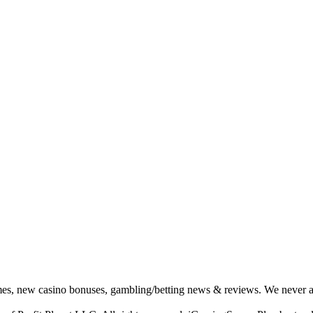
ames, new casino bonuses, gambling/betting news & reviews. We never a