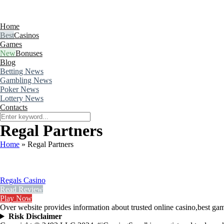
Home
Casinos
Games
Bonuses
Blog
Betting News
Gambling News
Poker News
Lottery News
Contacts
Regal Partners
Home
»
Regal Partners
Regals Casino
Read Review
Play Now
Over website provides information about trusted online casino,best g
Risk Disclaimer