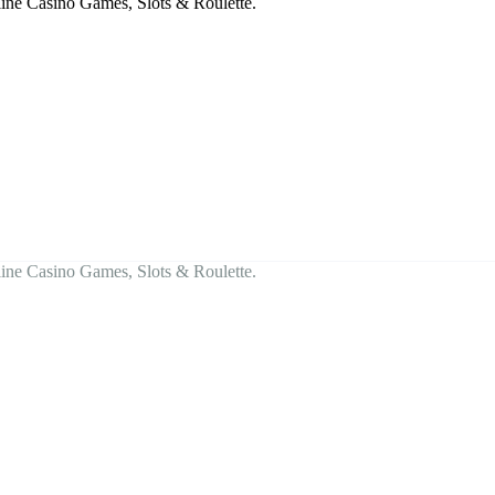
line Casino Games, Slots & Roulette.
line Casino Games, Slots & Roulette.