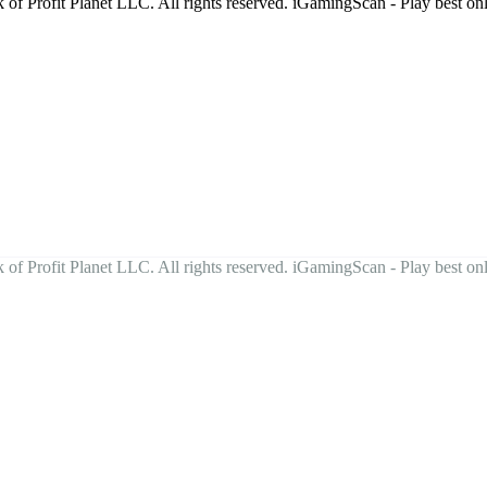
f Profit Planet LLC. All rights reserved. iGamingScan - Play best on
f Profit Planet LLC. All rights reserved. iGamingScan - Play best on