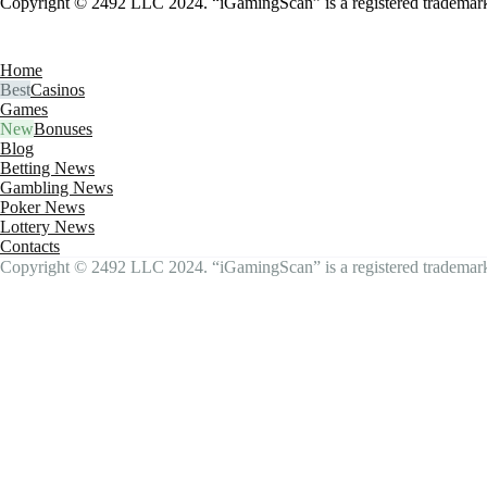
Copyright © 2492 LLC 2024. “iGamingScan” is a registered trademark o
Home
Casinos
Games
Bonuses
Blog
Betting News
Gambling News
Poker News
Lottery News
Contacts
Copyright © 2492 LLC 2024. “iGamingScan” is a registered trademark o