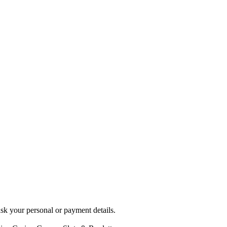
sk your personal or payment details.