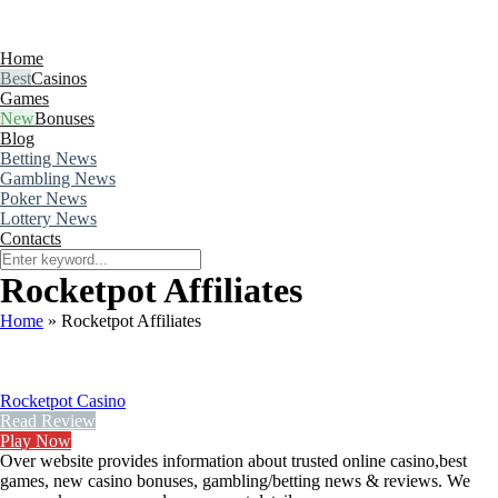
Home
Casinos
Games
Bonuses
Blog
Betting News
Gambling News
Poker News
Lottery News
Contacts
Rocketpot Affiliates
Home
»
Rocketpot Affiliates
Rocketpot Casino
Read Review
Play Now
Over website provides information about trusted online casino,best
games, new casino bonuses, gambling/betting news & reviews. We