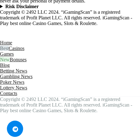
never ask your personal or payment details.
Risk Disclaimer
Copyright © 2492 LLC 2024. “iGamingScan” is a registered
trademark of Profit Planet LLC. All rights reserved. iGamingScan -
Play best online Casino Games, Slots & Roulette.
Home
Casinos
Games
Bonuses
Blog
Betting News
Gambling News
Poker News
Lottery News
Contacts
Copyright © 2492 LLC 2024. “iGamingScan” is a registered
trademark of Profit Planet LLC. All rights reserved. iGamingScan -
Play best online Casino Games, Slots & Roulette.