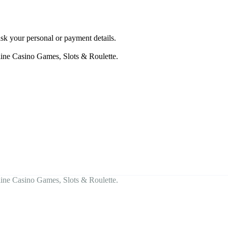
sk your personal or payment details.
line Casino Games, Slots & Roulette.
line Casino Games, Slots & Roulette.