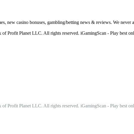
ames, new casino bonuses, gambling/betting news & reviews. We never a
f Profit Planet LLC. All rights reserved. iGamingScan - Play best on
f Profit Planet LLC. All rights reserved. iGamingScan - Play best on