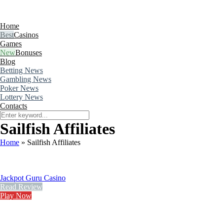
Home
Casinos
Games
Bonuses
Blog
Betting News
Gambling News
Poker News
Lottery News
Contacts
Sailfish Affiliates
Home
»
Sailfish Affiliates
Jackpot Guru Casino
Read Review
Play Now