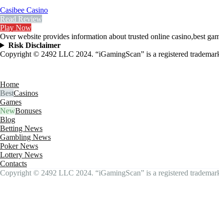
Casibee Casino
Read Review
Play Now
Over website provides information about trusted online casino,best g
Risk Disclaimer
Copyright © 2492 LLC 2024. “iGamingScan” is a registered trademark o
Home
Casinos
Games
Bonuses
Blog
Betting News
Gambling News
Poker News
Lottery News
Contacts
Copyright © 2492 LLC 2024. “iGamingScan” is a registered trademark o