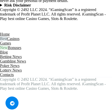
never ask your personal or payment details.
Risk Disclaimer
Copyright © 2492 LLC 2024. “iGamingScan” is a registered
trademark of Profit Planet LLC. All rights reserved. iGamingScan -
Play best online Casino Games, Slots & Roulette.
Home
Casinos
Games
Bonuses
Blog
Betting News
Gambling News
Poker News
Lottery News
Contacts
Copyright © 2492 LLC 2024. “iGamingScan” is a registered
trademark of Profit Planet LLC. All rights reserved. iGamingScan -
Play best online Casino Games, Slots & Roulette.