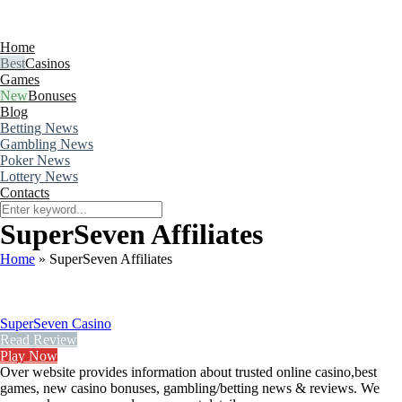
Home
Casinos
Games
Bonuses
Blog
Betting News
Gambling News
Poker News
Lottery News
Contacts
SuperSeven Affiliates
Home
»
SuperSeven Affiliates
SuperSeven Casino
Read Review
Play Now
Over website provides information about trusted online casino,best
games, new casino bonuses, gambling/betting news & reviews. We