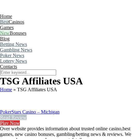
Home
Casinos
Games
Bonuses
Blog
Betting News
Gambling News
Poker News
Lottery News
Contacts
TSG Affiliates USA
Home
»
TSG Affiliates USA
PokerStars Casino – Michigan
Read Review
Play Now
Over website provides information about trusted online casino,best
games, new casino bonuses, gambling/betting news & reviews. We