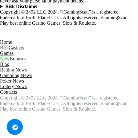
never ask your personal or payment details.
Risk Disclaimer
Copyright © 2492 LLC 2024. “iGamingScan” is a registered
trademark of Profit Planet LLC. All rights reserved. iGamingScan -
Play best online Casino Games, Slots & Roulette.
Home
Casinos
Games
Bonuses
Blog
Betting News
Gambling News
Poker News
Lottery News
Contacts
Copyright © 2492 LLC 2024. “iGamingScan” is a registered
trademark of Profit Planet LLC. All rights reserved. iGamingScan -
Play best online Casino Games, Slots & Roulette.