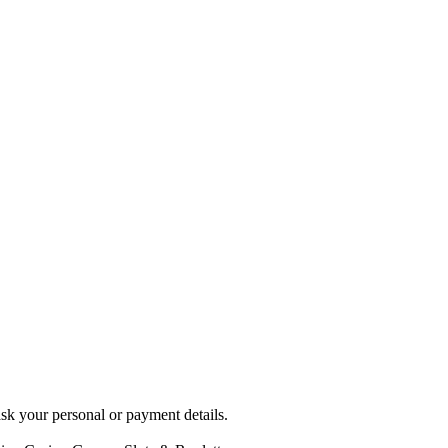
sk your personal or payment details.