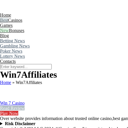
Home
Casinos
Games
Bonuses
Blog
Betting News
Gambling News
Poker News
Lottery News
Contacts
Win7Affiliates
Home
»
Win7Affiliates
Win 7 Casino
Read Review
Play Now
Over website provides information about trusted online casino,best g
Risk Disclaimer