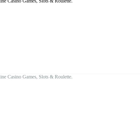
line Casino Games, Slots & Roulette.
line Casino Games, Slots & Roulette.