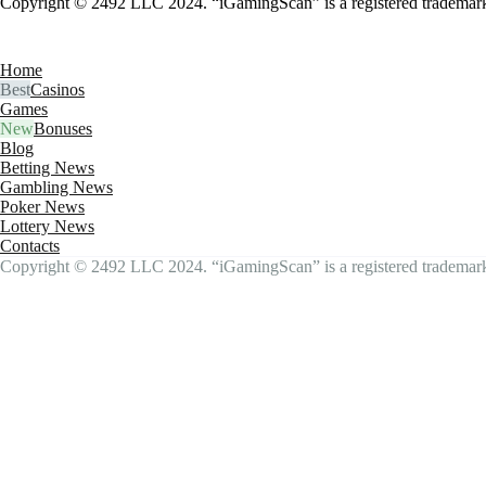
Copyright © 2492 LLC 2024. “iGamingScan” is a registered trademark o
Home
Casinos
Games
Bonuses
Blog
Betting News
Gambling News
Poker News
Lottery News
Contacts
Copyright © 2492 LLC 2024. “iGamingScan” is a registered trademark o