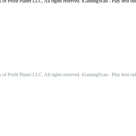
f Profit Planet LLC. All rights reserved. iGamingScan - Play best on
f Profit Planet LLC. All rights reserved. iGamingScan - Play best on