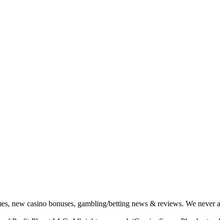
ames, new casino bonuses, gambling/betting news & reviews. We never a