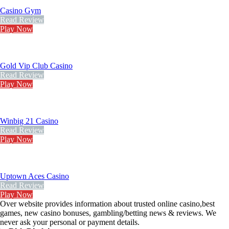
Casino Gym
Read Review
Play Now
Gold Vip Club Casino
Read Review
Play Now
Winbig 21 Casino
Read Review
Play Now
Uptown Aces Casino
Read Review
Play Now
Over website provides information about trusted online casino,best
games, new casino bonuses, gambling/betting news & reviews. We
never ask your personal or payment details.