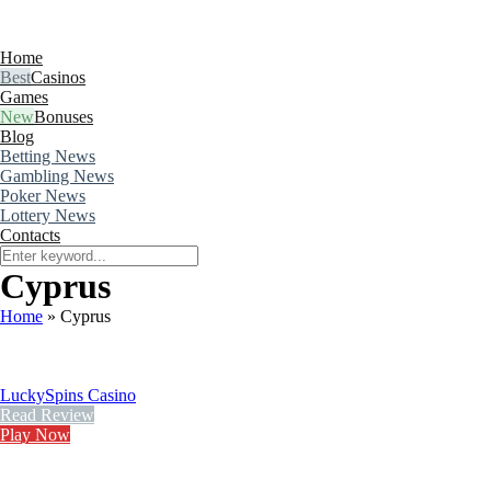
Home
Casinos
Games
Bonuses
Blog
Betting News
Gambling News
Poker News
Lottery News
Contacts
Cyprus
Home
»
Cyprus
LuckySpins Casino
Read Review
Play Now