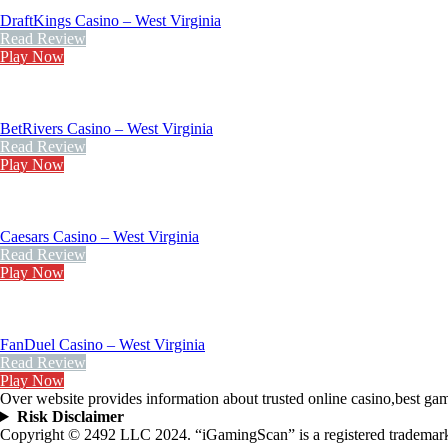
DraftKings Casino – West Virginia
Read Review
Play Now
BetRivers Casino – West Virginia
Read Review
Play Now
Caesars Casino – West Virginia
Read Review
Play Now
FanDuel Casino – West Virginia
Read Review
Play Now
Over website provides information about trusted online casino,best g
Risk Disclaimer
Copyright © 2492 LLC 2024. “iGamingScan” is a registered trademark o