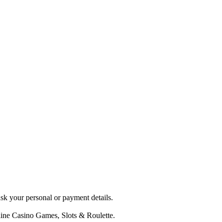
sk your personal or payment details.
line Casino Games, Slots & Roulette.