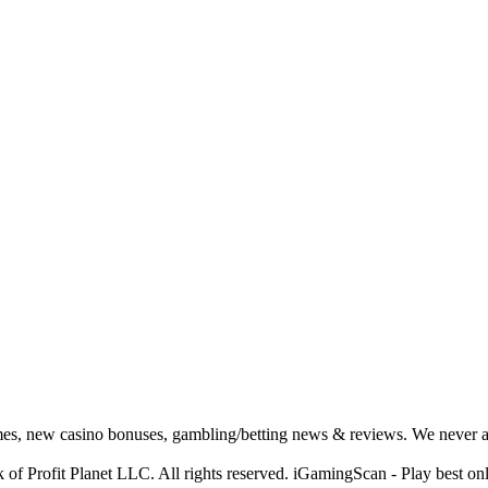
ames, new casino bonuses, gambling/betting news & reviews. We never a
f Profit Planet LLC. All rights reserved. iGamingScan - Play best on