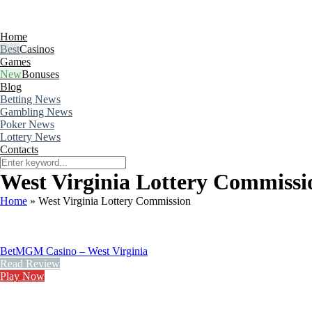
Home
Casinos
Games
Bonuses
Blog
Betting News
Gambling News
Poker News
Lottery News
Contacts
West Virginia Lottery Commissi
Home
»
West Virginia Lottery Commission
BetMGM Casino – West Virginia
Read Review
Play Now