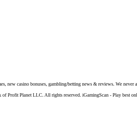
ames, new casino bonuses, gambling/betting news & reviews. We never a
f Profit Planet LLC. All rights reserved. iGamingScan - Play best on