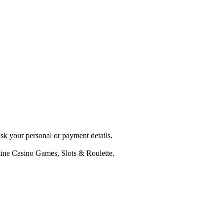
sk your personal or payment details.
line Casino Games, Slots & Roulette.