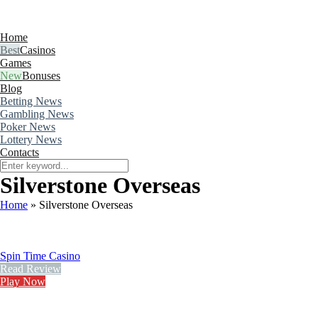
Home
Casinos
Games
Bonuses
Blog
Betting News
Gambling News
Poker News
Lottery News
Contacts
Silverstone Overseas
Home
»
Silverstone Overseas
Spin Time Casino
Read Review
Play Now