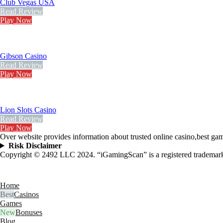
Club Vegas USA
Read Review
Play Now
Gibson Casino
Read Review
Play Now
Lion Slots Casino
Read Review
Play Now
Over website provides information about trusted online casino,best g
Risk Disclaimer
Copyright © 2492 LLC 2024. “iGamingScan” is a registered trademark o
Home
Casinos
Games
Bonuses
Blog