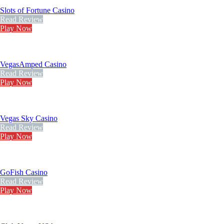
Slots of Fortune Casino
Read Review
Play Now
VegasAmped Casino
Read Review
Play Now
Vegas Sky Casino
Read Review
Play Now
GoFish Casino
Read Review
Play Now