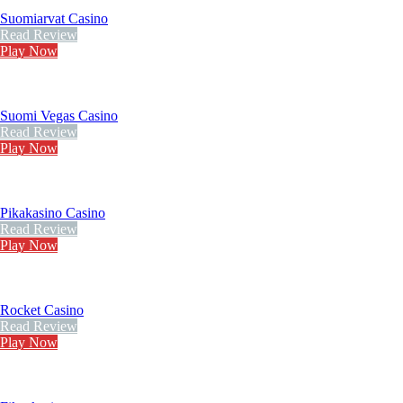
Suomiarvat Casino
Read Review
Play Now
Suomi Vegas Casino
Read Review
Play Now
Pikakasino Casino
Read Review
Play Now
Rocket Casino
Read Review
Play Now