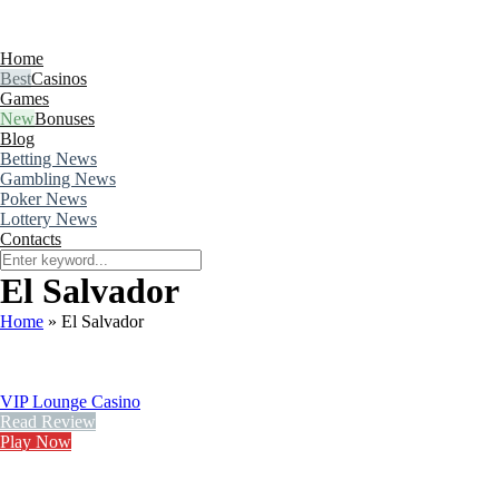
Home
Casinos
Games
Bonuses
Blog
Betting News
Gambling News
Poker News
Lottery News
Contacts
El Salvador
Home
»
El Salvador
VIP Lounge Casino
Read Review
Play Now