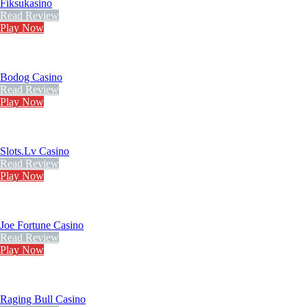
Fiksukasino
Read Review
Play Now
Bodog Casino
Read Review
Play Now
Slots.Lv Casino
Read Review
Play Now
Joe Fortune Casino
Read Review
Play Now
Raging Bull Casino