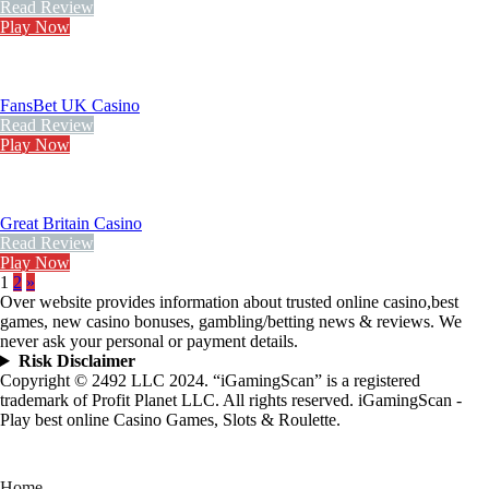
Read Review
Play Now
FansBet UK Casino
Read Review
Play Now
Great Britain Casino
Read Review
Play Now
1
2
»
Over website provides information about trusted online casino,best
games, new casino bonuses, gambling/betting news & reviews. We
never ask your personal or payment details.
Risk Disclaimer
Copyright © 2492 LLC 2024. “iGamingScan” is a registered
trademark of Profit Planet LLC. All rights reserved. iGamingScan -
Play best online Casino Games, Slots & Roulette.
Home