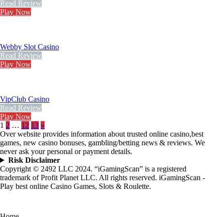
Read Review
Play Now
Webby Slot Casino
Read Review
Play Now
VipClub Casino
Read Review
Play Now
1
2
…
12
13
»
Over website provides information about trusted online casino,best
games, new casino bonuses, gambling/betting news & reviews. We
never ask your personal or payment details.
Risk Disclaimer
Copyright © 2492 LLC 2024. “iGamingScan” is a registered
trademark of Profit Planet LLC. All rights reserved. iGamingScan -
Play best online Casino Games, Slots & Roulette.
Home