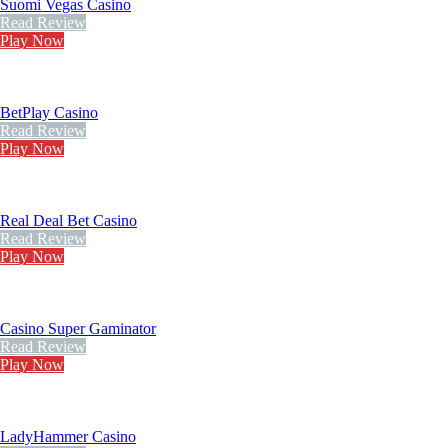
Suomi Vegas Casino
Read Review
Play Now
BetPlay Casino
Read Review
Play Now
Real Deal Bet Casino
Read Review
Play Now
Casino Super Gaminator
Read Review
Play Now
LadyHammer Casino