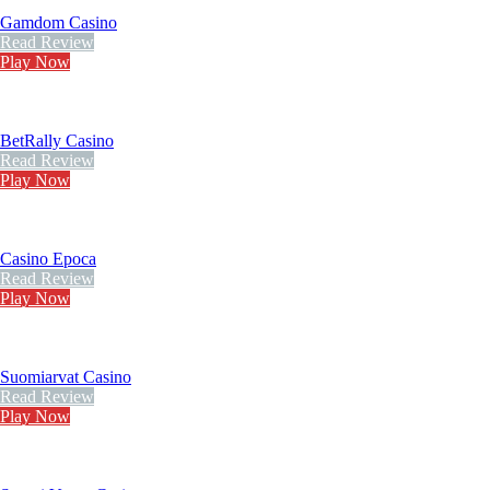
Gamdom Casino
Read Review
Play Now
BetRally Casino
Read Review
Play Now
Casino Epoca
Read Review
Play Now
Suomiarvat Casino
Read Review
Play Now