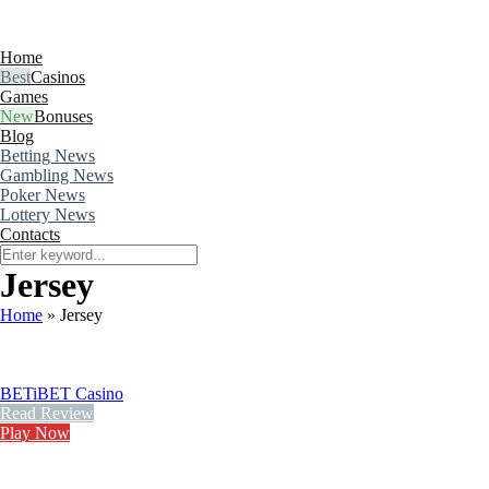
Home
Casinos
Games
Bonuses
Blog
Betting News
Gambling News
Poker News
Lottery News
Contacts
Jersey
Home
»
Jersey
BETiBET Casino
Read Review
Play Now