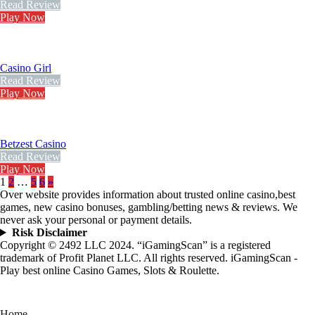
Read Review
Play Now
Casino Girl
Read Review
Play Now
Betzest Casino
Read Review
Play Now
1
2
…
5
6
»
Over website provides information about trusted online casino,best
games, new casino bonuses, gambling/betting news & reviews. We
never ask your personal or payment details.
Risk Disclaimer
Copyright © 2492 LLC 2024. “iGamingScan” is a registered
trademark of Profit Planet LLC. All rights reserved. iGamingScan -
Play best online Casino Games, Slots & Roulette.
Home