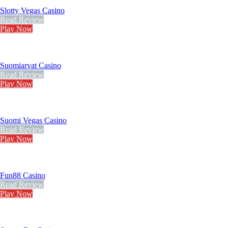
Slotty Vegas Casino
Read Review
Play Now
Suomiarvat Casino
Read Review
Play Now
Suomi Vegas Casino
Read Review
Play Now
Fun88 Casino
Read Review
Play Now