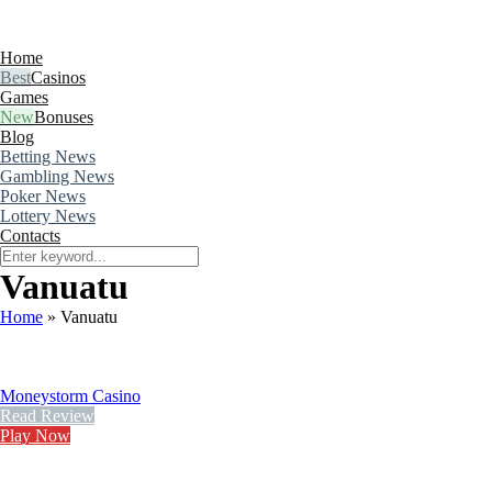
Home
Casinos
Games
Bonuses
Blog
Betting News
Gambling News
Poker News
Lottery News
Contacts
Vanuatu
Home
»
Vanuatu
Moneystorm Casino
Read Review
Play Now