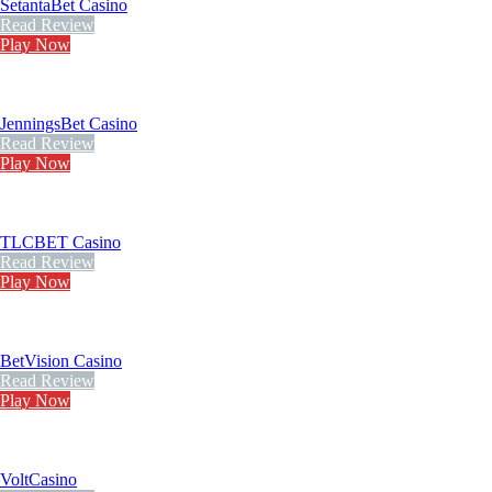
SetantaBet Casino
Read Review
Play Now
JenningsBet Casino
Read Review
Play Now
TLCBET Casino
Read Review
Play Now
BetVision Casino
Read Review
Play Now
VoltCasino