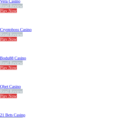
Vera Casino
Read Review
Play Now
Cryptoboss Casino
Read Review
Play Now
Bodu88 Casino
Read Review
Play Now
Qbet Casino
Read Review
Play Now
21 Bets Casino