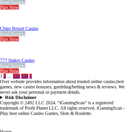
Read Review
Play Now
Chips Resort Casino
Read Review
Play Now
777 Stakes Casino
Read Review
Play Now
1
2
…
133
134
»
Over website provides information about trusted online casino,best
games, new casino bonuses, gambling/betting news & reviews. We
never ask your personal or payment details.
Risk Disclaimer
Copyright © 2492 LLC 2024. “iGamingScan” is a registered
trademark of Profit Planet LLC. All rights reserved. iGamingScan -
Play best online Casino Games, Slots & Roulette.
Home