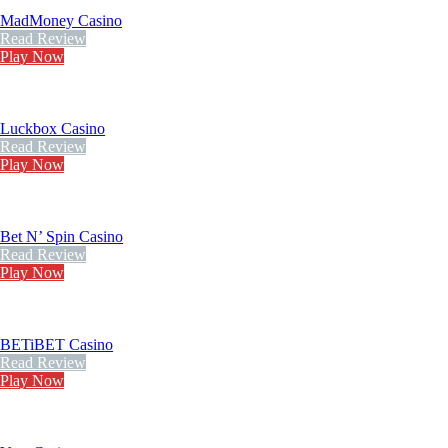
MadMoney Casino
Read Review
Play Now
Luckbox Casino
Read Review
Play Now
Bet N’ Spin Casino
Read Review
Play Now
BETiBET Casino
Read Review
Play Now