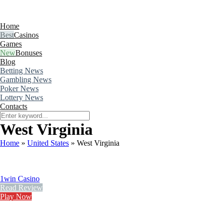
Home
Casinos
Games
Bonuses
Blog
Betting News
Gambling News
Poker News
Lottery News
Contacts
West Virginia
Home
»
United States
»
West Virginia
1win Casino
Read Review
Play Now