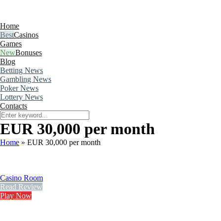
Home
Casinos
Games
Bonuses
Blog
Betting News
Gambling News
Poker News
Lottery News
Contacts
EUR 30,000 per month
Home
»
EUR 30,000 per month
Casino Room
Read Review
Play Now