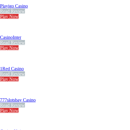
Playigo Casino
Read Review
Play Now
CasinoInter
Read Review
Play Now
1Red Casino
Read Review
Play Now
777slotsbay Casino
Read Review
Play Now