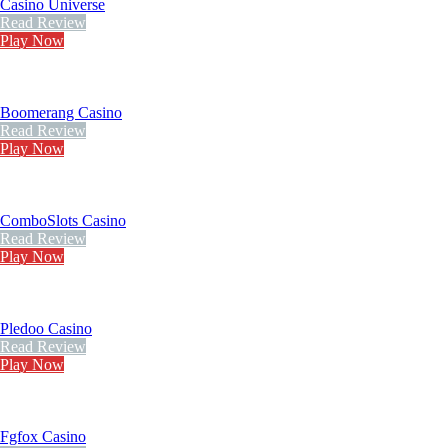
Casino Universe
Read Review
Play Now
Boomerang Casino
Read Review
Play Now
ComboSlots Casino
Read Review
Play Now
Pledoo Casino
Read Review
Play Now
Fgfox Casino