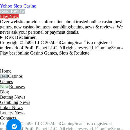
Yohoo Slots Casino
Read Review
Play Now
Over website provides information about trusted online casino,best
games, new casino bonuses, gambling/betting news & reviews. We
never ask your personal or payment details.
Risk Disclaimer
Copyright © 2492 LLC 2024. “iGamingScan” is a registered
trademark of Profit Planet LLC. All rights reserved. iGamingScan -
Play best online Casino Games, Slots & Roulette.
Home
Casinos
Games
Bonuses
Blog
Betting News
Gambling News
Poker News
Lottery News
Contacts
Copyright © 2492 LLC 2024. “iGamingScan” is a registered
trademark of Profit Planet LLC. All rights reserved. iGamingScan -