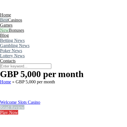
Home
Casinos
Games
Bonuses
Blog
Betting News
Gambling News
Poker News
Lottery News
Contacts
GBP 5,000 per month
Home
»
GBP 5,000 per month
Welcome Slots Casino
Read Review
Play Now