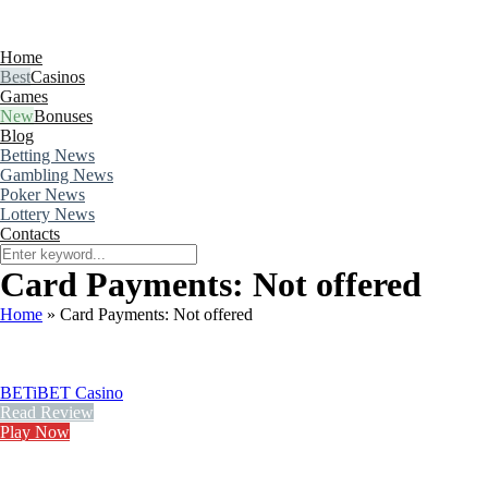
Home
Casinos
Games
Bonuses
Blog
Betting News
Gambling News
Poker News
Lottery News
Contacts
Card Payments: Not offered
Home
»
Card Payments: Not offered
BETiBET Casino
Read Review
Play Now