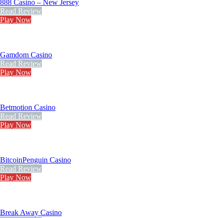
888 Casino – New Jersey
Read Review
Play Now
Gamdom Casino
Read Review
Play Now
Betmotion Casino
Read Review
Play Now
BitcoinPenguin Casino
Read Review
Play Now
Break Away Casino