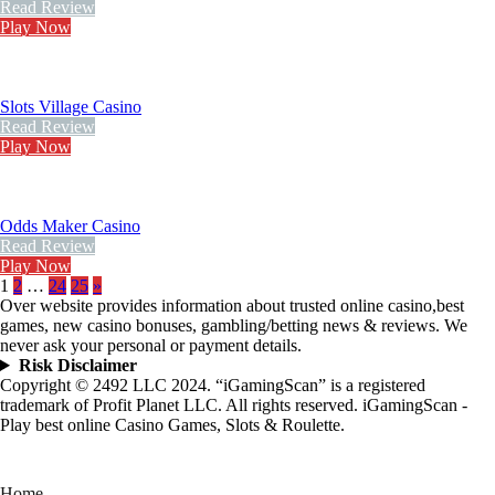
Read Review
Play Now
Slots Village Casino
Read Review
Play Now
Odds Maker Casino
Read Review
Play Now
1
2
…
24
25
»
Over website provides information about trusted online casino,best
games, new casino bonuses, gambling/betting news & reviews. We
never ask your personal or payment details.
Risk Disclaimer
Copyright © 2492 LLC 2024. “iGamingScan” is a registered
trademark of Profit Planet LLC. All rights reserved. iGamingScan -
Play best online Casino Games, Slots & Roulette.
Home