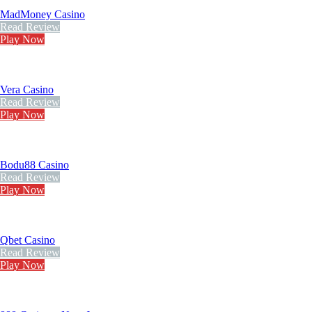
MadMoney Casino
Read Review
Play Now
Vera Casino
Read Review
Play Now
Bodu88 Casino
Read Review
Play Now
Qbet Casino
Read Review
Play Now