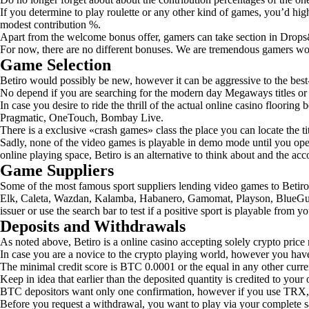
If you determine to play roulette or any other kind of games, you’d hig
modest contribution %.
Apart from the welcome bonus offer, gamers can take section in Drops
For now, there are no different bonuses. We are tremendous gamers wou
Game Selection
Betiro would possibly be new, however it can be aggressive to the best-
No depend if you are searching for the modern day Megaways titles or
In case you desire to ride the thrill of the actual online casino floorin
Pragmatic, OneTouch, Bombay Live.
There is a exclusive «crash games» class the place you can locate the tit
Sadly, none of the video games is playable in demo mode until you open 
online playing space, Betiro is an alternative to think about and the ac
Game Suppliers
Some of the most famous sport suppliers lending video games to Betir
Elk, Caleta, Wazdan, Kalamba, Habanero, Gamomat, Playson, BlueGuru,
issuer or use the search bar to test if a positive sport is playable from y
Deposits and Withdrawals
As noted above, Betiro is a online casino accepting solely cry
In case you are a novice to the crypto playing world, however you have 
The minimal credit score is BTC 0.0001 or the equal in any other curre
Keep in idea that earlier than the deposited quantity is credited to you
BTC depositors want only one confirmation, however if you use TRX, 
Before you request a withdrawal, you want to play via your complete savi