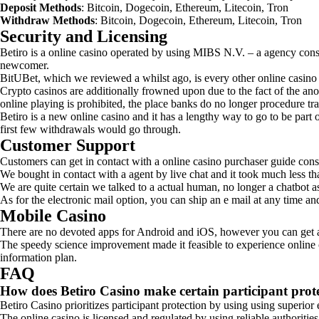
Deposit Methods
: Bitcoin, Dogecoin, Ethereum, Litecoin, Tron
Withdraw Methods
: Bitcoin, Dogecoin, Ethereum, Litecoin, Tron
Security and Licensing
Betiro is a online casino operated by using MIBS N.V. – a agency cons
newcomer.
BitUBet, which we reviewed a whilst ago, is every other online casino b
Crypto casinos are additionally frowned upon due to the fact of the ano
online playing is prohibited, the place banks do no longer procedure tra
Betiro is a new online casino and it has a lengthy way to go to be part
first few withdrawals would go through.
Customer Support
Customers can get in contact with a online casino purchaser guide cons
We bought in contact with a agent by live chat and it took much less tha
We are quite certain we talked to a actual human, no longer a chatbot a
As for the electronic mail option, you can ship an e mail at any time and
Mobile Casino
There are no devoted apps for Android and iOS, however you can get a
The speedy science improvement made it feasible to experience online c
information plan.
FAQ
How does Betiro Casino make certain participant prote
Betiro Casino prioritizes participant protection by using using superi
The online casino is licensed and regulated by using reliable authoriti