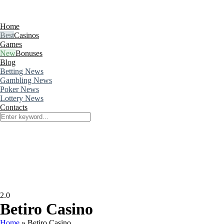
Home
Casinos
Games
Bonuses
Blog
Betting News
Gambling News
Poker News
Lottery News
Contacts
2.0
Betiro Casino
Home
»
Betiro Casino