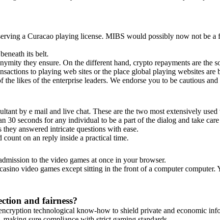
erving a Curacao playing license. MIBS would possibly now not be a fam
eneath its belt.
nymity they ensure. On the different hand, crypto repayments are the so
nsactions to playing web sites or the place global playing websites are 
 of the likes of the enterprise leaders. We endorse you to be cautious 
ultant by e mail and live chat. These are the two most extensively used
n 30 seconds for any individual to be a part of the dialog and take care
s they answered intricate questions with ease.
 count on an reply inside a practical time.
dmission to the video games at once in your browser.
asino video games except sitting in the front of a computer computer. 
ction and fairness?
or encryption technological know-how to shield private and economic inf
es, making sure compliance with strict gaming standards.