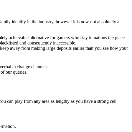
ily identify in the industry, however it is now not absolutely a
lely achievable alternative for gamers who stay in nations the place
blacklisted and consequently inaccessible.
and keep away from making large deposits earlier than you see how your
 verbal exchange channels.
 of our queries.
You can play from any area as lengthy as you have a strong cell
ormation.