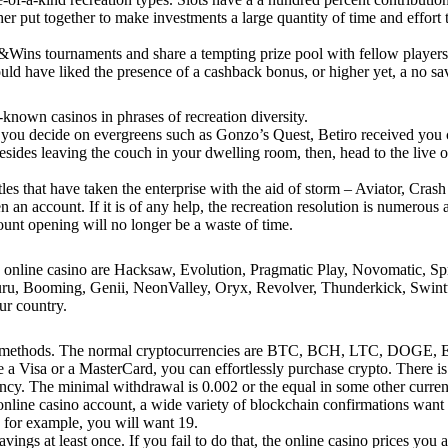
her put together to make investments a large quantity of time and effort
&Wins tournaments and share a tempting prize pool with fellow players
ld have liked the presence of a cashback bonus, or higher yet, a no sa
known casinos in phrases of recreation diversity.
 you decide on evergreens such as Gonzo’s Quest, Betiro received you 
g besides leaving the couch in your dwelling room, then, head to the live
les that have taken the enterprise with the aid of storm – Aviator, Crash 
an account. If it is of any help, the recreation resolution is numerous
count opening will no longer be a waste of time.
o online casino are Hacksaw, Evolution, Pragmatic Play, Novomatic, S
 Booming, Genii, NeonValley, Oryx, Revolver, Thunderkick, Swintt. Th
our country.
pto price methods. The normal cryptocurrencies are BTC, BCH, LT
a Visa or a MasterCard, you can effortlessly purchase crypto. There is 
ncy. The minimal withdrawal is 0.002 or the equal in some other curren
r online casino account, a wide variety of blockchain confirmations want 
for example, you will want 19.
ngs at least once. If you fail to do that, the online casino prices you 