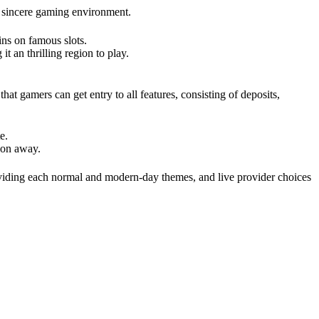
a sincere gaming environment.
ins on famous slots.
t an thrilling region to play.
at gamers can get entry to all features, consisting of deposits,
e.
k on away.
roviding each normal and modern-day themes, and live provider choices