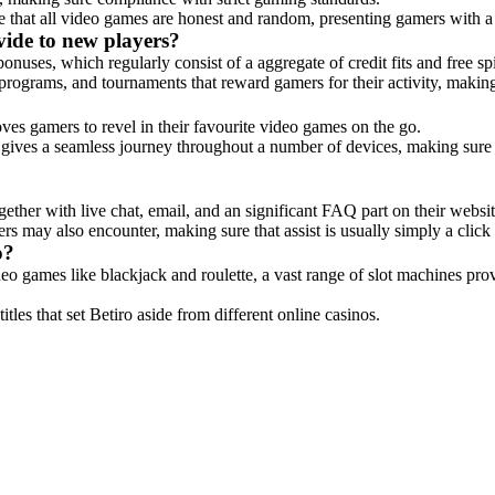
 that all video games are honest and random, presenting gamers with 
ide to new players?
uses, which regularly consist of a aggregate of credit fits and free sp
programs, and tournaments that reward gamers for their activity, making i
oves gamers to revel in their favourite video games on the go.
 gives a seamless journey throughout a number of devices, making sure th
ether with live chat, email, and an significant FAQ part on their websit
rs may also encounter, making sure that assist is usually simply a clic
o?
deo games like blackjack and roulette, a vast range of slot machines p
itles that set Betiro aside from different online casinos.