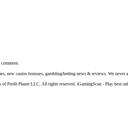
 I comment.
ames, new casino bonuses, gambling/betting news & reviews. We never a
f Profit Planet LLC. All rights reserved. iGamingScan - Play best on