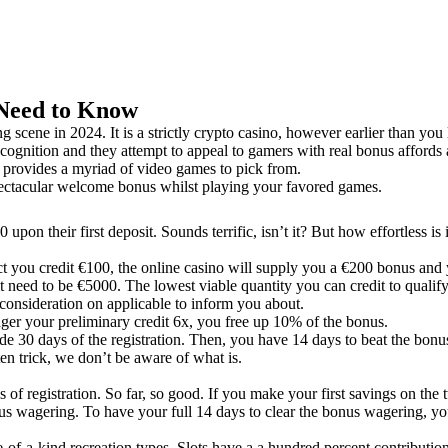
 Need to Know
ying scene in 2024. It is a strictly crypto casino, however earlier than 
 recognition and they attempt to appeal to gamers with real bonus affor
d provides a myriad of video games to pick from.
ectacular welcome bonus whilst playing your favored games.
on their first deposit. Sounds terrific, isn’t it? But how effortless is 
xpect you credit €100, the online casino will supply you a €200 bonus an
it need to be €5000. The lowest viable quantity you can credit to quali
consideration on applicable to inform you about.
ger your preliminary credit 6x, you free up 10% of the bonus.
side 30 days of the registration. Then, you have 14 days to beat the bon
ten trick, we don’t be aware of what is.
of registration. So far, so good. If you make your first savings on the t
s wagering. To have your full 14 days to clear the bonus wagering, you 
-of-a-kind recreation types. Slots have a a hundred percent contribution