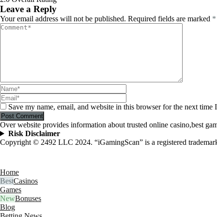
Leave a Reply
Your email address will not be published.
Required fields are marked
*
Save my name, email, and website in this browser for the next time
Over website provides information about trusted online casino,best g
Risk Disclaimer
Copyright © 2492 LLC 2024. “iGamingScan” is a registered trademark o
Home
Casinos
Games
Bonuses
Blog
Betting News