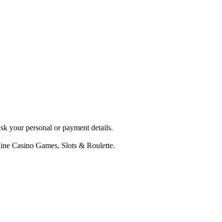
sk your personal or payment details.
line Casino Games, Slots & Roulette.