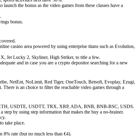
 to launch the bonus as the video games from these classes have a
.
vings bonus.
covered.
 online casino area powered by using enterprise titans such as Evolution,
X, Jet Lucky 2, Skyliner, High Striker, to title a few.
 adequate and in case you are a crypto depositor searching for a new
pribe, NetEnt, NoLimit, Red Tiger, OneTouch, Betsoft, Evoplay, Ezugi,
ere is an choice to filter the reachable video games through a
C, DOGE, ETH, USDTE, USDTT, TRX, XRP, ADA, BNB, BNB-BSC, USDS.
a step by using step information that makes the buy a no-brainer.
cy.
to take place.
an 8% rate (but no much less than €4).