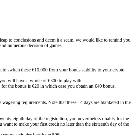
you leap to conclusions and deem it a scam, we would like to remind you
ds and numerous decision of games.
it to switch these €10,000 from your bonus stability to your crypto
d you will have a whole of €300 to play with.
fy for the bonus is €20 in which case you obtain an €40 bonus.
us wagering requirements. Note that these 14 days are blanketed in the
wenty eighth day of the registration, you nevertheless qualify for the
want to make your first credit no later than the sixteenth day of the
; sports activities bets have 50%.