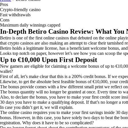
Pros
Crypto-friendly casino
Fast withdrawals
Cons
Maximum daily winnings capped
In-Depth Betiro Casino Review: What You
Betiro is one of the first online casinos that debuted on the online pla
that crypto casinos are also making an attempt to clear their tarnished
Betiro holds a legitimate license, has a beneficiant welcome bonus, an
Looks top notch on paper, however let’s see how you can scoop the sp
Up to €10,000 Upon First Deposit
New gamers are eligible for claiming a welcome bonus of up to €10,000 up
wallet?
First of all, let’s make clear that this is a 200% credit bonus. If we e
Likewise, to get the absolute best feasible bonus of €10,000, your cred
The bonus provide comes with a few different small print we reflect on
The bonus quantity will no longer be granted at once. Every time to wa
Also, to declare the bonus, you have to make your first credit score in
30 days you have to make a qualifying deposit. If that’s no longer a rot
In case you didn’t get it, we will explain.
The online casino requires you to make your first savings inside 30 days 
bonus. However, in this case, you have solely two days to beat the bonu
registration. Why does it have to be so complicated?
Do no longer forget about about the contribution percentages of the one