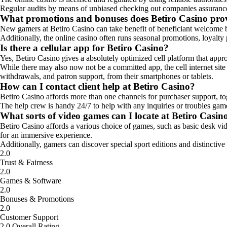
Regular audits by means of unbiased checking out companies assurance
What promotions and bonuses does Betiro Casino prov
New gamers at Betiro Casino can take benefit of beneficiant welcome bon
Additionally, the online casino often runs seasonal promotions, loyalty 
Is there a cellular app for Betiro Casino?
Yes, Betiro Casino gives a absolutely optimized cell platform that appr
While there may also now not be a committed app, the cell internet site
withdrawals, and patron support, from their smartphones or tablets.
How can I contact client help at Betiro Casino?
Betiro Casino affords more than one channels for purchaser support, tog
The help crew is handy 24/7 to help with any inquiries or troubles game
What sorts of video games can I locate at Betiro Casin
Betiro Casino affords a various choice of games, such as basic desk vi
for an immersive experience.
Additionally, gamers can discover special sport editions and distinctive t
2.0
Trust & Fairness
2.0
Games & Software
2.0
Bonuses & Promotions
2.0
Customer Support
2.0
Overall Rating