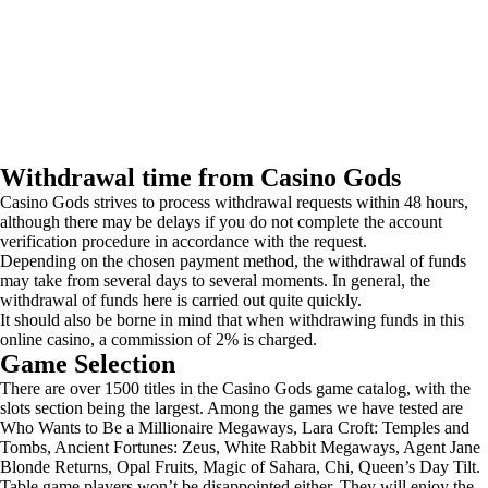
Withdrawal time from Casino Gods
Casino Gods strives to process withdrawal requests within 48 hours,
although there may be delays if you do not complete the account
verification procedure in accordance with the request.
Depending on the chosen payment method, the withdrawal of funds
may take from several days to several moments. In general, the
withdrawal of funds here is carried out quite quickly.
It should also be borne in mind that when withdrawing funds in this
online casino, a commission of 2% is charged.
Game Selection
There are over 1500 titles in the Casino Gods game catalog, with the
slots section being the largest. Among the games we have tested are
Who Wants to Be a Millionaire Megaways, Lara Croft: Temples and
Tombs, Ancient Fortunes: Zeus, White Rabbit Megaways, Agent Jane
Blonde Returns, Opal Fruits, Magic of Sahara, Chi, Queen’s Day Tilt.
Table game players won’t be disappointed either. They will enjoy the