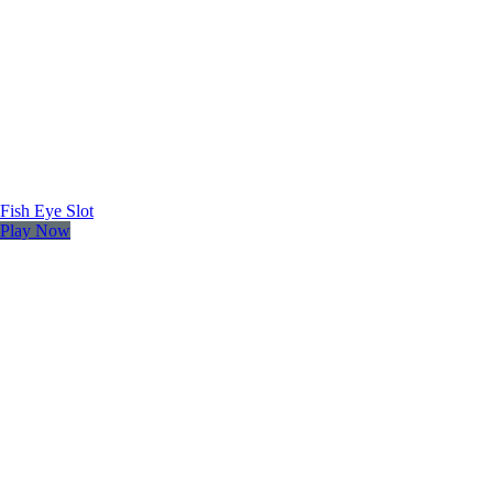
Fish Eye Slot
Play Now