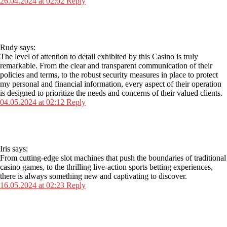
26.04.2024 at 02:02
Reply
Rudy says:
The level of attention to detail exhibited by this Casino is truly
remarkable. From the clear and transparent communication of their
policies and terms, to the robust security measures in place to protect
my personal and financial information, every aspect of their operation
is designed to prioritize the needs and concerns of their valued clients.
04.05.2024 at 02:12
Reply
Iris says:
From cutting-edge slot machines that push the boundaries of traditional
casino games, to the thrilling live-action sports betting experiences,
there is always something new and captivating to discover.
16.05.2024 at 02:23
Reply