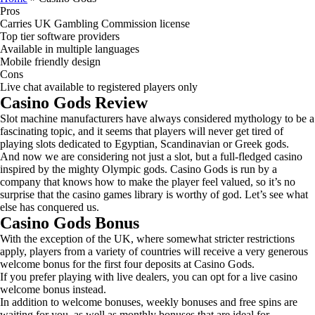
Pros
Carries UK Gambling Commission license
Top tier software providers
Available in multiple languages
Mobile friendly design
Cons
Live chat available to registered players only
Casino Gods Review
Slot machine manufacturers have always considered mythology to be a
fascinating topic, and it seems that players will never get tired of
playing slots dedicated to Egyptian, Scandinavian or Greek gods.
And now we are considering not just a slot, but a full-fledged casino
inspired by the mighty Olympic gods. Casino Gods is run by a
company that knows how to make the player feel valued, so it’s no
surprise that the casino games library is worthy of god. Let’s see what
else has conquered us.
Casino Gods Bonus
With the exception of the UK, where somewhat stricter restrictions
apply, players from a variety of countries will receive a very generous
welcome bonus for the first four deposits at Casino Gods.
If you prefer playing with live dealers, you can opt for a live casino
welcome bonus instead.
In addition to welcome bonuses, weekly bonuses and free spins are
waiting for you, as well as monthly bonuses that are ideal for