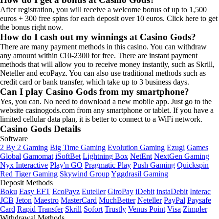
After registration, you will receive a welcome bonus of up to 1,500
euros + 300 free spins for each deposit over 10 euros. Click here to get
the bonus right now.
How do I cash out my winnings at Casino Gods?
There are many payment methods in this casino. You can withdraw
any amount within €10-2300 for free. There are instant payment
methods that will allow you to receive money instantly, such as Skrill,
Neteller and ecoPayz. You can also use traditional methods such as
credit card or bank transfer, which take up to 3 business days.
Can I play Casino Gods from my smartphone?
Yes, you can. No need to download a new mobile app. Just go to the
website casinogods.com from any smartphone or tablet. If you have a
limited cellular data plan, it is better to connect to a WiFi network.
Casino Gods Details
Software
2 By 2 Gaming
Big Time Gaming
Evolution Gaming
Ezugi
Games
Global
Gamomat
iSoftBet
Lightning Box
NetEnt
NextGen Gaming
Nyx Interactive
Play'n GO
Pragmatic Play
Push Gaming
Quickspin
Red Tiger Gaming
Skywind Group
Yggdrasil Gaming
Deposit Methods
Boku
Easy EFT
EcoPayz
Euteller
GiroPay
iDebit
instaDebit
Interac
JCB
Jeton
Maestro
MasterCard
MuchBetter
Neteller
PayPal
Paysafe
Card
Rapid Transfer
Skrill
Sofort
Trustly
Venus Point
Visa
Zimpler
Withdrawal Methods