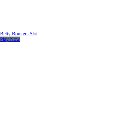
Betty Bonkers Slot
Play Now