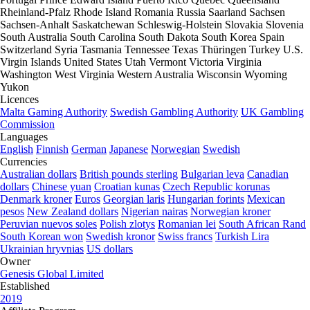
Rheinland-Pfalz
Rhode Island
Romania
Russia
Saarland
Sachsen
Sachsen-Anhalt
Saskatchewan
Schleswig-Holstein
Slovakia
Slovenia
South Australia
South Carolina
South Dakota
South Korea
Spain
Switzerland
Syria
Tasmania
Tennessee
Texas
Thüringen
Turkey
U.S.
Virgin Islands
United States
Utah
Vermont
Victoria
Virginia
Washington
West Virginia
Western Australia
Wisconsin
Wyoming
Yukon
Licences
Malta Gaming Authority
Swedish Gambling Authority
UK Gambling
Commission
Languages
English
Finnish
German
Japanese
Norwegian
Swedish
Currencies
Australian dollars
British pounds sterling
Bulgarian leva
Canadian
dollars
Chinese yuan
Croatian kunas
Czech Republic korunas
Denmark kroner
Euros
Georgian laris
Hungarian forints
Mexican
pesos
New Zealand dollars
Nigerian nairas
Norwegian kroner
Peruvian nuevos soles
Polish zlotys
Romanian lei
South African Rand
South Korean won
Swedish kronor
Swiss francs
Turkish Lira
Ukrainian hryvnias
US dollars
Owner
Genesis Global Limited
Established
2019