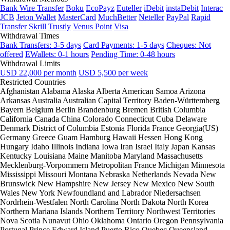
Bank Wire Transfer
Boku
EcoPayz
Euteller
iDebit
instaDebit
Interac
JCB
Jeton Wallet
MasterCard
MuchBetter
Neteller
PayPal
Rapid
Transfer
Skrill
Trustly
Venus Point
Visa
Withdrawal Times
Bank Transfers: 3-5 days
Card Payments: 1-5 days
Cheques: Not
offered
EWallets: 0-1 hours
Pending Time: 0-48 hours
Withdrawal Limits
USD 22,000 per month
USD 5,500 per week
Restricted Countries
Afghanistan
Alabama
Alaska
Alberta
American Samoa
Arizona
Arkansas
Australia
Australian Capital Territory
Baden-Württemberg
Bayern
Belgium
Berlin
Brandenburg
Bremen
British Columbia
California
Canada
China
Colorado
Connecticut
Cuba
Delaware
Denmark
District of Columbia
Estonia
Florida
France
Georgia(US)
Germany
Greece
Guam
Hamburg
Hawaii
Hessen
Hong Kong
Hungary
Idaho
Illinois
Indiana
Iowa
Iran
Israel
Italy
Japan
Kansas
Kentucky
Louisiana
Maine
Manitoba
Maryland
Massachusetts
Mecklenburg-Vorpommern
Metropolitan France
Michigan
Minnesota
Mississippi
Missouri
Montana
Nebraska
Netherlands
Nevada
New
Brunswick
New Hampshire
New Jersey
New Mexico
New South
Wales
New York
Newfoundland and Labrador
Niedersachsen
Nordrhein-Westfalen
North Carolina
North Dakota
North Korea
Northern Mariana Islands
Northern Territory
Northwest Territories
Nova Scotia
Nunavut
Ohio
Oklahoma
Ontario
Oregon
Pennsylvania
Portugal
Prince Edward Island
Puerto Rico
Quebec
Queensland