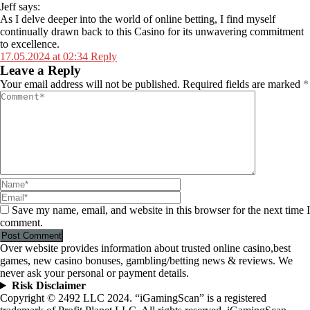
Jeff says:
As I delve deeper into the world of online betting, I find myself
continually drawn back to this Casino for its unwavering commitment
to excellence.
17.05.2024 at 02:34
Reply
Leave a Reply
Your email address will not be published.
Required fields are marked
*
Save my name, email, and website in this browser for the next time I
comment.
Over website provides information about trusted online casino,best
games, new casino bonuses, gambling/betting news & reviews. We
never ask your personal or payment details.
Risk Disclaimer
Copyright © 2492 LLC 2024. “iGamingScan” is a registered