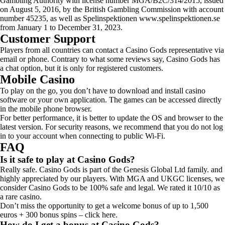
Gambling Authority with license number MGA/B2C/314/2015, issued
on August 5, 2016, by the British Gambling Commission with account
number 45235, as well as Spelinspektionen www.spelinspektionen.se
from January 1 to December 31, 2023.
Customer Support
Players from all countries can contact a Casino Gods representative via
email or phone. Contrary to what some reviews say, Casino Gods has
a chat option, but it is only for registered customers.
Mobile Casino
To play on the go, you don’t have to download and install casino
software or your own application. The games can be accessed directly
in the mobile phone browser.
For better performance, it is better to update the OS and browser to the
latest version. For security reasons, we recommend that you do not log
in to your account when connecting to public Wi-Fi.
FAQ
Is it safe to play at Casino Gods?
Really safe. Casino Gods is part of the Genesis Global Ltd family. and
highly appreciated by our players. With MGA and UKGC licenses, we
consider Casino Gods to be 100% safe and legal. We rated it 10/10 as
a rare casino.
Don’t miss the opportunity to get a welcome bonus of up to 1,500
euros + 300 bonus spins – click here.
How do I get a bonus at Casino Gods?