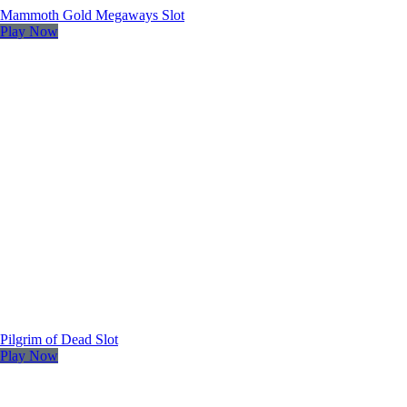
Mammoth Gold Megaways Slot
Play Now
Pilgrim of Dead Slot
Play Now