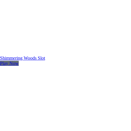
Shimmering Woods Slot
Play Now