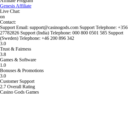
Affiliate Program
Genesis Affiliate
Live Chat:
on
Contact:
Support Email: support@casinogods.com Support Telephone: +356
27782826 Support (India) Telephone: 000 800 0501 585 Support
(Sweden) Telephone: +46 200 896 342
3.0
Trust & Fairness
3.8
Games & Software
1.0
Bonuses & Promotions
3.0
Customer Support
2.7
Overall Rating
Casino Gods Games