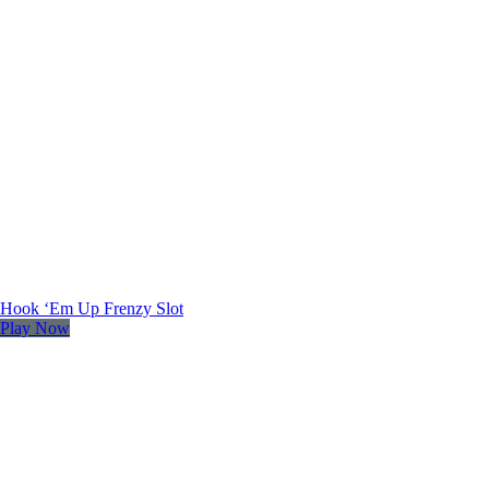
Hook ‘Em Up Frenzy Slot
Play Now