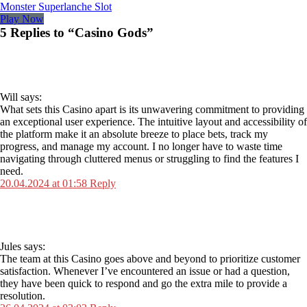
Monster Superlanche Slot
Play Now
5 Replies to “Casino Gods”
Will says:
What sets this Casino apart is its unwavering commitment to providing
an exceptional user experience. The intuitive layout and accessibility of
the platform make it an absolute breeze to place bets, track my
progress, and manage my account. I no longer have to waste time
navigating through cluttered menus or struggling to find the features I
need.
20.04.2024 at 01:58
Reply
Jules says:
The team at this Casino goes above and beyond to prioritize customer
satisfaction. Whenever I’ve encountered an issue or had a question,
they have been quick to respond and go the extra mile to provide a
resolution.