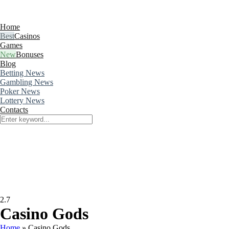
Home
Casinos
Games
Bonuses
Blog
Betting News
Gambling News
Poker News
Lottery News
Contacts
2.7
Casino Gods
Home
»
Casino Gods