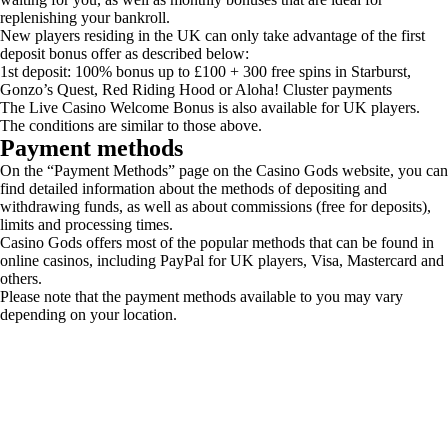
replenishing your bankroll.
New players residing in the UK can only take advantage of the first
deposit bonus offer as described below:
1st deposit: 100% bonus up to £100 + 300 free spins in Starburst,
Gonzo’s Quest, Red Riding Hood or Aloha! Cluster payments
The Live Casino Welcome Bonus is also available for UK players.
The conditions are similar to those above.
Payment methods
On the “Payment Methods” page on the Casino Gods website, you can
find detailed information about the methods of depositing and
withdrawing funds, as well as about commissions (free for deposits),
limits and processing times.
Casino Gods offers most of the popular methods that can be found in
online casinos, including PayPal for UK players, Visa, Mastercard and
others.
Please note that the payment methods available to you may vary
depending on your location.