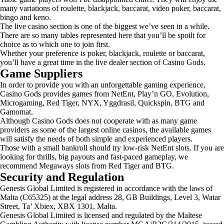
many variations of roulette, blackjack, baccarat, video poker, baccarat,
bingo and keno.
The live casino section is one of the biggest we’ve seen in a while.
There are so many tables represented here that you’ll be spoilt for
choice as to which one to join first.
Whether your preference is poker, blackjack, roulette or baccarat,
you’ll have a great time in the live dealer section of Casino Gods.
Game Suppliers
In order to provide you with an unforgettable gaming experience,
Casino Gods provides games from NetEnt, Play’n GO, Evolution,
Microgaming, Red Tiger, NYX, Yggdrasil, Quickspin, BTG and
Gamomat.
Although Casino Gods does not cooperate with as many game
providers as some of the largest online casinos, the available games
will satisfy the needs of both simple and experienced players.
Those with a small bankroll should try low-risk NetEnt slots. If you are
looking for thrills, big payouts and fast-paced gameplay, we
recommend Megaways slots from Red Tiger and BTG.
Security and Regulation
Genesis Global Limited is registered in accordance with the laws of
Malta (C65325) at the legal address 28, GB Buildings, Level 3, Watar
Street, Ta’ Xbiex, XBX 1301, Malta.
Genesis Global Limited is licensed and regulated by the Maltese