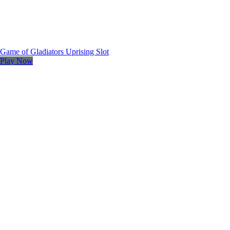
Game of Gladiators Uprising Slot
Play Now