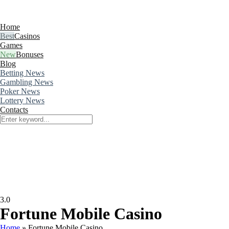
Home
Casinos
Games
Bonuses
Blog
Betting News
Gambling News
Poker News
Lottery News
Contacts
3.0
Fortune Mobile Casino
Home
»
Fortune Mobile Casino