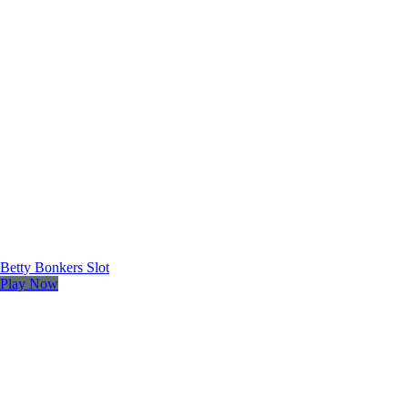
Betty Bonkers Slot
Play Now