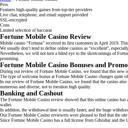
Pros
Features high-quality games from top-tier providers
Live chat, telephone, and email support provided
SSL-encrypted
Cons
Limited selection of baccarat
Fortune Mobile Casino Review
Mobile casino “Fortuna” received its first customers in April 2019. This 
We usually don’t tend to define online casinos as “excellent”, especiall
Nevertheless, we will not turn a blind eye to the shortcomings of Fortune M
promising.
Fortune Mobile Casino Bonuses and Promo
During our review of Fortune Mobile Casino, we found that this new on
The type of welcome bonus at Fortune Mobile Casino changes quite oft
In our review of Fortune Mobile Casino, we found that the casino also 
numerous and diverse, not to mention high quality.
Banking and Cashout
The Fortune Mobile Casino review showed that this online casino has an e
wallet.
In addition, the withdrawal time is usually faster, and the huge withdraw
Our Fortune Mobile Casino reviewers were pleased to find that the site 
Since Fortune Mobile Casino has a full license from Gibraltar and the U