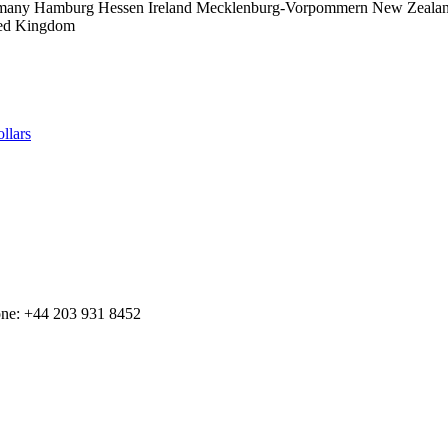
many
Hamburg
Hessen
Ireland
Mecklenburg-Vorpommern
New Zeala
ed Kingdom
llars
one: +44 203 931 8452