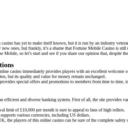
casino has yet to make itself known, but it is run by an industry veteran
y new ones, but frankly, it’s a shame that Fortune Mobile Casino is still
obile, so let’s start and see if you share our opinion that, despite the fa
tions
line casino immediately provides players with an excellent welcome of
en, but its quality and value for money remain unchanged.
provides special offers and promotions to members from time to time, in
fficient and diverse banking system. First of all, the site provides var
al limit of £10,000 per month is sure to appeal to fans of high rollers.
supports various currencies, including US dollars.
K, the players of this online casino can be sure of the complete safety 