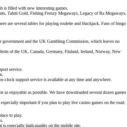
ab is filled with new interesting games.
uits, Tahiti Gold, Fishing Frenzy Megaways, Legacy of Ra Megaways,
here are several tables for playing roulette and blackjack. Fans of bingo
raltar government and the UK Gambling Commission, which leaves no
residents of the UK, Canada, Germany, Finland, Ireland, Norway, New
port service.
am.
the-clock support service is available at any time and anywhere.
game as enjoyable as possible. We have downloaded several dozen games
specially important if you plan to play live casino games on the road.
lace to play.
s.
is especially high-quality on the mobile site.