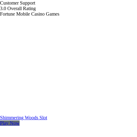
Customer Support
3.0
Overall Rating
Fortune Mobile Casino Games
Shimmering Woods Slot
Play Now