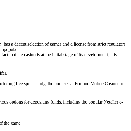
, has a decent selection of games and a license from strict regulators.
 unpopular.
ct that the casino is at the initial stage of its development, it is
fer.
cluding free spins. Truly, the bonuses at Fortune Mobile Casino are
ious options for depositing funds, including the popular Neteller e-
of the game.