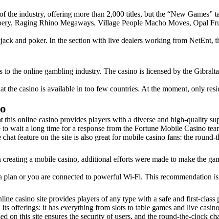
s of the industry, offering more than 2,000 titles, but the “New Games” t
obbery, Raging Rhino Megaways, Village People Macho Moves, Opal Fr
ckjack and poker. In the section with live dealers working from NetEnt, t
s to the online gambling industry. The casino is licensed by the Gib
hat the casino is available in too few countries. At the moment, only 
no
this online casino provides players with a diverse and high-quality sup
e to wait a long time for a response from the Fortune Mobile Casino te
hat feature on the site is also great for mobile casino fans: the round-
 creating a mobile casino, additional efforts were made to make the 
 plan or you are connected to powerful Wi-Fi. This recommendation is e
e casino site provides players of any type with a safe and first-class p
its offerings: it has everything from slots to table games and live casino
n this site ensures the security of users, and the round-the-clock chat 