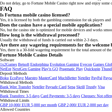
Do not delay, go to Fortune Mobile Casino right now and enjoy some of
FAQ
Is Fortuna mobile casino licensed?
Yes, it is licensed by both the gambling commission for uk players and 
Does the casino have a special mobile application?
No, but the casino site is optimized for mobile devices and works smoo
How long is the withdrawal processed?
Usually the withdrawal of funds is carried out within 2-3 days.
Are there any wagering requirements for the welcome
Yes, there is a 30-fold wagering requirement for the total amount of th
Fortune Mobile Casino Details
Software
1x2Games
Betsoft
Endorphina
Evolution Gaming
Eyecon
Games Glob
NetEnt
NextGen Gaming
Play'n GO
Pragmatic Play
Quickspin
Thund
Deposit Methods
Boku
EcoPayz
Maestro
MasterCard
MuchBetter
Neteller
PayPal
Paysa
Withdrawal Methods
Bank Wire Transfer
Neteller
Paysafe Card
Sepa
Skrill
Trustly
Visa
Withdrawal Times
Bank Transfers: 3-5 days
Card Payments: 3-5 days
Cheques: Not offer
Withdrawal Limits
GBP 10,000/ EUR 5,000 per month
GBP 2,000/ EUR 2,000 per day
Allowed Countries