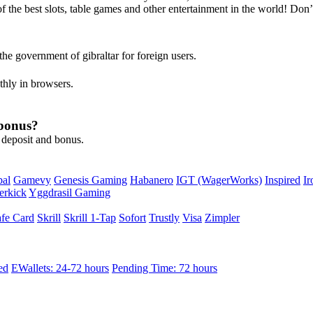
 the best slots, table games and other entertainment in the world! Don
the government of gibraltar for foreign users.
thly in browsers.
 bonus?
e deposit and bonus.
al
Gamevy
Genesis Gaming
Habanero
IGT (WagerWorks)
Inspired
Ir
erkick
Yggdrasil Gaming
fe Card
Skrill
Skrill 1-Tap
Sofort
Trustly
Visa
Zimpler
ed
EWallets: 24-72 hours
Pending Time: 72 hours