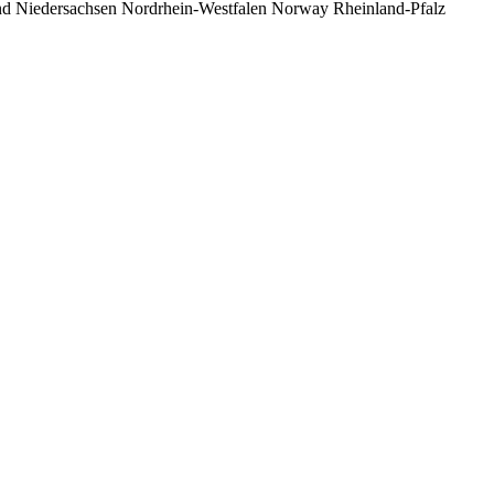
nd
Niedersachsen
Nordrhein-Westfalen
Norway
Rheinland-Pfalz