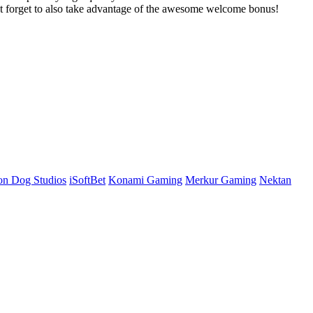
’t forget to also take advantage of the awesome welcome bonus!
on Dog Studios
iSoftBet
Konami Gaming
Merkur Gaming
Nektan