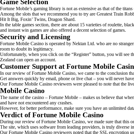
Game Selection
Fortune Mobile’s gaming library is not as extensive as that of the titan
Among the slots that we recommend you to try are Greatest Train R
Hit It Big, Foxin’ Twins, Dragon Shard.
In the table games section, there are about 15 varieties of roulette, bla
and instant win games are also offered a decent selection of games.
Security and Licensing
Fortune Mobile Casino is operated by Nektan Ltd. who are no stranger
room to doubt its legitimacy.
Unfortunately, when you click on the “Register” button, you will see t
Zealand can open an account.
Customer Support at Fortune Mobile Casi
In our review of Fortune Mobile Casino, we came to the conclusion that 
Get answers quickly by email, phone or live chat – you will never hav
Our Fortune Mobile Casino reviewers were pleased to note that the live c
Mobile Casino
The name of the casino – Fortune Mobile – makes us believe that when
and have not encountered any crashes.
However, for better performance, make sure you have an unlimited data
Verdict of Fortune Mobile Casino
During our review of Fortune Mobile Casino, we made sure that this onlin
The site, which uses software from leading providers, is truly diverse in 
Our Fortune Mobile Casino reviewers noted that the SSL encryption used o