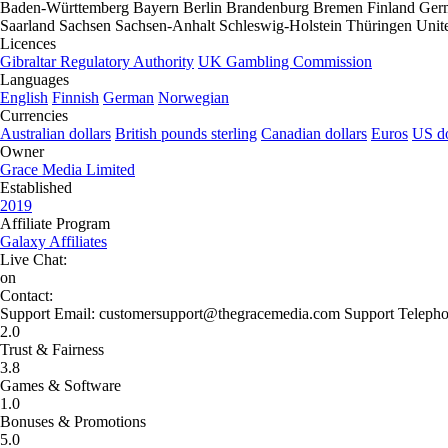
Baden-Württemberg
Bayern
Berlin
Brandenburg
Bremen
Finland
Ger
Saarland
Sachsen
Sachsen-Anhalt
Schleswig-Holstein
Thüringen
Unit
Licences
Gibraltar Regulatory Authority
UK Gambling Commission
Languages
English
Finnish
German
Norwegian
Currencies
Australian dollars
British pounds sterling
Canadian dollars
Euros
US do
Owner
Grace Media Limited
Established
2019
Affiliate Program
Galaxy Affiliates
Live Chat:
on
Contact:
Support Email: customersupport@thegracemedia.com Support Teleph
2.0
Trust & Fairness
3.8
Games & Software
1.0
Bonuses & Promotions
5.0