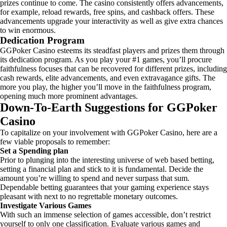
prizes continue to come. The casino consistently offers advancements,
for example, reload rewards, free spins, and cashback offers. These
advancements upgrade your interactivity as well as give extra chances
to win enormous.
Dedication Program
GGPoker Casino esteems its steadfast players and prizes them through
its dedication program. As you play your #1 games, you’ll procure
faithfulness focuses that can be recovered for different prizes, including
cash rewards, elite advancements, and even extravagance gifts. The
more you play, the higher you’ll move in the faithfulness program,
opening much more prominent advantages.
Down-To-Earth Suggestions for GGPoker
Casino
To capitalize on your involvement with GGPoker Casino, here are a
few viable proposals to remember:
Set a Spending plan
Prior to plunging into the interesting universe of web based betting,
setting a financial plan and stick to it is fundamental. Decide the
amount you’re willing to spend and never surpass that sum.
Dependable betting guarantees that your gaming experience stays
pleasant with next to no regrettable monetary outcomes.
Investigate Various Games
With such an immense selection of games accessible, don’t restrict
yourself to only one classification. Evaluate various games and