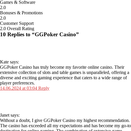
Games & Software
2.0
Bonuses & Promotions
2.0
Customer Support
2.0
Overall Rating
10 Replies to “GGPoker Casino”
Kate says:
GGPoker Casino has truly become my favorite online casino. Their
extensive collection of slots and table games is unparalleled, offering a
diverse and exciting gaming experience that caters to a wide range of
player preferences.
14.06.2024 at 03:04
Reply
Janet says:
Without a doubt, I give GGPoker Casino my highest recommendation.
The casino has exceeded all my expectations and has become my go-to
destination for online gaming. The combination of extensive game