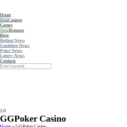
Home
Casinos
Games
Bonuses
Blog
Betting News
Gambling News
Poker News
Lottery News
Contacts
2.0
GGPoker Casino
Home
»
GGPoker Casino