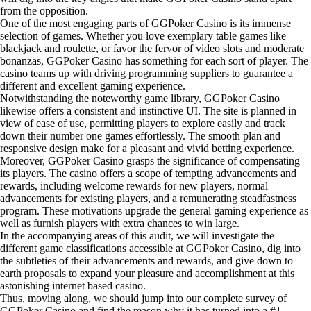
from the opposition.
One of the most engaging parts of GGPoker Casino is its immense
selection of games. Whether you love exemplary table games like
blackjack and roulette, or favor the fervor of video slots and moderate
bonanzas, GGPoker Casino has something for each sort of player. The
casino teams up with driving programming suppliers to guarantee a
different and excellent gaming experience.
Notwithstanding the noteworthy game library, GGPoker Casino
likewise offers a consistent and instinctive UI. The site is planned in
view of ease of use, permitting players to explore easily and track
down their number one games effortlessly. The smooth plan and
responsive design make for a pleasant and vivid betting experience.
Moreover, GGPoker Casino grasps the significance of compensating
its players. The casino offers a scope of tempting advancements and
rewards, including welcome rewards for new players, normal
advancements for existing players, and a remunerating steadfastness
program. These motivations upgrade the general gaming experience as
well as furnish players with extra chances to win large.
In the accompanying areas of this audit, we will investigate the
different game classifications accessible at GGPoker Casino, dig into
the subtleties of their advancements and rewards, and give down to
earth proposals to expand your pleasure and accomplishment at this
astonishing internet based casino.
Thus, moving along, we should jump into our complete survey of
GGPoker Casino and find the reason why it has turned into a #1