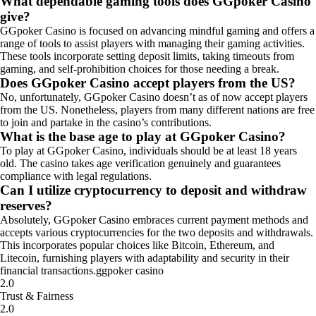
What dependable gaming tools does GGpoker Casino
give?
GGpoker Casino is focused on advancing mindful gaming and offers a
range of tools to assist players with managing their gaming activities.
These tools incorporate setting deposit limits, taking timeouts from
gaming, and self-prohibition choices for those needing a break.
Does GGpoker Casino accept players from the US?
No, unfortunately, GGpoker Casino doesn’t as of now accept players
from the US. Nonetheless, players from many different nations are free
to join and partake in the casino’s contributions.
What is the base age to play at GGpoker Casino?
To play at GGpoker Casino, individuals should be at least 18 years
old. The casino takes age verification genuinely and guarantees
compliance with legal regulations.
Can I utilize cryptocurrency to deposit and withdraw
reserves?
Absolutely, GGpoker Casino embraces current payment methods and
accepts various cryptocurrencies for the two deposits and withdrawals.
This incorporates popular choices like Bitcoin, Ethereum, and
Litecoin, furnishing players with adaptability and security in their
financial transactions.ggpoker casino
2.0
Trust & Fairness
2.0