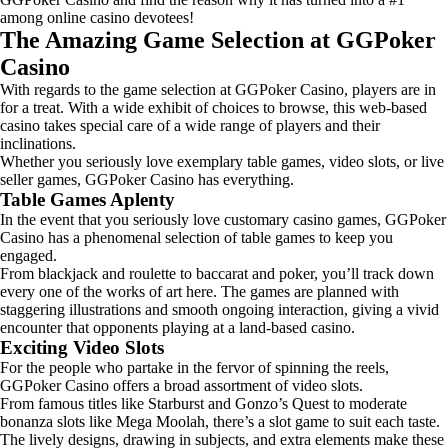
among online casino devotees!
The Amazing Game Selection at GGPoker
Casino
With regards to the game selection at GGPoker Casino, players are in
for a treat. With a wide exhibit of choices to browse, this web-based
casino takes special care of a wide range of players and their
inclinations.
Whether you seriously love exemplary table games, video slots, or live
seller games, GGPoker Casino has everything.
Table Games Aplenty
In the event that you seriously love customary casino games, GGPoker
Casino has a phenomenal selection of table games to keep you
engaged.
From blackjack and roulette to baccarat and poker, you’ll track down
every one of the works of art here. The games are planned with
staggering illustrations and smooth ongoing interaction, giving a vivid
encounter that opponents playing at a land-based casino.
Exciting Video Slots
For the people who partake in the fervor of spinning the reels,
GGPoker Casino offers a broad assortment of video slots.
From famous titles like Starburst and Gonzo’s Quest to moderate
bonanza slots like Mega Moolah, there’s a slot game to suit each taste.
The lively designs, drawing in subjects, and extra elements make these