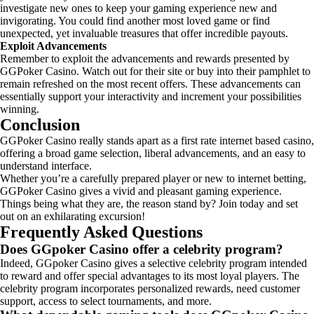
investigate new ones to keep your gaming experience new and
invigorating. You could find another most loved game or find
unexpected, yet invaluable treasures that offer incredible payouts.
Exploit Advancements
Remember to exploit the advancements and rewards presented by
GGPoker Casino. Watch out for their site or buy into their pamphlet to
remain refreshed on the most recent offers. These advancements can
essentially support your interactivity and increment your possibilities
winning.
Conclusion
GGPoker Casino really stands apart as a first rate internet based casino,
offering a broad game selection, liberal advancements, and an easy to
understand interface.
Whether you’re a carefully prepared player or new to internet betting,
GGPoker Casino gives a vivid and pleasant gaming experience.
Things being what they are, the reason stand by? Join today and set
out on an exhilarating excursion!
Frequently Asked Questions
Does GGpoker Casino offer a celebrity program?
Indeed, GGpoker Casino gives a selective celebrity program intended
to reward and offer special advantages to its most loyal players. The
celebrity program incorporates personalized rewards, need customer
support, access to select tournaments, and more.