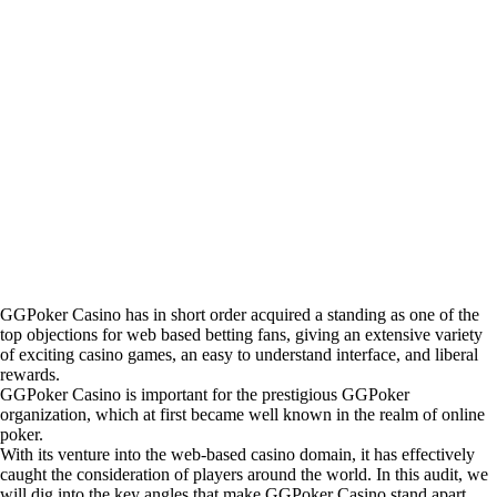
GGPoker Casino has in short order acquired a standing as one of the
top objections for web based betting fans, giving an extensive variety
of exciting casino games, an easy to understand interface, and liberal
rewards.
GGPoker Casino is important for the prestigious GGPoker
organization, which at first became well known in the realm of online
poker.
With its venture into the web-based casino domain, it has effectively
caught the consideration of players around the world. In this audit, we
will dig into the key angles that make GGPoker Casino stand apart