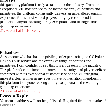
Mike says:
this gambling platform is truly a standout in the industry. From the
exceptional VIP host service to the incredible array of bonuses and
incentives, the platform consistently delivers an unparalleled gaming
experience for its most valued players. I highly recommend this
platform to anyone seeking a truly exceptional and unforgettable
gambling experience.
21.08.2024 at 14:16
Reply
Richard says:
As someone who has had the privilege of experiencing the GGPoker
Casino’s VIP service and the extensive range of bonuses and
incentives, I can confidently say that it is a true gem in the industry.
The platform’s commitment to innovation, security, and player welfare,
combined with its exceptional customer service and VIP program,
make it a clear winner in my eyes. I have no hesitation in endorsing
this platform to anyone seeking a truly exceptional and rewarding
gambling experience.
23.08.2024 at 14:25
Reply
Leave a Reply
Your email address will not be published.
Required fields are marked
*