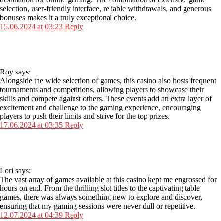
selection, user-friendly interface, reliable withdrawals, and generous
bonuses makes it a truly exceptional choice.
15.06.2024 at 03:23
Reply
Roy says:
Alongside the wide selection of games, this casino also hosts frequent
tournaments and competitions, allowing players to showcase their
skills and compete against others. These events add an extra layer of
excitement and challenge to the gaming experience, encouraging
players to push their limits and strive for the top prizes.
17.06.2024 at 03:35
Reply
Lori says:
The vast array of games available at this casino kept me engrossed for
hours on end. From the thrilling slot titles to the captivating table
games, there was always something new to explore and discover,
ensuring that my gaming sessions were never dull or repetitive.
12.07.2024 at 04:39
Reply