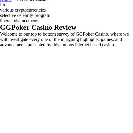
Pros
various cryptocurrencies
selective celebrity program
liberal advancements
GGPoker Casino Review
Welcome to our top to bottom survey of GGPoker Casino, where we
will investigate every one of the intriguing highlights, games, and
advancements presented by this famous internet based casino.