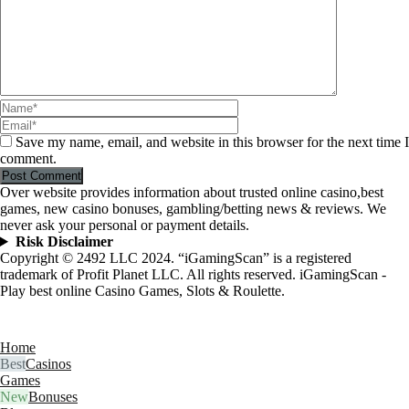
Save my name, email, and website in this browser for the next time I
comment.
Over website provides information about trusted online casino,best
games, new casino bonuses, gambling/betting news & reviews. We
never ask your personal or payment details.
Risk Disclaimer
Copyright © 2492 LLC 2024. “iGamingScan” is a registered
trademark of Profit Planet LLC. All rights reserved. iGamingScan -
Play best online Casino Games, Slots & Roulette.
Home
Casinos
Games
Bonuses