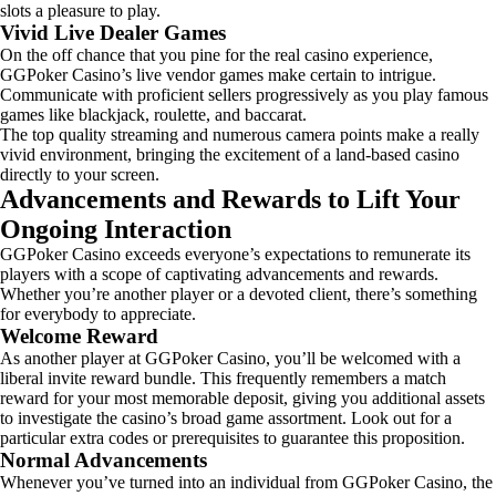
slots a pleasure to play.
Vivid Live Dealer Games
On the off chance that you pine for the real casino experience,
GGPoker Casino’s live vendor games make certain to intrigue.
Communicate with proficient sellers progressively as you play famous
games like blackjack, roulette, and baccarat.
The top quality streaming and numerous camera points make a really
vivid environment, bringing the excitement of a land-based casino
directly to your screen.
Advancements and Rewards to Lift Your
Ongoing Interaction
GGPoker Casino exceeds everyone’s expectations to remunerate its
players with a scope of captivating advancements and rewards.
Whether you’re another player or a devoted client, there’s something
for everybody to appreciate.
Welcome Reward
As another player at GGPoker Casino, you’ll be welcomed with a
liberal invite reward bundle. This frequently remembers a match
reward for your most memorable deposit, giving you additional assets
to investigate the casino’s broad game assortment. Look out for a
particular extra codes or prerequisites to guarantee this proposition.
Normal Advancements
Whenever you’ve turned into an individual from GGPoker Casino, the