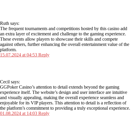
Ruth says:
The frequent tournaments and competitions hosted by this casino add
an extra layer of excitement and challenge to the gaming experience.
These events allow players to showcase their skills and compete
against others, further enhancing the overall entertainment value of the
platform.
15.07.2024 at 04:53
Reply
Cecil says:
GGPoker Casino’s attention to detail extends beyond the gaming
experience itself. The website’s design and user interface are intuitive
and visually appealing, making the overall experience seamless and
enjoyable for its VIP players. This attention to detail is a reflection of
the platform’s commitment to providing a truly exceptional experience.
01.08.2024 at 14:03
Reply