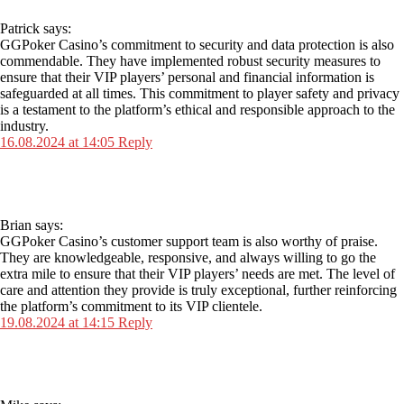
Patrick says:
GGPoker Casino’s commitment to security and data protection is also
commendable. They have implemented robust security measures to
ensure that their VIP players’ personal and financial information is
safeguarded at all times. This commitment to player safety and privacy
is a testament to the platform’s ethical and responsible approach to the
industry.
16.08.2024 at 14:05
Reply
Brian says:
GGPoker Casino’s customer support team is also worthy of praise.
They are knowledgeable, responsive, and always willing to go the
extra mile to ensure that their VIP players’ needs are met. The level of
care and attention they provide is truly exceptional, further reinforcing
the platform’s commitment to its VIP clientele.
19.08.2024 at 14:15
Reply