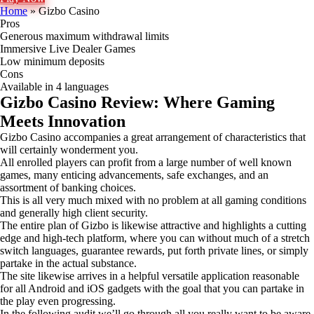
Home
»
Gizbo Casino
Pros
Generous maximum withdrawal limits
Immersive Live Dealer Games
Low minimum deposits
Cons
Available in 4 languages
Gizbo Casino Review: Where Gaming
Meets Innovation
Gizbo Casino accompanies a great arrangement of characteristics that
will certainly wonderment you.
All enrolled players can profit from a large number of well known
games, many enticing advancements, safe exchanges, and an
assortment of banking choices.
This is all very much mixed with no problem at all gaming conditions
and generally high client security.
The entire plan of Gizbo is likewise attractive and highlights a cutting
edge and high-tech platform, where you can without much of a stretch
switch languages, guarantee rewards, put forth private lines, or simply
partake in the actual substance.
The site likewise arrives in a helpful versatile application reasonable
for all Android and iOS gadgets with the goal that you can partake in
the play even progressing.
In the following audit we’ll go through all you really want to be aware