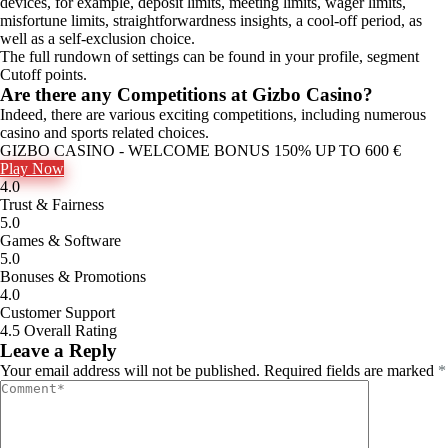
devices, for example, deposit limits, meeting limits, wager limits,
misfortune limits, straightforwardness insights, a cool-off period, as
well as a self-exclusion choice.
The full rundown of settings can be found in your profile, segment
Cutoff points.
Are there any Competitions at Gizbo Casino?
Indeed, there are various exciting competitions, including numerous
casino and sports related choices.
GIZBO CASINO - WELCOME BONUS 150% UP TO 600 €
Play Now
4.0
Trust & Fairness
5.0
Games & Software
5.0
Bonuses & Promotions
4.0
Customer Support
4.5
Overall Rating
Leave a Reply
Your email address will not be published.
Required fields are marked
*