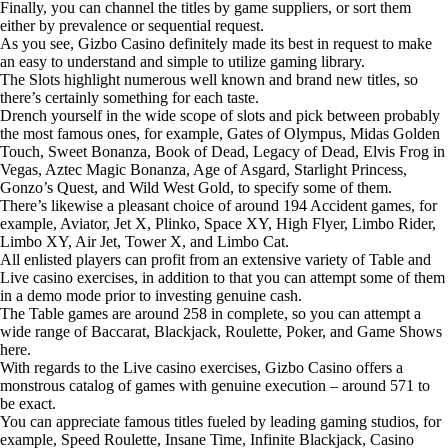
Finally, you can channel the titles by game suppliers, or sort them
either by prevalence or sequential request.
As you see, Gizbo Casino definitely made its best in request to make
an easy to understand and simple to utilize gaming library.
The Slots highlight numerous well known and brand new titles, so
there’s certainly something for each taste.
Drench yourself in the wide scope of slots and pick between probably
the most famous ones, for example, Gates of Olympus, Midas Golden
Touch, Sweet Bonanza, Book of Dead, Legacy of Dead, Elvis Frog in
Vegas, Aztec Magic Bonanza, Age of Asgard, Starlight Princess,
Gonzo’s Quest, and Wild West Gold, to specify some of them.
There’s likewise a pleasant choice of around 194 Accident games, for
example, Aviator, Jet X, Plinko, Space XY, High Flyer, Limbo Rider,
Limbo XY, Air Jet, Tower X, and Limbo Cat.
All enlisted players can profit from an extensive variety of Table and
Live casino exercises, in addition to that you can attempt some of them
in a demo mode prior to investing genuine cash.
The Table games are around 258 in complete, so you can attempt a
wide range of Baccarat, Blackjack, Roulette, Poker, and Game Shows
here.
With regards to the Live casino exercises, Gizbo Casino offers a
monstrous catalog of games with genuine execution – around 571 to
be exact.
You can appreciate famous titles fueled by leading gaming studios, for
example, Speed Roulette, Insane Time, Infinite Blackjack, Casino