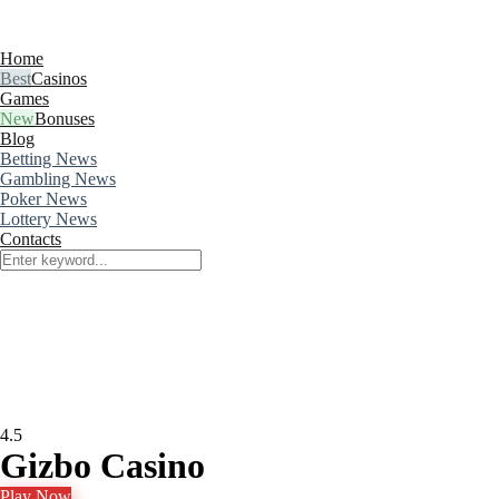
Home
Casinos
Games
Bonuses
Blog
Betting News
Gambling News
Poker News
Lottery News
Contacts
4.5
Gizbo Casino
Play Now