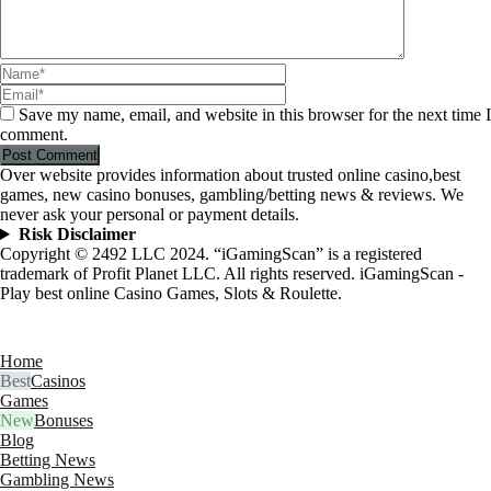
Save my name, email, and website in this browser for the next time I
comment.
Over website provides information about trusted online casino,best
games, new casino bonuses, gambling/betting news & reviews. We
never ask your personal or payment details.
Risk Disclaimer
Copyright © 2492 LLC 2024. “iGamingScan” is a registered
trademark of Profit Planet LLC. All rights reserved. iGamingScan -
Play best online Casino Games, Slots & Roulette.
Home
Casinos
Games
Bonuses
Blog
Betting News
Gambling News