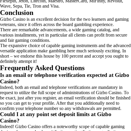
Flexepin, Jeton, Litecoin, Maestro, MasterCard, MiFinity, Revolut,
Wave, Sepa, Tie, Tron and Visa.
Conclusion
Gizbo Casino is an excellent decision for the two learners and gaming
veterans, since it offers across the board gambling experience.
There are remarkable advancements, a wide gaming catalog, and
various installments, yet in particular all clients can profit from secure
and fair gaming conditions.
The expansive choice of capable gaming instruments and the advanced
versatile application make gambling here much seriously exciting. In
short – we endorse this house by 100 percent and accept you ought to
definitely attempt it!
Frequently Asked Questions
Is an email or telephone verification expected at Gizbo
Casino?
Indeed, both an email and telephone verifications are mandatory in
request to utilize the full scope of administrations of Gizbo Casino. To
be exact, just after you register, an email verification should be finished
so you can get to your profile. After that you additionally need to
confirm your telephone number so any withdrawals are permitted.
Could I at any point set deposit limits at Gizbo
Casino?
Indeed! Gizbo Casino offers a noteworthy scope of capable gaming