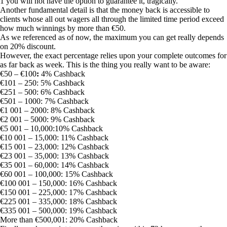
1 you will not have the option to guarantee it, tragically.
Another fundamental detail is that the money back is accessible to
clients whose all out wagers all through the limited time period exceed
how much winnings by more than €50.
As we referenced as of now, the maximum you can get really depends
on 20% discount.
However, the exact percentage relies upon your complete outcomes for
as far back as week. This is the thing you really want to be aware:
€50 – €100
:
4% Cashback
€101 – 250: 5% Cashback
€251 – 500: 6% Cashback
€501 – 1000: 7% Cashback
€1 001 – 2000: 8% Cashback
€2 001 – 5000: 9% Cashback
€5 001 – 10,000:10% Cashback
€10 001 – 15,000: 11% Cashback
€15 001 – 23,000: 12% Cashback
€23 001 – 35,000: 13% Cashback
€35 001 – 60,000: 14% Cashback
€60 001 – 100,000: 15% Cashback
€100 001 – 150,000: 16% Cashback
€150 001 – 225,000: 17% Cashback
€225 001 – 335,000: 18% Cashback
€335 001 – 500,000: 19% Cashback
More than €500,001: 20% Cashback