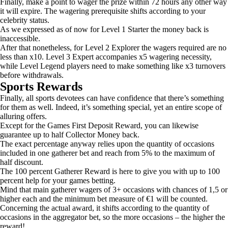
Finally, make a point to wager the prize within 72 hours any other way
it will expire. The wagering prerequisite shifts according to your
celebrity status.
As we expressed as of now for Level 1 Starter the money back is
inaccessible.
After that nonetheless, for Level 2 Explorer the wagers required are no
less than x10. Level 3 Expert accompanies x5 wagering necessity,
while Level Legend players need to make something like x3 turnovers
before withdrawals.
Sports Rewards
Finally, all sports devotees can have confidence that there’s something
for them as well. Indeed, it’s something special, yet an entire scope of
alluring offers.
Except for the Games First Deposit Reward, you can likewise
guarantee up to half Collector Money back.
The exact percentage anyway relies upon the quantity of occasions
included in one gatherer bet and reach from 5% to the maximum of
half discount.
The 100 percent Gatherer Reward is here to give you with up to 100
percent help for your games betting.
Mind that main gatherer wagers of 3+ occasions with chances of 1,5 or
higher each and the minimum bet measure of €1 will be counted.
Concerning the actual award, it shifts according to the quantity of
occasions in the aggregator bet, so the more occasions – the higher the
reward!