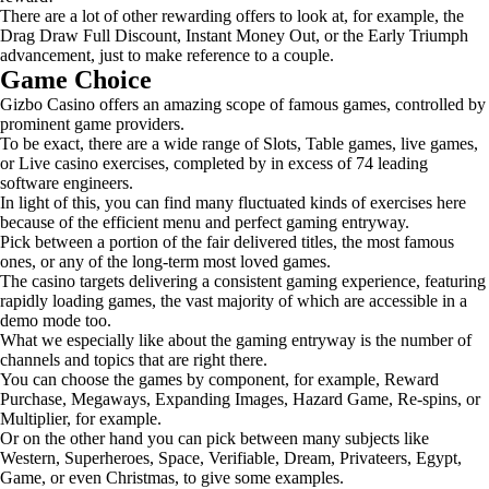
There are a lot of other rewarding offers to look at, for example, the
Drag Draw Full Discount, Instant Money Out, or the Early Triumph
advancement, just to make reference to a couple.
Game Choice
Gizbo Casino offers an amazing scope of famous games, controlled by
prominent game providers.
To be exact, there are a wide range of Slots, Table games, live games,
or Live casino exercises, completed by in excess of 74 leading
software engineers.
In light of this, you can find many fluctuated kinds of exercises here
because of the efficient menu and perfect gaming entryway.
Pick between a portion of the fair delivered titles, the most famous
ones, or any of the long-term most loved games.
The casino targets delivering a consistent gaming experience, featuring
rapidly loading games, the vast majority of which are accessible in a
demo mode too.
What we especially like about the gaming entryway is the number of
channels and topics that are right there.
You can choose the games by component, for example, Reward
Purchase, Megaways, Expanding Images, Hazard Game, Re-spins, or
Multiplier, for example.
Or on the other hand you can pick between many subjects like
Western, Superheroes, Space, Verifiable, Dream, Privateers, Egypt,
Game, or even Christmas, to give some examples.