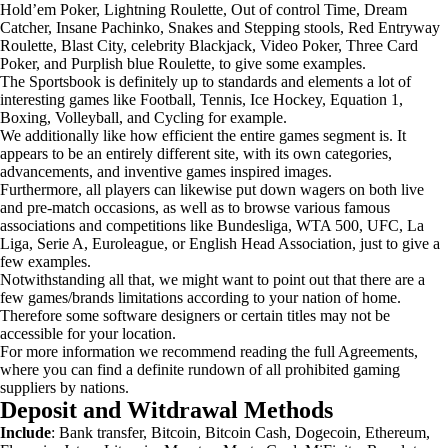
Hold’em Poker, Lightning Roulette, Out of control Time, Dream
Catcher, Insane Pachinko, Snakes and Stepping stools, Red Entryway
Roulette, Blast City, celebrity Blackjack, Video Poker, Three Card
Poker, and Purplish blue Roulette, to give some examples.
The Sportsbook is definitely up to standards and elements a lot of
interesting games like Football, Tennis, Ice Hockey, Equation 1,
Boxing, Volleyball, and Cycling for example.
We additionally like how efficient the entire games segment is. It
appears to be an entirely different site, with its own categories,
advancements, and inventive games inspired images.
Furthermore, all players can likewise put down wagers on both live
and pre-match occasions, as well as to browse various famous
associations and competitions like Bundesliga, WTA 500, UFC, La
Liga, Serie A, Euroleague, or English Head Association, just to give a
few examples.
Notwithstanding all that, we might want to point out that there are a
few games/brands limitations according to your nation of home.
Therefore some software designers or certain titles may not be
accessible for your location.
For more information we recommend reading the full Agreements,
where you can find a definite rundown of all prohibited gaming
suppliers by nations.
Deposit and Witdrawal Methods
Include
: Bank transfer, Bitcoin, Bitcoin Cash, Dogecoin, Ethereum,