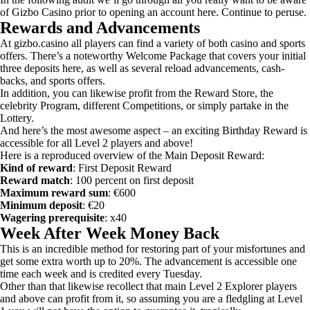
of Gizbo Casino prior to opening an account here. Continue to peruse.
Rewards and Advancements
At gizbo.casino all players can find a variety of both casino and sports
offers. There’s a noteworthy Welcome Package that covers your initial
three deposits here, as well as several reload advancements, cash-
backs, and sports offers.
In addition, you can likewise profit from the Reward Store, the
celebrity Program, different Competitions, or simply partake in the
Lottery.
And here’s the most awesome aspect – an exciting Birthday Reward is
accessible for all Level 2 players and above!
Here is a reproduced overview of the Main Deposit Reward:
Kind of reward
: First Deposit Reward
Reward match
: 100 percent on first deposit
Maximum reward sum
: €600
Minimum deposit
: €20
Wagering prerequisite
: x40
Week After Week Money Back
This is an incredible method for restoring part of your misfortunes and
get some extra worth up to 20%. The advancement is accessible one
time each week and is credited every Tuesday.
Other than that likewise recollect that main Level 2 Explorer players
and above can profit from it, so assuming you are a fledgling at Level