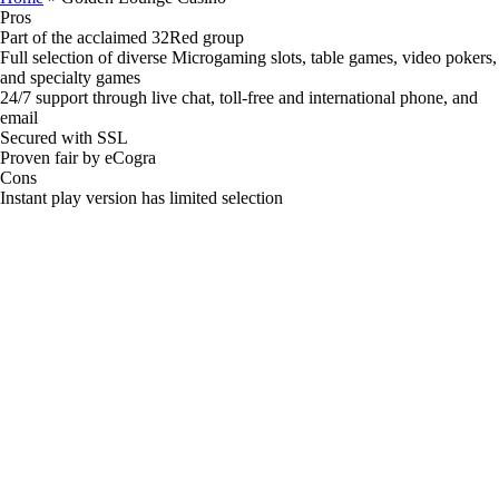
Pros
Part of the acclaimed 32Red group
Full selection of diverse Microgaming slots, table games, video pokers,
and specialty games
24/7 support through live chat, toll-free and international phone, and
email
Secured with SSL
Proven fair by eCogra
Cons
Instant play version has limited selection