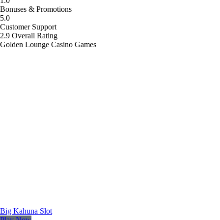
1.0
Bonuses & Promotions
5.0
Customer Support
2.9
Overall Rating
Golden Lounge Casino Games
Big Kahuna Slot
Play Now