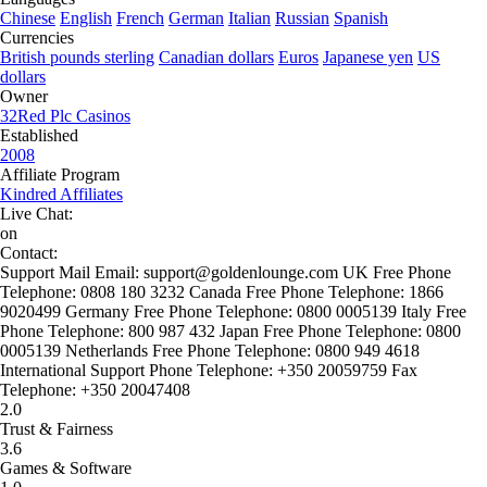
Chinese
English
French
German
Italian
Russian
Spanish
Currencies
British pounds sterling
Canadian dollars
Euros
Japanese yen
US
dollars
Owner
32Red Plc Casinos
Established
2008
Affiliate Program
Kindred Affiliates
Live Chat:
on
Contact:
Support Mail Email: support@goldenlounge.com UK Free Phone
Telephone: 0808 180 3232 Canada Free Phone Telephone: 1866
9020499 Germany Free Phone Telephone: 0800 0005139 Italy Free
Phone Telephone: 800 987 432 Japan Free Phone Telephone: 0800
0005139 Netherlands Free Phone Telephone: 0800 949 4618
International Support Phone Telephone: +350 20059759 Fax
Telephone: +350 20047408
2.0
Trust & Fairness
3.6
Games & Software