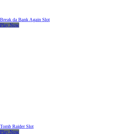
Break da Bank Again Slot
Play Now
Tomb Raider Slot
Play Now