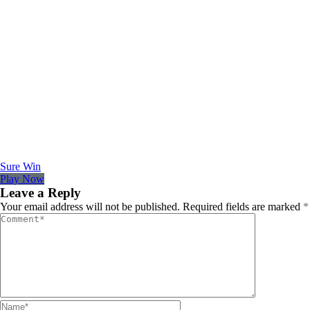
Sure Win
Play Now
Leave a Reply
Your email address will not be published.
Required fields are marked
*