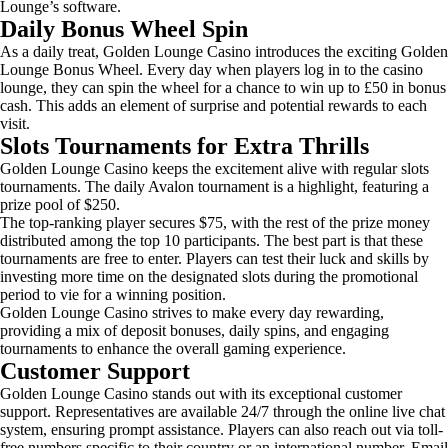
Lounge’s software.
Daily Bonus Wheel Spin
As a daily treat, Golden Lounge Casino introduces the exciting Golden
Lounge Bonus Wheel. Every day when players log in to the casino
lounge, they can spin the wheel for a chance to win up to £50 in bonus
cash. This adds an element of surprise and potential rewards to each
visit.
Slots Tournaments for Extra Thrills
Golden Lounge Casino keeps the excitement alive with regular slots
tournaments. The daily Avalon tournament is a highlight, featuring a
prize pool of $250.
The top-ranking player secures $75, with the rest of the prize money
distributed among the top 10 participants. The best part is that these
tournaments are free to enter. Players can test their luck and skills by
investing more time on the designated slots during the promotional
period to vie for a winning position.
Golden Lounge Casino strives to make every day rewarding,
providing a mix of deposit bonuses, daily spins, and engaging
tournaments to enhance the overall gaming experience.
Customer Support
Golden Lounge Casino stands out with its exceptional customer
support. Representatives are available 24/7 through the online live chat
system, ensuring prompt assistance. Players can also reach out via toll-
free numbers specific to their country or an international number. Email