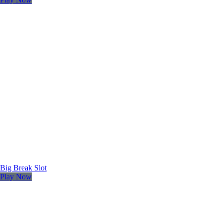
Big Break Slot
Play Now