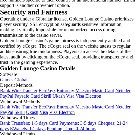
support is another convenient option.
Security and Fairness
Operating under a Gibraltar license, Golden Lounge Casino prioritizes
player security. SSL encryption safeguards sensitive information,
making it virtually impossible for unauthorized access during
transmission to the casino server.
Golden Lounge Casino’s game fairness is independently audited and
certified by eCogra. The eCogra seal on the website attests to regular
audits ensuring true randomness. Players can access the details of the
latest audit by clicking on the eCogra seal, providing transparency and
trust in the gaming experience.
Golden Lounge Casino Details
Software
Games Global
Deposit Methods
Bank Wire Transfer
EcoPayz
Entropay
Maestro
MasterCard
Neteller
PayPal
Paysafe Card
Skrill
Ukash
Visa
Visa Electron
Withdrawal Methods
Bank Wire Transfer
EcoPayz
Entropay
Maestro
MasterCard
Neteller
PayPal
Skrill
Ukash
Visa
Visa Electron
Withdrawal Times
Bank Transfers: 1-5 days
Card Payments: 3-5 days
Cheques: 21-24
days
EWallets: 1-5 days
Pending Time: 0-24 hours
Withdrawal Limits