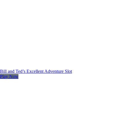
Bill and Ted’s Excellent Adventure Slot
Play Now