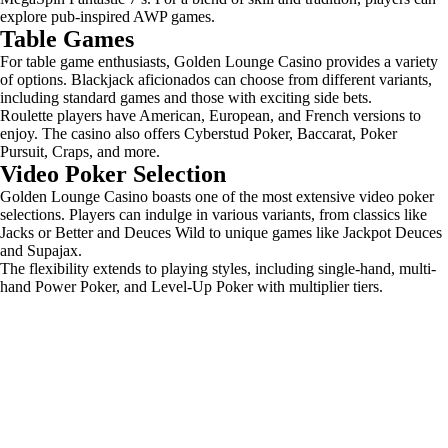
explore pub-inspired AWP games.
Table Games
For table game enthusiasts, Golden Lounge Casino provides a variety
of options. Blackjack aficionados can choose from different variants,
including standard games and those with exciting side bets.
Roulette players have American, European, and French versions to
enjoy. The casino also offers Cyberstud Poker, Baccarat, Poker
Pursuit, Craps, and more.
Video Poker Selection
Golden Lounge Casino boasts one of the most extensive video poker
selections. Players can indulge in various variants, from classics like
Jacks or Better and Deuces Wild to unique games like Jackpot Deuces
and Supajax.
The flexibility extends to playing styles, including single-hand, multi-
hand Power Poker, and Level-Up Poker with multiplier tiers.