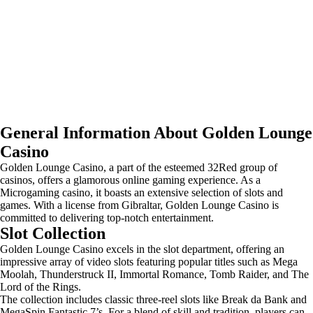
General Information About Golden Lounge
Casino
Golden Lounge Casino, a part of the esteemed 32Red group of
casinos, offers a glamorous online gaming experience. As a
Microgaming casino, it boasts an extensive selection of slots and
games. With a license from Gibraltar, Golden Lounge Casino is
committed to delivering top-notch entertainment.
Slot Collection
Golden Lounge Casino excels in the slot department, offering an
impressive array of video slots featuring popular titles such as Mega
Moolah, Thunderstruck II, Immortal Romance, Tomb Raider, and The
Lord of the Rings.
The collection includes classic three-reel slots like Break da Bank and
MegaSpin Fantastic 7’s. For a blend of skill and tradition, players can