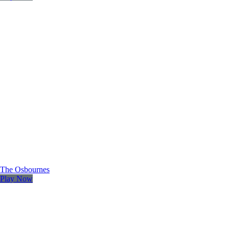
The Osbournes
Play Now