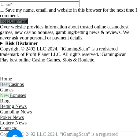
Save my name, email, and website in this browser for the next time I
comment.
Over website provides information about trusted online casino,best
games, new casino bonuses, gambling/betting news & reviews. We
never ask your personal or payment details.
Risk Disclaimer
Copyright © 2492 LLC 2024. “iGamingScan” is a registered
trademark of Profit Planet LLC. All rights reserved. iGamingScan -
Play best online Casino Games, Slots & Roulette.
Home
Casinos
Games
Bonuses
Blog
Betting News
Gambling News
Poker News
Lottery News
Contacts
Copyright © 2492 LLC 2024. “iGamingScan” is a registered