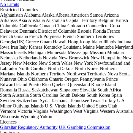
No Limits
Restricted Countries
Afghanistan
Alabama
Alaska
Alberta
American Samoa
Arizona
Arkansas
Asia
Australia
Australian Capital Territory
Belgium
British
Columbia
California
Canada
China
Colorado
Connecticut
Cuba
Delaware
Denmark
District of Columbia
Estonia
Florida
France
French Guiana
French Polynesia
French Southern Territories
Georgia(US)
Greece
Guam
Hawaii
Hong Kong
Idaho
Illinois
Indiana
Iowa
Iran
Italy
Kansas
Kentucky
Louisiana
Maine
Manitoba
Maryland
Massachusetts
Michigan
Minnesota
Mississippi
Missouri
Montana
Nebraska
Netherlands
Nevada
New Brunswick
New Hampshire
New
Jersey
New Mexico
New South Wales
New York
Newfoundland and
Labrador
North Carolina
North Dakota
North Korea
Northern
Mariana Islands
Northern Territory
Northwest Territories
Nova Scotia
Nunavut
Ohio
Oklahoma
Ontario
Oregon
Pennsylvania
Prince
Edward Island
Puerto Rico
Quebec
Queensland
Rhode Island
Romania
Russia
Saskatchewan
Singapore
Slovakia
South Africa
South Australia
South Carolina
South Dakota
South Korea
Spain
Sweden
Switzerland
Syria
Tasmania
Tennessee
Texas
Turkey
U.S.
Minor Outlying Islands
U.S. Virgin Islands
United States
Utah
Vermont
Victoria
Virginia
Washington
West Virginia
Western Australia
Wisconsin
Wyoming
Yukon
Licences
Gibraltar Regulatory Authority
UK Gambling Commission
Languages