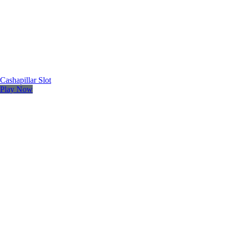
Cashapillar Slot
Play Now