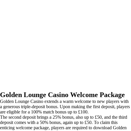
Golden Lounge Casino Welcome Package
Golden Lounge Casino extends a warm welcome to new players with
a generous triple-deposit bonus. Upon making the first deposit, players
are eligible for a 100% match bonus up to £100.
The second deposit brings a 25% bonus, also up to £50, and the third
deposit comes with a 50% bonus, again up to £50. To claim this
enticing welcome package, players are required to download Golden