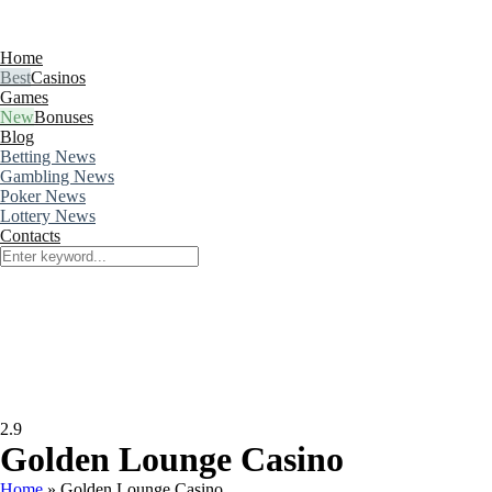
Home
Casinos
Games
Bonuses
Blog
Betting News
Gambling News
Poker News
Lottery News
Contacts
2.9
Golden Lounge Casino
Home
»
Golden Lounge Casino