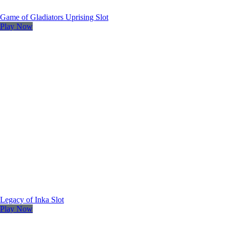
Game of Gladiators Uprising Slot
Play Now
Legacy of Inka Slot
Play Now