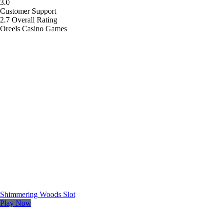
3.0
Customer Support
2.7
Overall Rating
Oreels Casino Games
Shimmering Woods Slot
Play Now