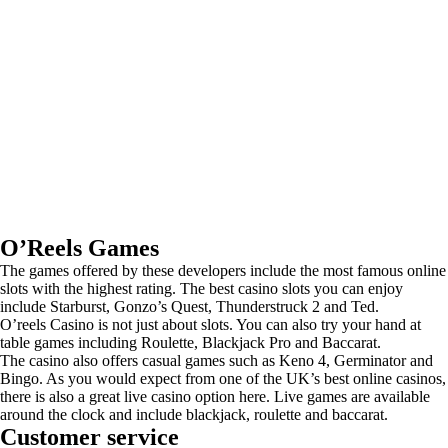
O’Reels Games
The games offered by these developers include the most famous online
slots with the highest rating. The best casino slots you can enjoy
include Starburst, Gonzo’s Quest, Thunderstruck 2 and Ted.
O’reels Casino is not just about slots. You can also try your hand at
table games including Roulette, Blackjack Pro and Baccarat.
The casino also offers casual games such as Keno 4, Germinator and
Bingo. As you would expect from one of the UK’s best online casinos,
there is also a great live casino option here. Live games are available
around the clock and include blackjack, roulette and baccarat.
Customer service