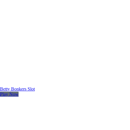
Betty Bonkers Slot
Play Now