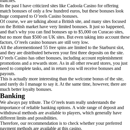
matches.
In the past I have criticized sites like Cadoola Casino for offering
match bonuses of only a few hundred euros, but these bonuses look
huge compared to O’reels Casino bonuses.
Of course, we are talking about a British site, and many sites focused
on the British market have very limited bonuses. It just so happened,
and that’s why you can find bonuses up to $5,000 on Curacao sites,
but no more than $500 on UK sites. But even taking into account these
factors, O’reels casino bonuses are still very low.
All the aforementioned 55 free spins are limited to the Starburst slot,
and they are distributed between your first three deposits on the site.
O’reels Casino has other bonuses, including account replenishment
promotions and a rewards store. As in all other reward stores, you just
need to complete tasks, and in return you will receive bonuses and
payouts.
This is actually more interesting than the welcome bonus of the site,
and rarely do I manage to say it. At the same time, however, there are
much better loyalty bonuses.
Banking
We always pay tribute. The O’reels team really understands the
importance of reliable banking options. A wide range of deposit and
withdrawal methods are available to players, which generally have
different limits and possibilities.
Therefore, our recommendation is to check whether your preferred
payment methods are available at this casino.