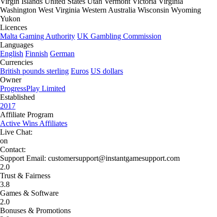
Virgin Islands
United States
Utah
Vermont
Victoria
Virginia
Washington
West Virginia
Western Australia
Wisconsin
Wyoming
Yukon
Licences
Malta Gaming Authority
UK Gambling Commission
Languages
English
Finnish
German
Currencies
British pounds sterling
Euros
US dollars
Owner
ProgressPlay Limited
Established
2017
Affiliate Program
Active Wins Affiliates
Live Chat:
on
Contact:
Support Email: customersupport@instantgamesupport.com
2.0
Trust & Fairness
3.8
Games & Software
2.0
Bonuses & Promotions