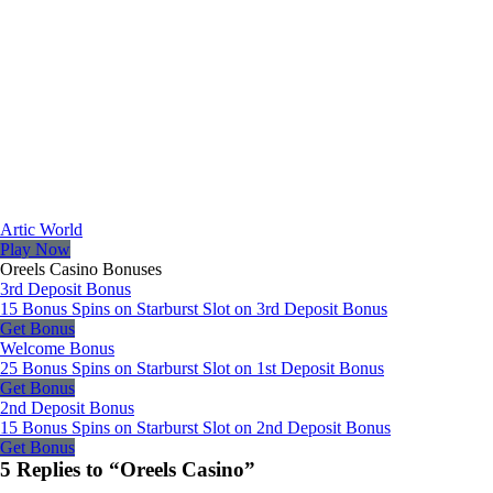
Artic World
Play Now
Oreels Casino Bonuses
3rd Deposit Bonus
15 Bonus Spins on Starburst Slot on 3rd Deposit Bonus
Get Bonus
Welcome Bonus
25 Bonus Spins on Starburst Slot on 1st Deposit Bonus
Get Bonus
2nd Deposit Bonus
15 Bonus Spins on Starburst Slot on 2nd Deposit Bonus
Get Bonus
5 Replies to “Oreels Casino”