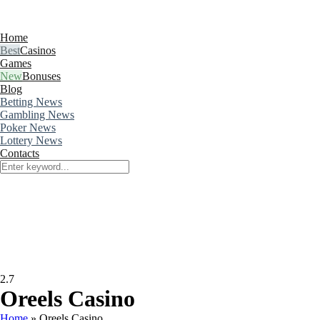
Home
Casinos
Games
Bonuses
Blog
Betting News
Gambling News
Poker News
Lottery News
Contacts
2.7
Oreels Casino
Home
»
Oreels Casino