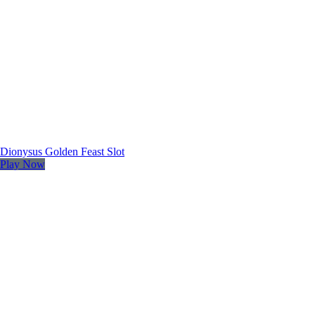
Dionysus Golden Feast Slot
Play Now