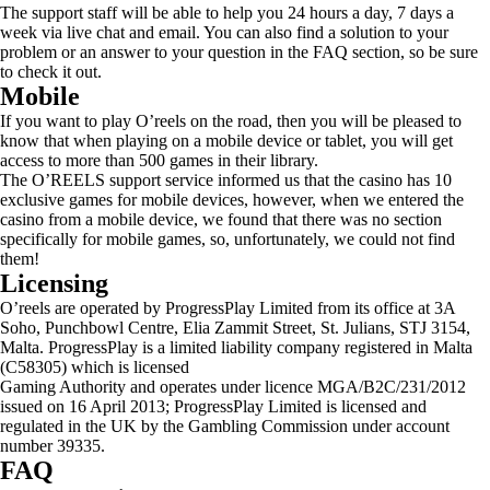
The support staff will be able to help you 24 hours a day, 7 days a
week via live chat and email. You can also find a solution to your
problem or an answer to your question in the FAQ section, so be sure
to check it out.
Mobile
If you want to play O’reels on the road, then you will be pleased to
know that when playing on a mobile device or tablet, you will get
access to more than 500 games in their library.
The O’REELS support service informed us that the casino has 10
exclusive games for mobile devices, however, when we entered the
casino from a mobile device, we found that there was no section
specifically for mobile games, so, unfortunately, we could not find
them!
Licensing
O’reels are operated by ProgressPlay Limited from its office at 3A
Soho, Punchbowl Centre, Elia Zammit Street, St. Julians, STJ 3154,
Malta. ProgressPlay is a limited liability company registered in Malta
(C58305) which is licensed
Gaming Authority and operates under licence MGA/B2C/231/2012
issued on 16 April 2013; ProgressPlay Limited is licensed and
regulated in the UK by the Gambling Commission under account
number 39335.
FAQ