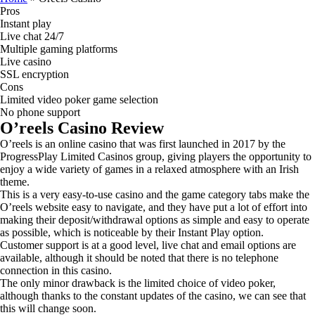
Pros
Instant play
Live chat 24/7
Multiple gaming platforms
Live casino
SSL encryption
Cons
Limited video poker game selection
No phone support
O’reels Casino Review
O’reels is an online casino that was first launched in 2017 by the
ProgressPlay Limited Casinos group, giving players the opportunity to
enjoy a wide variety of games in a relaxed atmosphere with an Irish
theme.
This is a very easy-to-use casino and the game category tabs make the
O’reels website easy to navigate, and they have put a lot of effort into
making their deposit/withdrawal options as simple and easy to operate
as possible, which is noticeable by their Instant Play option.
Customer support is at a good level, live chat and email options are
available, although it should be noted that there is no telephone
connection in this casino.
The only minor drawback is the limited choice of video poker,
although thanks to the constant updates of the casino, we can see that
this will change soon.