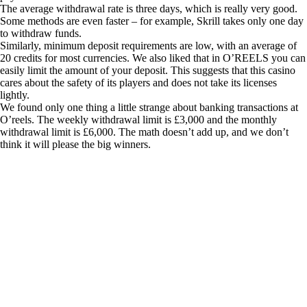
The average withdrawal rate is three days, which is really very good.
Some methods are even faster – for example, Skrill takes only one day
to withdraw funds.
Similarly, minimum deposit requirements are low, with an average of
20 credits for most currencies. We also liked that in O’REELS you can
easily limit the amount of your deposit. This suggests that this casino
cares about the safety of its players and does not take its licenses
lightly.
We found only one thing a little strange about banking transactions at
O’reels. The weekly withdrawal limit is £3,000 and the monthly
withdrawal limit is £6,000. The math doesn’t add up, and we don’t
think it will please the big winners.