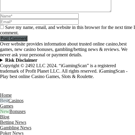
Save my name, email, and website in this browser for the next time I
comment.
Over website provides information about trusted online casino,best
games, new casino bonuses, gambling/betting news & reviews. We
never ask your personal or payment details.
Risk Disclaimer
Copyright © 2492 LLC 2024. “iGamingScan” is a registered
trademark of Profit Planet LLC. All rights reserved. iGamingScan -
Play best online Casino Games, Slots & Roulette.
Home
Casinos
Games
Bonuses
Blog
Betting News
Gambling News
Poker News