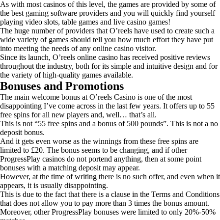
As with most casinos of this level, the games are provided by some of
the best gaming software providers and you will quickly find yourself
playing video slots, table games and live casino games!
The huge number of providers that O’reels have used to create such a
wide variety of games should tell you how much effort they have put
into meeting the needs of any online casino visitor.
Since its launch, O’reels online casino has received positive reviews
throughout the industry, both for its simple and intuitive design and for
the variety of high-quality games available.
Bonuses and Promotions
The main welcome bonus at O’reels Casino is one of the most
disappointing I’ve come across in the last few years. It offers up to 55
free spins for all new players and, well… that’s all.
This is not “55 free spins and a bonus of 500 pounds”. This is not a no
deposit bonus.
And it gets even worse as the winnings from these free spins are
limited to £20. The bonus seems to be changing, and if other
ProgressPlay casinos do not portend anything, then at some point
bonuses with a matching deposit may appear.
However, at the time of writing there is no such offer, and even when it
appears, it is usually disappointing.
This is due to the fact that there is a clause in the Terms and Conditions
that does not allow you to pay more than 3 times the bonus amount.
Moreover, other ProgressPlay bonuses were limited to only 20%-50%