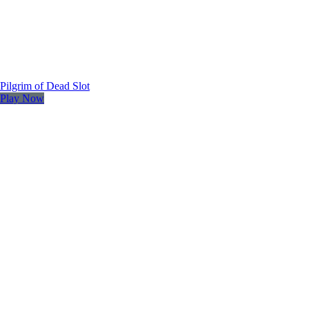
Pilgrim of Dead Slot
Play Now