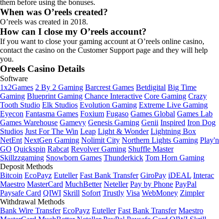
them before using the bonuses.
When was O’reels created?
O’reels was created in 2018.
How can I close my O’reels account?
If you want to close your gaming account at O’reels online casino,
contact the casino on the Customer Support page and they will help
you.
Oreels Casino Details
Software
1x2Games
2 By 2 Gaming
Barcrest Games
Betdigital
Big Time
Gaming
Blueprint Gaming
Chance Interactive
Core Gaming
Crazy
Tooth Studio
Elk Studios
Evolution Gaming
Extreme Live Gaming
Eyecon
Fantasma Games
Foxium
Fugaso
Games Global
Games Lab
Games Warehouse
Gamevy
Genesis Gaming
Genii
Inspired
Iron Dog
Studios
Just For The Win
Leap
Light & Wonder
Lightning Box
NetEnt
NextGen Gaming
Nolimit City
Northern Lights Gaming
Play'n
GO
Quickspin
Rabcat
Revolver Gaming
Shuffle Master
Skillzzgaming
Snowborn Games
Thunderkick
Tom Horn Gaming
Deposit Methods
Bitcoin
EcoPayz
Euteller
Fast Bank Transfer
GiroPay
iDEAL
Interac
Maestro
MasterCard
MuchBetter
Neteller
Pay by Phone
PayPal
Paysafe Card
QIWI
Skrill
Sofort
Trustly
Visa
WebMoney
Zimpler
Withdrawal Methods
Bank Wire Transfer
EcoPayz
Euteller
Fast Bank Transfer
Maestro