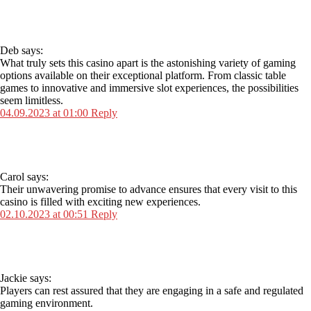
Deb says:
What truly sets this casino apart is the astonishing variety of gaming
options available on their exceptional platform. From classic table
games to innovative and immersive slot experiences, the possibilities
seem limitless.
04.09.2023 at 01:00
Reply
Carol says:
Their unwavering promise to advance ensures that every visit to this
casino is filled with exciting new experiences.
02.10.2023 at 00:51
Reply
Jackie says:
Players can rest assured that they are engaging in a safe and regulated
gaming environment.