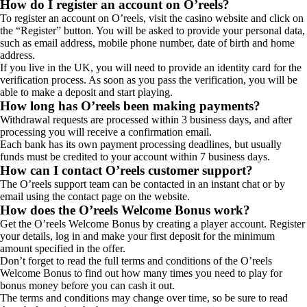
How do I register an account on O’reels?
To register an account on O’reels, visit the casino website and click on
the “Register” button. You will be asked to provide your personal data,
such as email address, mobile phone number, date of birth and home
address.
If you live in the UK, you will need to provide an identity card for the
verification process. As soon as you pass the verification, you will be
able to make a deposit and start playing.
How long has O’reels been making payments?
Withdrawal requests are processed within 3 business days, and after
processing you will receive a confirmation email.
Each bank has its own payment processing deadlines, but usually
funds must be credited to your account within 7 business days.
How can I contact O’reels customer support?
The O’reels support team can be contacted in an instant chat or by
email using the contact page on the website.
How does the O’reels Welcome Bonus work?
Get the O’reels Welcome Bonus by creating a player account. Register
your details, log in and make your first deposit for the minimum
amount specified in the offer.
Don’t forget to read the full terms and conditions of the O’reels
Welcome Bonus to find out how many times you need to play for
bonus money before you can cash it out.
The terms and conditions may change over time, so be sure to read