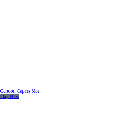
Cartoon Capers Slot
Play Now