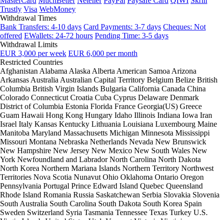
MasterCard
MuchBetter
Neteller
PayPal
Paysafe Card
QIWI
Skrill
Trustly
Visa
WebMoney
Withdrawal Times
Bank Transfers: 4-10 days
Card Payments: 3-7 days
Cheques: Not
offered
EWallets: 24-72 hours
Pending Time: 3-5 days
Withdrawal Limits
EUR 3,000 per week
EUR 6,000 per month
Restricted Countries
Afghanistan
Alabama
Alaska
Alberta
American Samoa
Arizona
Arkansas
Australia
Australian Capital Territory
Belgium
Belize
British
Columbia
British Virgin Islands
Bulgaria
California
Canada
China
Colorado
Connecticut
Croatia
Cuba
Cyprus
Delaware
Denmark
District of Columbia
Estonia
Florida
France
Georgia(US)
Greece
Guam
Hawaii
Hong Kong
Hungary
Idaho
Illinois
Indiana
Iowa
Iran
Israel
Italy
Kansas
Kentucky
Lithuania
Louisiana
Luxembourg
Maine
Manitoba
Maryland
Massachusetts
Michigan
Minnesota
Mississippi
Missouri
Montana
Nebraska
Netherlands
Nevada
New Brunswick
New Hampshire
New Jersey
New Mexico
New South Wales
New
York
Newfoundland and Labrador
North Carolina
North Dakota
North Korea
Northern Mariana Islands
Northern Territory
Northwest
Territories
Nova Scotia
Nunavut
Ohio
Oklahoma
Ontario
Oregon
Pennsylvania
Portugal
Prince Edward Island
Quebec
Queensland
Rhode Island
Romania
Russia
Saskatchewan
Serbia
Slovakia
Slovenia
South Australia
South Carolina
South Dakota
South Korea
Spain
Sweden
Switzerland
Syria
Tasmania
Tennessee
Texas
Turkey
U.S.