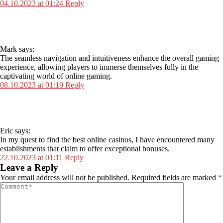
04.10.2023 at 01:24
Reply
Mark says:
The seamless navigation and intuitiveness enhance the overall gaming
experience, allowing players to immerse themselves fully in the
captivating world of online gaming.
08.10.2023 at 01:19
Reply
Eric says:
In my quest to find the best online casinos, I have encountered many
establishments that claim to offer exceptional bonuses.
22.10.2023 at 01:11
Reply
Leave a Reply
Your email address will not be published.
Required fields are marked
*