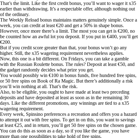
That’s the limit. Like the first credit bonus, you’ll want to wager it x35
earlier than withdrawing. It’s a respectable offer, although nothing out
of the ordinary.
The Weekly Reload bonus maintains matters genuinely simple. Once a
week, you can credit at least €20 and get a 50% in shape bonus.
However, once more there’s a limit. The most you can get is €200, no
be counted how an awful lot you deposit. If you put in €400, you’ll get
€200.
But if you credit score greater than that, your bonus won’t go any
higher. Still, the x35 wagering requirement nevertheless applies.
Now, this one is a bit different. On Fridays, you can take a gamble
with the Russian Roulette bonus. The rules? Deposit at least €50, and
the gadget randomly decides what prize you get.
You would possibly win €100 in bonus funds, five hundred free spins,
or 50 free spins on Book of Ra Magic. But there’s additionally a risk
you’ll win nothing at all. That’s the risk.
Also, to be eligible, you ought to have made at least two preceding
deposits and have deposited at least as soon as in the remaining 30
days. Like the different promotions, any winnings are tied to a x35
wagering requirement.
Every week, Spinsino preferences a recreation and offers you a hazard
to attempt it out with free spins. To get in on this, you want to savings
at least €25, and in return, you’ll get 50 free spins on the chosen game.
You can do this as soon as a day, so if you like the game, you have
more than one possibilities to take hold of free spins.