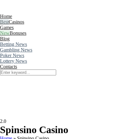
Home
Casinos
Games
Bonuses
Blog
Betting News
Gambling News
Poker News
Lottery News
Contacts
2.0
Spinsino Casino
Home
»
Spinsino Casino