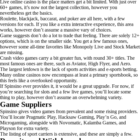
Live online casino is the place matters get a bit limited. With just over
60+ games, it’s now not the largest collection, however you
nevertheless get the basics.
Roulette, blackjack, baccarat, and poker are all here, with a few
versions for each. If you like a extra interactive experience, this area
works, however don’t assume a massive vary of choices.
Game suggests don’t do a lot to trade that feeling. There are solely 12+
options, which is on the smaller side. You get a few famous ones,
however some all-time favorites like Monopoly Live and Stock Market
are missing.
Crash video games carry a bit greater fun, with round 30+ titles. The
most famous ones are there, such as Aviator, High Flyer, and Aero.
The largest letdown is the lack of sports activities and e-sports betting.
Many online casinos now encompass at least a primary sportsbook, so
this feels like a overlooked opportunity.
If Spinsino ever provides it, it would be a great upgrade. For now, if
you’re searching for slots and a few live games, you’ll locate some
thing to play, however don’t assume an overwhelming variety.
Game Suppliers
Spinsino gives video games from prevalent and some rising providers.
You’ll locate Pragmatic Play, Hacksaw Gaming, Play’n Go, and
Microgaming, alongside with Novomatic, Kalamba Games, and
Playson for extra variety.
The listing of sport carriers is extensive, and these are simply a few.