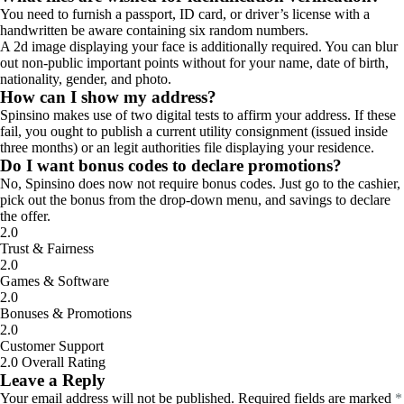
You need to furnish a passport, ID card, or driver’s license with a
handwritten be aware containing six random numbers.
A 2d image displaying your face is additionally required. You can blur
out non-public important points without for your name, date of birth,
nationality, gender, and photo.
How can I show my address?
Spinsino makes use of two digital tests to affirm your address. If these
fail, you ought to publish a current utility consignment (issued inside
three months) or an legit authorities file displaying your residence.
Do I want bonus codes to declare promotions?
No, Spinsino does now not require bonus codes. Just go to the cashier,
pick out the bonus from the drop-down menu, and savings to declare
the offer.
2.0
Trust & Fairness
2.0
Games & Software
2.0
Bonuses & Promotions
2.0
Customer Support
2.0
Overall Rating
Leave a Reply
Your email address will not be published.
Required fields are marked
*