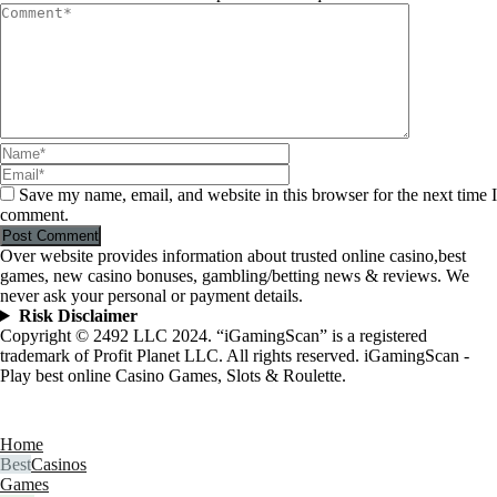
Save my name, email, and website in this browser for the next time I
comment.
Over website provides information about trusted online casino,best
games, new casino bonuses, gambling/betting news & reviews. We
never ask your personal or payment details.
Risk Disclaimer
Copyright © 2492 LLC 2024. “iGamingScan” is a registered
trademark of Profit Planet LLC. All rights reserved. iGamingScan -
Play best online Casino Games, Slots & Roulette.
Home
Casinos
Games