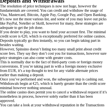
Deposits and Withdrawals
The resolution of price techniques is now not huge, however the
fundamentals are covered. You can credit and withdraw the usage of
Visa, Mastercard, Bitcoin, Apple Pay, Google Pay, and Open Banking.
It’s now not the most various list, and some of you may leave out picks
like PayPal, Neteller or Skrill, however for many, these strategies are
adequate to get the job done.
If you desire to play, you want to fund your account first. The minimal
credit score is €20, which is exceptionally preferred for online casinos.
Deposits typically go thru instantly, so you can begin taking part in
besides waiting.
However, Spinsino doesn’t listing too many small print about credit
score fees. They say they don’t cost you for transactions, however sure
price strategies can also come with greater costs.
This is normally due to the fact of third-party costs or foreign money
conversions. If you’re taking part in with a foreign money exclusive
from EUR, it’s a top thought to test for any viable alternate prices
earlier than making a deposit.
Once you’ve performed and won, the subsequent step is cashing out.
Withdrawals begin at €25, which is barely greater than the credit score
minimal however nothing unusual.
The online casino does permit you to cancel a withdrawal request if it’s
nonetheless in process, however solely earlier than it has been
approved.
You can take a look at your withdrawal reputation in the Transactions