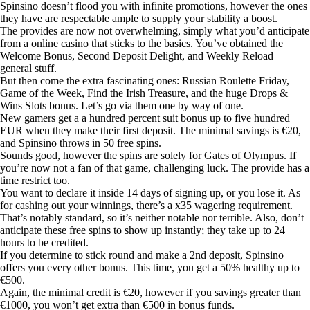
Spinsino doesn’t flood you with infinite promotions, however the ones
they have are respectable ample to supply your stability a boost.
The provides are now not overwhelming, simply what you’d anticipate
from a online casino that sticks to the basics. You’ve obtained the
Welcome Bonus, Second Deposit Delight, and Weekly Reload –
general stuff.
But then come the extra fascinating ones: Russian Roulette Friday,
Game of the Week, Find the Irish Treasure, and the huge Drops &
Wins Slots bonus. Let’s go via them one by way of one.
New gamers get a a hundred percent suit bonus up to five hundred
EUR when they make their first deposit. The minimal savings is €20,
and Spinsino throws in 50 free spins.
Sounds good, however the spins are solely for Gates of Olympus. If
you’re now not a fan of that game, challenging luck. The provide has a
time restrict too.
You want to declare it inside 14 days of signing up, or you lose it. As
for cashing out your winnings, there’s a x35 wagering requirement.
That’s notably standard, so it’s neither notable nor terrible. Also, don’t
anticipate these free spins to show up instantly; they take up to 24
hours to be credited.
If you determine to stick round and make a 2nd deposit, Spinsino
offers you every other bonus. This time, you get a 50% healthy up to
€500.
Again, the minimal credit is €20, however if you savings greater than
€1000, you won’t get extra than €500 in bonus funds.