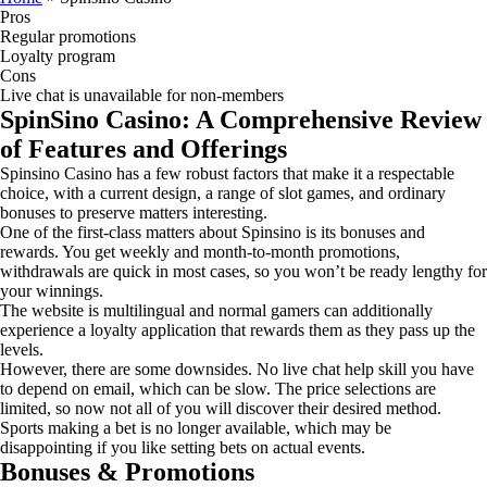
Pros
Regular promotions
Loyalty program
Cons
Live chat is unavailable for non-members
SpinSino Casino: A Comprehensive Review
of Features and Offerings
Spinsino Casino has a few robust factors that make it a respectable
choice, with a current design, a range of slot games, and ordinary
bonuses to preserve matters interesting.
One of the first-class matters about Spinsino is its bonuses and
rewards. You get weekly and month-to-month promotions,
withdrawals are quick in most cases, so you won’t be ready lengthy for
your winnings.
The website is multilingual and normal gamers can additionally
experience a loyalty application that rewards them as they pass up the
levels.
However, there are some downsides. No live chat help skill you have
to depend on email, which can be slow. The price selections are
limited, so now not all of you will discover their desired method.
Sports making a bet is no longer available, which may be
disappointing if you like setting bets on actual events.
Bonuses & Promotions