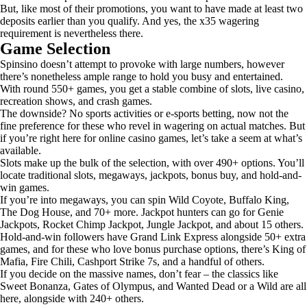
But, like most of their promotions, you want to have made at least two
deposits earlier than you qualify. And yes, the x35 wagering
requirement is nevertheless there.
Game Selection
Spinsino doesn’t attempt to provoke with large numbers, however
there’s nonetheless ample range to hold you busy and entertained.
With round 550+ games, you get a stable combine of slots, live casino,
recreation shows, and crash games.
The downside? No sports activities or e-sports betting, now not the
fine preference for these who revel in wagering on actual matches. But
if you’re right here for online casino games, let’s take a seem at what’s
available.
Slots make up the bulk of the selection, with over 490+ options. You’ll
locate traditional slots, megaways, jackpots, bonus buy, and hold-and-
win games.
If you’re into megaways, you can spin Wild Coyote, Buffalo King,
The Dog House, and 70+ more. Jackpot hunters can go for Genie
Jackpots, Rocket Chimp Jackpot, Jungle Jackpot, and about 15 others.
Hold-and-win followers have Grand Link Express alongside 50+ extra
games, and for these who love bonus purchase options, there’s King of
Mafia, Fire Chili, Cashport Strike 7s, and a handful of others.
If you decide on the massive names, don’t fear – the classics like
Sweet Bonanza, Gates of Olympus, and Wanted Dead or a Wild are all
here, alongside with 240+ others.