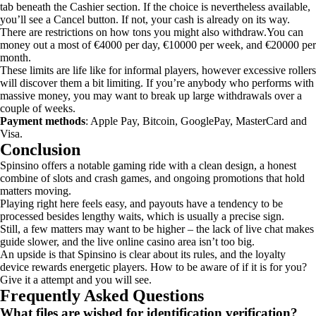
tab beneath the Cashier section. If the choice is nevertheless available,
you’ll see a Cancel button. If not, your cash is already on its way.
There are restrictions on how tons you might also withdraw.You can
money out a most of €4000 per day, €10000 per week, and €20000 per
month.
These limits are life like for informal players, however excessive rollers
will discover them a bit limiting. If you’re anybody who performs with
massive money, you may want to break up large withdrawals over a
couple of weeks.
Payment methods
: Apple Pay, Bitcoin, GooglePay, MasterCard and
Visa.
Conclusion
Spinsino offers a notable gaming ride with a clean design, a honest
combine of slots and crash games, and ongoing promotions that hold
matters moving.
Playing right here feels easy, and payouts have a tendency to be
processed besides lengthy waits, which is usually a precise sign.
Still, a few matters may want to be higher – the lack of live chat makes
guide slower, and the live online casino area isn’t too big.
An upside is that Spinsino is clear about its rules, and the loyalty
device rewards energetic players. How to be aware of if it is for you?
Give it a attempt and you will see.
Frequently Asked Questions
What files are wished for identification verification?