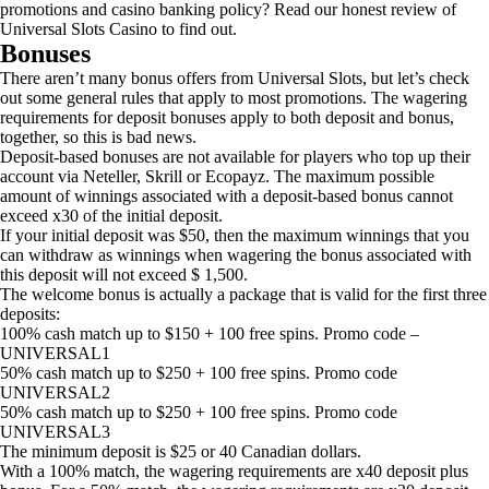
promotions and casino banking policy? Read our honest review of
Universal Slots Casino to find out.
Bonuses
There aren’t many bonus offers from Universal Slots, but let’s check
out some general rules that apply to most promotions. The wagering
requirements for deposit bonuses apply to both deposit and bonus,
together, so this is bad news.
Deposit-based bonuses are not available for players who top up their
account via Neteller, Skrill or Ecopayz. The maximum possible
amount of winnings associated with a deposit-based bonus cannot
exceed x30 of the initial deposit.
If your initial deposit was $50, then the maximum winnings that you
can withdraw as winnings when wagering the bonus associated with
this deposit will not exceed $ 1,500.
The welcome bonus is actually a package that is valid for the first three
deposits:
100% cash match up to $150 + 100 free spins. Promo code –
UNIVERSAL1
50% cash match up to $250 + 100 free spins. Promo code
UNIVERSAL2
50% cash match up to $250 + 100 free spins. Promo code
UNIVERSAL3
The minimum deposit is $25 or 40 Canadian dollars.
With a 100% match, the wagering requirements are x40 deposit plus