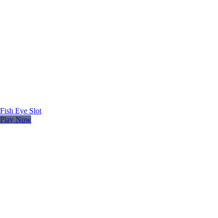
Fish Eye Slot
Play Now