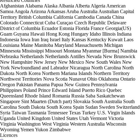
Restricted Countries
Afghanistan
Alabama
Alaska
Albania
Alberta
Algeria
American
Samoa
Angola
Arizona
Arkansas
Aruba
Australia
Australian Capital
Territory
British Columbia
California
Cambodia
Canada
China
Colorado
Connecticut
Cuba
Curaçao
Czech Republic
Delaware
District of Columbia
Ecuador
Estonia
Florida
France
Georgia(US)
Guam
Guyana
Hawaii
Hong Kong
Hungary
Idaho
Illinois
Indiana
Indonesia
Iowa
Iran
Iraq
Israel
Italy
Kansas
Kentucky
Kuwait
Laos
Louisiana
Maine
Manitoba
Maryland
Massachusetts
Michigan
Minnesota
Mississippi
Missouri
Montana
Myanmar [Burma]
Namibia
Nebraska
Netherlands
Netherlands Antilles
Nevada
New Brunswick
New Hampshire
New Jersey
New Mexico
New South Wales
New
York
Newfoundland and Labrador
Nicaragua
North Carolina
North
Dakota
North Korea
Northern Mariana Islands
Northern Territory
Northwest Territories
Nova Scotia
Nunavut
Ohio
Oklahoma
Ontario
Oregon
Pakistan
Panama
Papua New Guinea
Pennsylvania
Philippines
Poland
Prince Edward Island
Puerto Rico
Quebec
Queensland
Rhode Island
Romania
Russia
Saba
Saskatchewan
Singapore
Sint Maarten (Dutch part)
Slovakia
South Australia
South
Carolina
South Dakota
South Korea
Spain
Sudan
Sweden
Switzerland
Syria
Taiwan
Tasmania
Tennessee
Texas
Turkey
U.S. Virgin Islands
Uganda
United Kingdom
United States
Utah
Vermont
Victoria
Virginia
Washington
West Virginia
Western Australia
Wisconsin
Wyoming
Yemen
Yukon
Zimbabwe
Licences