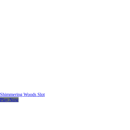
Shimmering Woods Slot
Play Now