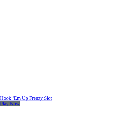
Hook ‘Em Up Frenzy Slot
Play Now