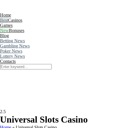
Home
Casinos
Games
Bonuses
Blog
Betting News
Gambling News
Poker News
Lottery News
Contacts
2.5
Universal Slots Casino
Home
»
Universal Slots Casino