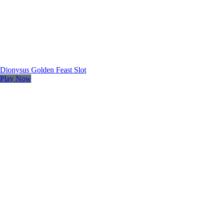
Dionysus Golden Feast Slot
Play Now