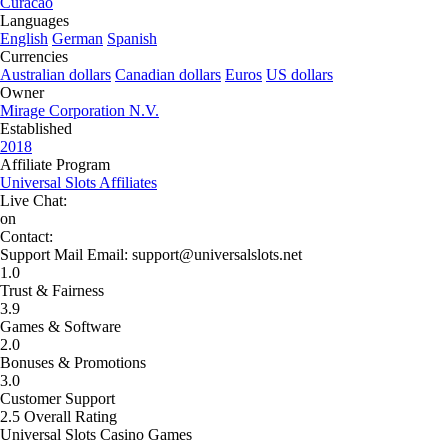
Curacao
Languages
English
German
Spanish
Currencies
Australian dollars
Canadian dollars
Euros
US dollars
Owner
Mirage Corporation N.V.
Established
2018
Affiliate Program
Universal Slots Affiliates
Live Chat:
on
Contact:
Support Mail Email: support@universalslots.net
1.0
Trust & Fairness
3.9
Games & Software
2.0
Bonuses & Promotions
3.0
Customer Support
2.5
Overall Rating
Universal Slots Casino Games