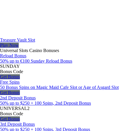
Treasure Vault Slot
Play Now
Universal Slots Casino Bonuses
Reload Bonus
50% up to €100 Sunday Reload Bonus
SUNDAY
Bonus Code
Get Bonus
Free Spins
50 Bonus Spins on Magic Maid Cafe Slot or Age of Asgard Slot
Get Bonus
2nd Deposit Bonus
50% up to $250 + 100 Spins, 2nd Deposit Bonus
UNIVERSAL2
Bonus Code
Get Bonus
3rd Deposit Bonus
50% up to $250 + 100 Spins, 3rd Deposit Bonus