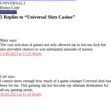
UNIVERSAL3
Bonus Code
Get Bonus
5 Replies to “Universal Slots Casino”
Mary says:
The vast selection of games not only allowed me to test my luck but
also provided chances to win substantial amounts of money.
13.09.2023 at 15:15
Reply
Carl says:
I cannot stress enough how much of a game-changer Univeral slots has
been for me. This gaming site has become my ultimate destination for
all my gaming needs.
30.09.2023 at 11:18
Reply