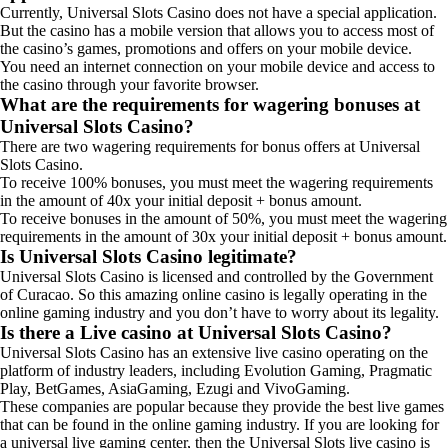
Currently, Universal Slots Casino does not have a special application.
But the casino has a mobile version that allows you to access most of
the casino’s games, promotions and offers on your mobile device.
You need an internet connection on your mobile device and access to
the casino through your favorite browser.
What are the requirements for wagering bonuses at
Universal Slots Casino?
There are two wagering requirements for bonus offers at Universal
Slots Casino.
To receive 100% bonuses, you must meet the wagering requirements
in the amount of 40x your initial deposit + bonus amount.
To receive bonuses in the amount of 50%, you must meet the wagering
requirements in the amount of 30x your initial deposit + bonus amount.
Is Universal Slots Casino legitimate?
Universal Slots Casino is licensed and controlled by the Government
of Curacao. So this amazing online casino is legally operating in the
online gaming industry and you don’t have to worry about its legality.
Is there a Live casino at Universal Slots Casino?
Universal Slots Casino has an extensive live casino operating on the
platform of industry leaders, including Evolution Gaming, Pragmatic
Play, BetGames, AsiaGaming, Ezugi and VivoGaming.
These companies are popular because they provide the best live games
that can be found in the online gaming industry. If you are looking for
a universal live gaming center, then the Universal Slots live casino is