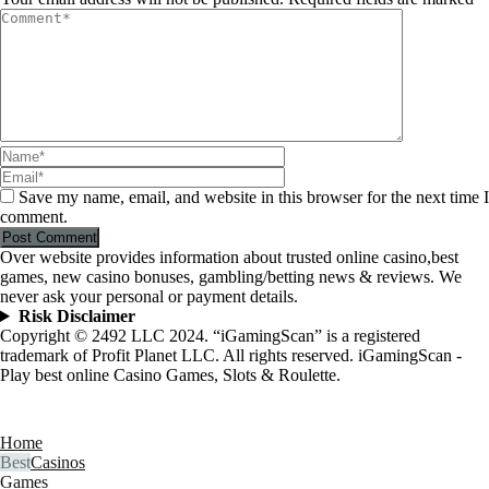
Save my name, email, and website in this browser for the next time I
comment.
Over website provides information about trusted online casino,best
games, new casino bonuses, gambling/betting news & reviews. We
never ask your personal or payment details.
Risk Disclaimer
Copyright © 2492 LLC 2024. “iGamingScan” is a registered
trademark of Profit Planet LLC. All rights reserved. iGamingScan -
Play best online Casino Games, Slots & Roulette.
Home
Casinos
Games