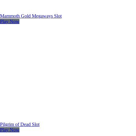
Mammoth Gold Megaways Slot
Play Now
Pilgrim of Dead Slot
Play Now