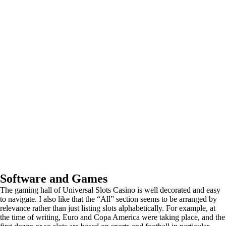
Software and Games
The gaming hall of Universal Slots Casino is well decorated and easy
to navigate. I also like that the “All” section seems to be arranged by
relevance rather than just listing slots alphabetically. For example, at
the time of writing, Euro and Copa America were taking place, and the