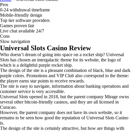
Pros
0-24 withdrawal timeframe
Mobile-friendly design
Top tier software providers
Games proven fair
Live chat available 24/7
Cons
Slow navigation
Universal Slots Casino Review
Who doesn’t dream of going into space on a rocket ship? Universal
Slots has chosen an intergalactic theme for its website, the logo of
which is a delightful purple rocket ship.
The design of the site is a pleasant combination of black, blue and dark
purple colors. Promotions and VIP Club also correspond to the theme:
the player earns star points to receive rewards.
The site is easy to navigate, information about banking operations and
customer service is very accessible.
Universal Slots opened in 2018, but the parent company Mirage owns
several other bitcoin-friendly casinos, and they are all licensed in
Curacao.
However, the parent company does not have its own website, so it
remains to be seen how good the reputation of Universal Slots Casino
is.
The design of the site is certainly attractive, but how are things with