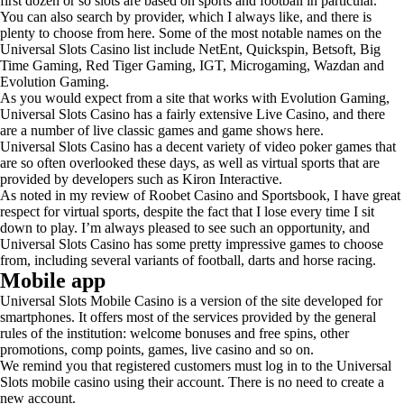
first dozen or so slots are based on sports and football in particular.
You can also search by provider, which I always like, and there is
plenty to choose from here. Some of the most notable names on the
Universal Slots Casino list include NetEnt, Quickspin, Betsoft, Big
Time Gaming, Red Tiger Gaming, IGT, Microgaming, Wazdan and
Evolution Gaming.
As you would expect from a site that works with Evolution Gaming,
Universal Slots Casino has a fairly extensive Live Casino, and there
are a number of live classic games and game shows here.
Universal Slots Casino has a decent variety of video poker games that
are so often overlooked these days, as well as virtual sports that are
provided by developers such as Kiron Interactive.
As noted in my review of Roobet Casino and Sportsbook, I have great
respect for virtual sports, despite the fact that I lose every time I sit
down to play. I’m always pleased to see such an opportunity, and
Universal Slots Casino has some pretty impressive games to choose
from, including several variants of football, darts and horse racing.
Mobile app
Universal Slots Mobile Casino is a version of the site developed for
smartphones. It offers most of the services provided by the general
rules of the institution: welcome bonuses and free spins, other
promotions, comp points, games, live casino and so on.
We remind you that registered customers must log in to the Universal
Slots mobile casino using their account. There is no need to create a
new account.