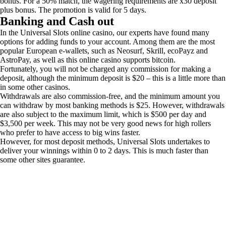
bonus. For a 50% match, the wagering requirements are x30 deposit
plus bonus. The promotion is valid for 5 days.
Banking and Cash out
In the Universal Slots online casino, our experts have found many
options for adding funds to your account. Among them are the most
popular European e-wallets, such as Neosurf, Skrill, ecoPayz and
AstroPay, as well as this online casino supports bitcoin.
Fortunately, you will not be charged any commission for making a
deposit, although the minimum deposit is $20 – this is a little more than
in some other casinos.
Withdrawals are also commission-free, and the minimum amount you
can withdraw by most banking methods is $25. However, withdrawals
are also subject to the maximum limit, which is $500 per day and
$3,500 per week. This may not be very good news for high rollers
who prefer to have access to big wins faster.
However, for most deposit methods, Universal Slots undertakes to
deliver your winnings within 0 to 2 days. This is much faster than
some other sites guarantee.