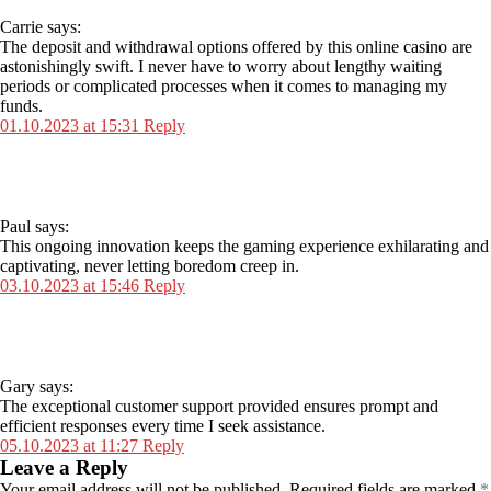
Carrie says:
The deposit and withdrawal options offered by this online casino are
astonishingly swift. I never have to worry about lengthy waiting
periods or complicated processes when it comes to managing my
funds.
01.10.2023 at 15:31
Reply
Paul says:
This ongoing innovation keeps the gaming experience exhilarating and
captivating, never letting boredom creep in.
03.10.2023 at 15:46
Reply
Gary says:
The exceptional customer support provided ensures prompt and
efficient responses every time I seek assistance.
05.10.2023 at 11:27
Reply
Leave a Reply
Your email address will not be published.
Required fields are marked
*