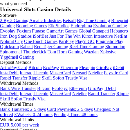
what you need.
Universal Slots Casino Details
Software
2 By 2 Gaming
Amatic Industries
Betsoft
Big Time Gaming
Blueprint
Gaming
Booming Games
Elk Studios
Endorphina
Evolution Gaming
Evoplay
Foxium
Fugaso
GameArt
Games Global
Ganapati
Habanero
Iron Dog Studios
iSoftBet
Just For The Win
Kiron Interactive
NetEnt
Nolimit City
OneTouch Games
PariPlay
Play'n GO
Pragmatic Play
Quickspin
Rabcat
Red Tiger Gaming
Reel Time Gaming
Slotmotion
Spinomenal
Thunderkick
Tom Horn Gaming
Wazdan
Xplosive
Yggdrasil Gaming
Deposit Methods
AstroPay Card
Bitcoin
EcoPayz
Ethereum
Flexepin
GiroPay
iDebit
instaDebit
Interac
Litecoin
MasterCard
Neosurf
Neteller
Paysafe Card
Rapid Transfer
Ripple
Skrill
Sofort
Trustly
Visa
Withdrawal Methods
Bank Wire Transfer
Bitcoin
EcoPayz
Ethereum
GiroPay
iDebit
instaDebit
Interac
Litecoin
MasterCard
Neteller
Rapid Transfer
Ripple
Skrill
Sofort
Trustly
Visa
Withdrawal Times
Bank Transfers: 2-5 days
Card Payments: 2-5 days
Cheques: Not
offered
EWallets: 0-24 hours
Pending Time: 48 hours
Withdrawal Limits
EUR 5,000 per week