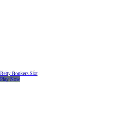
Betty Bonkers Slot
Play Now