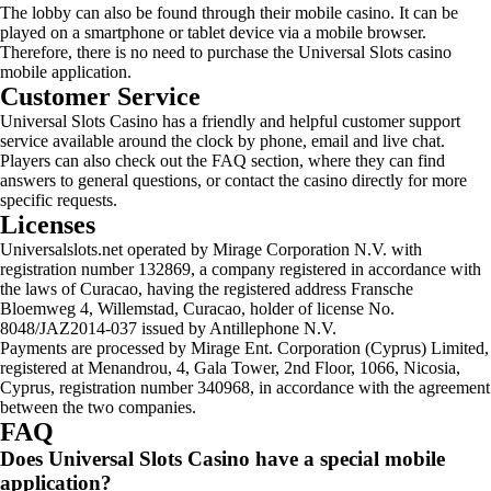
The lobby can also be found through their mobile casino. It can be
played on a smartphone or tablet device via a mobile browser.
Therefore, there is no need to purchase the Universal Slots casino
mobile application.
Customer Service
Universal Slots Casino has a friendly and helpful customer support
service available around the clock by phone, email and live chat.
Players can also check out the FAQ section, where they can find
answers to general questions, or contact the casino directly for more
specific requests.
Licenses
Universalslots.net operated by Mirage Corporation N.V. with
registration number 132869, a company registered in accordance with
the laws of Curacao, having the registered address Fransche
Bloemweg 4, Willemstad, Curacao, holder of license No.
8048/JAZ2014-037 issued by Antillephone N.V.
Payments are processed by Mirage Ent. Corporation (Cyprus) Limited,
registered at Menandrou, 4, Gala Tower, 2nd Floor, 1066, Nicosia,
Cyprus, registration number 340968, in accordance with the agreement
between the two companies.
FAQ
Does Universal Slots Casino have a special mobile
application?