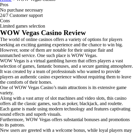
Pros
No purchase necessary
24/7 Customer support
Cons
Limited games selection
WOW Vegas Casino Review
The world of online casinos offers a variety of options for players
seeking an exciting gaming experience and the chance to win big.
However, some of them are notable for their unique flair and
unmatched service. One such place is WOW Vegas.
WOW Vegas is a virtual gambling haven that offers players a vast
selection of games, fantastic bonuses, and a secure gaming atmosphere.
It was created by a team of professionals who wanted to provide
players an authentic casino experience without requiring them to leave
the comforts of their homes.
One of WOW Vegas Casino’s main attractions is its extensive game
variety.
Along with a vast array of slot machines and video slots, this casino
offers all the classic games, such as poker, blackjack, and roulette.
Each game is made using modern technology and features captivating
sound effects and superb visuals.
Furthermore, WOW Vegas offers substantial bonuses and promotions
to its patrons.
New users are greeted with a welcome bonus, while loyal players may