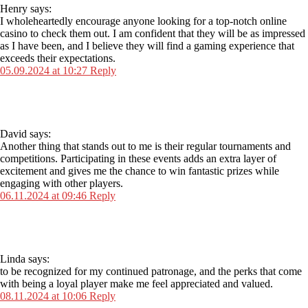
Henry says:
I wholeheartedly encourage anyone looking for a top-notch online
casino to check them out. I am confident that they will be as impressed
as I have been, and I believe they will find a gaming experience that
exceeds their expectations.
05.09.2024 at 10:27
Reply
David says:
Another thing that stands out to me is their regular tournaments and
competitions. Participating in these events adds an extra layer of
excitement and gives me the chance to win fantastic prizes while
engaging with other players.
06.11.2024 at 09:46
Reply
Linda says:
to be recognized for my continued patronage, and the perks that come
with being a loyal player make me feel appreciated and valued.
08.11.2024 at 10:06
Reply