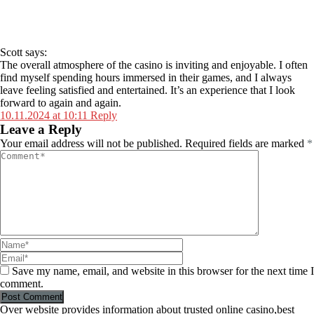
Scott says:
The overall atmosphere of the casino is inviting and enjoyable. I often
find myself spending hours immersed in their games, and I always
leave feeling satisfied and entertained. It’s an experience that I look
forward to again and again.
10.11.2024 at 10:11
Reply
Leave a Reply
Your email address will not be published.
Required fields are marked
*
Save my name, email, and website in this browser for the next time I
comment.
Over website provides information about trusted online casino,best