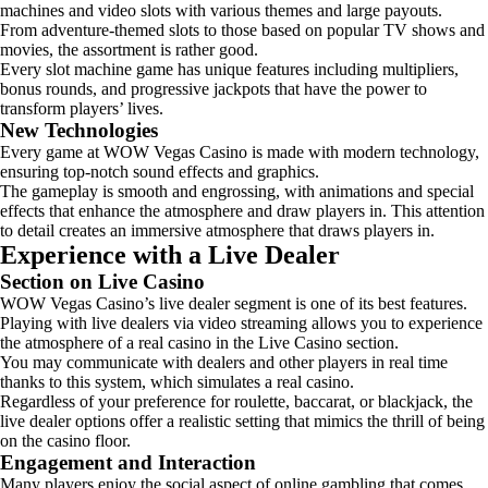
machines and video slots with various themes and large payouts.
From adventure-themed slots to those based on popular TV shows and
movies, the assortment is rather good.
Every slot machine game has unique features including multipliers,
bonus rounds, and progressive jackpots that have the power to
transform players’ lives.
New Technologies
Every game at WOW Vegas Casino is made with modern technology,
ensuring top-notch sound effects and graphics.
The gameplay is smooth and engrossing, with animations and special
effects that enhance the atmosphere and draw players in. This attention
to detail creates an immersive atmosphere that draws players in.
Experience with a Live Dealer
Section on Live Casino
WOW Vegas Casino’s live dealer segment is one of its best features.
Playing with live dealers via video streaming allows you to experience
the atmosphere of a real casino in the Live Casino section.
You may communicate with dealers and other players in real time
thanks to this system, which simulates a real casino.
Regardless of your preference for roulette, baccarat, or blackjack, the
live dealer options offer a realistic setting that mimics the thrill of being
on the casino floor.
Engagement and Interaction
Many players enjoy the social aspect of online gambling that comes