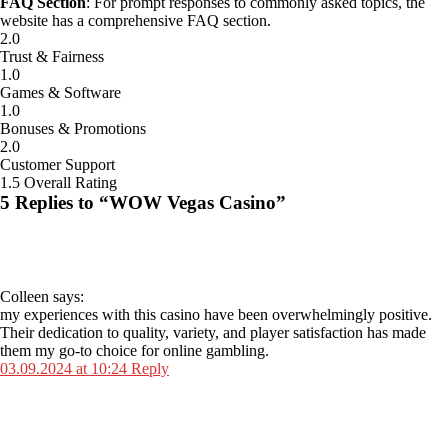
FAQ Section
: For prompt responses to commonly asked topics, the
website has a comprehensive FAQ section.
2.0
Trust & Fairness
1.0
Games & Software
1.0
Bonuses & Promotions
2.0
Customer Support
1.5
Overall Rating
5 Replies to “WOW Vegas Casino”
Colleen says:
my experiences with this casino have been overwhelmingly positive.
Their dedication to quality, variety, and player satisfaction has made
them my go-to choice for online gambling.
03.09.2024 at 10:24
Reply