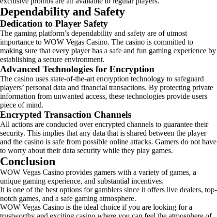
exclusive promos are all available to regular players.
Dependability and Safety
Dedication to Player Safety
The gaming platform’s dependability and safety are of utmost
importance to WOW Vegas Casino. The casino is committed to
making sure that every player has a safe and fun gaming experience by
establishing a secure environment.
Advanced Technologies for Encryption
The casino uses state-of-the-art encryption technology to safeguard
players’ personal data and financial transactions. By protecting private
information from unwanted access, these technologies provide users
piece of mind.
Encrypted Transaction Channels
All actions are conducted over encrypted channels to guarantee their
security. This implies that any data that is shared between the player
and the casino is safe from possible online attacks. Gamers do not have
to worry about their data security while they play games.
Conclusion
WOW Vegas Casino provides gamers with a variety of games, a
unique gaming experience, and substantial incentives.
It is one of the best options for gamblers since it offers live dealers, top-
notch games, and a safe gaming atmosphere.
WOW Vegas Casino is the ideal choice if you are looking for a
trustworthy and exciting casino where you can feel the atmosphere of