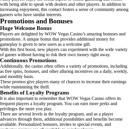
with being able to speak with dealers and other players. In addition to
increasing enjoyment, this contact fosters a sense of community among
gamers who have similar interests.
Promotions and Bonuses
Huge Welcome Bonus
Players are delighted by WOW Vegas Casino’s amazing bonuses and
promotions. A unique bonus that provides additional money for
gameplay is given to new users as a welcome gift.
With this first boost, new players can experiment with the wide variety
of games without having to risk their own money right away.
Continuous Promotions
Additionally, the casino often offers a variety of promotions, including
as free spins, bonuses, and other alluring incentives on a daily, weekly,
and monthly basis.
These promos give players many of chances to increase their earnings
while maintaining the thrill.
Benefits of Loyalty Programs
It is also important to remember that WOW Vegas Casino offers its
frequent players a loyalty program. You can earn more perks and
privileges the more you play.
There are several levels in the loyalty program, and as a player
advances through them, additional possibilities and benefits become
available. Personalized bonuses, invites to special events, and