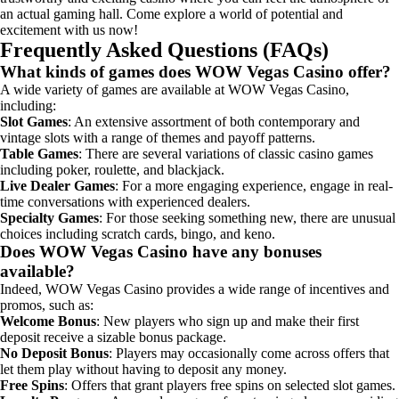
an actual gaming hall. Come explore a world of potential and
excitement with us now!
Frequently Asked Questions (FAQs)
What kinds of games does WOW Vegas Casino offer?
A wide variety of games are available at WOW Vegas Casino,
including:
Slot Games
: An extensive assortment of both contemporary and
vintage slots with a range of themes and payoff patterns.
Table Games
: There are several variations of classic casino games
including poker, roulette, and blackjack.
Live Dealer Games
: For a more engaging experience, engage in real-
time conversations with experienced dealers.
Specialty Games
: For those seeking something new, there are unusual
choices including scratch cards, bingo, and keno.
Does WOW Vegas Casino have any bonuses
available?
Indeed, WOW Vegas Casino provides a wide range of incentives and
promos, such as:
Welcome Bonus
: New players who sign up and make their first
deposit receive a sizable bonus package.
No Deposit Bonus
: Players may occasionally come across offers that
let them play without having to deposit any money.
Free Spins
: Offers that grant players free spins on selected slot games.