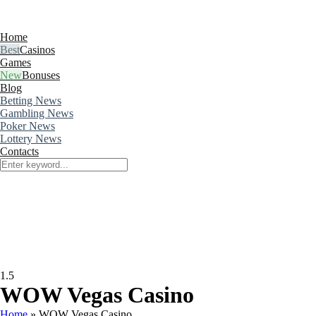
Home
Casinos
Games
Bonuses
Blog
Betting News
Gambling News
Poker News
Lottery News
Contacts
1.5
WOW Vegas Casino
Home
»
WOW Vegas Casino