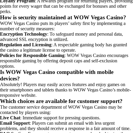
Loyalty Program
: A rewards program for returning players, providing
points for every wager that can be exchanged for bonuses and other
perks.
How is security maintained at WOW Vegas Casino?
WOW Vegas Casino puts its players’ safety first by implementing a
number of security measures:
Encryption Technology
: To safeguard money and personal data,
advanced SSL encryption is utilized.
Regulation and Licensing
: A respectable gaming body has granted
the casino a legitimate license to operate.
Policies for Responsible Gaming
: WOW Vegas Casino encourages
responsible gaming by offering deposit caps and self-exclusion
options.
Is WOW Vegas Casino compatible with mobile
devices?
Absolutely! Players may easily access features and enjoy games on
their smartphones and tablets thanks to WOW Vegas Casino’s mobile-
responsive website.
Which choices are available for customer support?
The customer service department of WOW Vegas Casino may be
contacted by players using:
Live Chat
: Immediate support for pressing questions.
Email Support
: Players can submit an email with less urgent
problems, and they should receive a response in a fair amount of time.