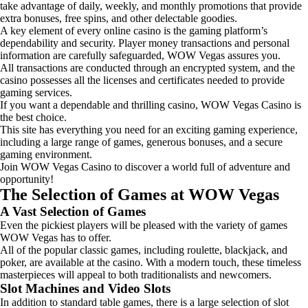
take advantage of daily, weekly, and monthly promotions that provide
extra bonuses, free spins, and other delectable goodies.
A key element of every online casino is the gaming platform’s
dependability and security. Player money transactions and personal
information are carefully safeguarded, WOW Vegas assures you.
All transactions are conducted through an encrypted system, and the
casino possesses all the licenses and certificates needed to provide
gaming services.
If you want a dependable and thrilling casino, WOW Vegas Casino is
the best choice.
This site has everything you need for an exciting gaming experience,
including a large range of games, generous bonuses, and a secure
gaming environment.
Join WOW Vegas Casino to discover a world full of adventure and
opportunity!
The Selection of Games at WOW Vegas
A Vast Selection of Games
Even the pickiest players will be pleased with the variety of games
WOW Vegas has to offer.
All of the popular classic games, including roulette, blackjack, and
poker, are available at the casino. With a modern touch, these timeless
masterpieces will appeal to both traditionalists and newcomers.
Slot Machines and Video Slots
In addition to standard table games, there is a large selection of slot