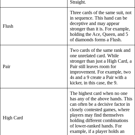
Straight.
Three cards of the same suit, not
in sequence. This hand can be
deceptive and may appear
Flush
stronger than it is. For example,
holding the Ace, Queen, and 5
of diamonds forms a Flush.
Two cards of the same rank and
one unrelated card. While
stronger than just a High Card, a
Pair
Pair still leaves room for
improvement. For example, two
4s and a 9 create a Pair with a
kicker, in this case, the 9.
The highest card when no one
has any of the above hands. This
can often be a decisive factor in
closely contested games, where
players may find themselves
High Card
holding different combinations
of lower-ranked hands. For
example, if a player holds an