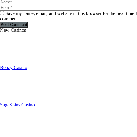
Save my name, email, and website in this browser for the next time I
comment.
New Casinos
Betizy Casino
SagaSpins Casino