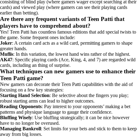
consisting of blind play (where gamers wager except searching at their
cards) and viewed play (where gamers can see their playing cards
earlier than betting).
Are there any frequent variants of Teen Patti that
players have to comprehend about?
Yes! Teen Patti has countless famous editions that add special twists to
the game. Some frequent ones include:
Joker
: A certain card acts as a wild card, permitting gamers to shape
greater hands.
Muflis
: In this variation, the lowest hand wins rather of the highest.
AK47
: Specific playing cards (Ace, King, 4, and 7) are regarded wild
cards, including an thing of surprise.
What techniques can new gamers use to enhance their
Teen Patti game?
New gamers can decorate their Teen Patti capabilities with the aid of
focusing on a few key strategies:
Starting Hand Selection
: Be selective about the fingers you play;
robust starting arms can lead to higher outcomes.
Reading Opponents
: Pay interest to your opponents’ making a bet
patterns and physique language to gauge their confidence.
Bluffing Wisely
: Use bluffing strategically; it can be nice however
have to no longer be overused.
Managing Bankroll
: Set limits for your bets and stick to them to keep
away from big losses.