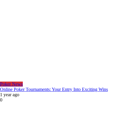
Poker News
Online Poker Tournaments: Your Entry Into Exciting Wins
1 year ago
0