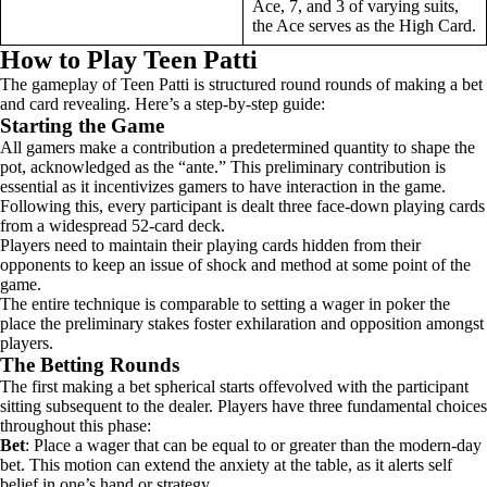
Ace, 7, and 3 of varying suits,
the Ace serves as the High Card.
How to Play Teen Patti
The gameplay of Teen Patti is structured round rounds of making a bet
and card revealing. Here’s a step-by-step guide:
Starting the Game
All gamers make a contribution a predetermined quantity to shape the
pot, acknowledged as the “ante.” This preliminary contribution is
essential as it incentivizes gamers to have interaction in the game.
Following this, every participant is dealt three face-down playing cards
from a widespread 52-card deck.
Players need to maintain their playing cards hidden from their
opponents to keep an issue of shock and method at some point of the
game.
The entire technique is comparable to setting a wager in poker the
place the preliminary stakes foster exhilaration and opposition amongst
players.
The Betting Rounds
The first making a bet spherical starts offevolved with the participant
sitting subsequent to the dealer. Players have three fundamental choices
throughout this phase:
Bet
: Place a wager that can be equal to or greater than the modern-day
bet. This motion can extend the anxiety at the table, as it alerts self
belief in one’s hand or strategy.