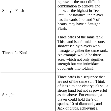
represents the most difficult
combination to achieve and
Straight Flush
ranks as the highest in Teen
Patti. For instance, if a player
has the cards 5, 6, and 7 of
hearts, they have a Straight
Flush.
Three cards of the same rank.
This hand is a formidable one,
showcased by players who
manage to gather the same rank.
Three of a Kind
An example would be three
aces, which not only signifies
strength but can intimidate
opponents into folding.
Three cards in a sequence that
are not of the same suit. Think
of it as a minor victory; it’s still a
strong hand but not as powerful
Straight
as the above. For example, a
player could hold the 9 of
spades, 10 of diamonds, and
Jack of clubs, achieving a