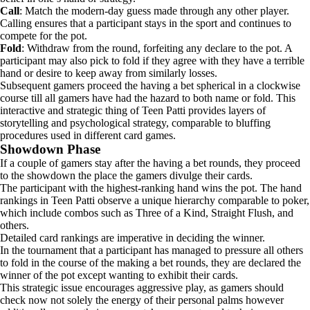
Call
: Match the modern-day guess made through any other player.
Calling ensures that a participant stays in the sport and continues to
compete for the pot.
Fold
: Withdraw from the round, forfeiting any declare to the pot. A
participant may also pick to fold if they agree with they have a terrible
hand or desire to keep away from similarly losses.
Subsequent gamers proceed the having a bet spherical in a clockwise
course till all gamers have had the hazard to both name or fold. This
interactive and strategic thing of Teen Patti provides layers of
storytelling and psychological strategy, comparable to bluffing
procedures used in different card games.
Showdown Phase
If a couple of gamers stay after the having a bet rounds, they proceed
to the showdown the place the gamers divulge their cards.
The participant with the highest-ranking hand wins the pot. The hand
rankings in Teen Patti observe a unique hierarchy comparable to poker,
which include combos such as Three of a Kind, Straight Flush, and
others.
Detailed card rankings are imperative in deciding the winner.
In the tournament that a participant has managed to pressure all others
to fold in the course of the making a bet rounds, they are declared the
winner of the pot except wanting to exhibit their cards.
This strategic issue encourages aggressive play, as gamers should
check now not solely the energy of their personal palms however