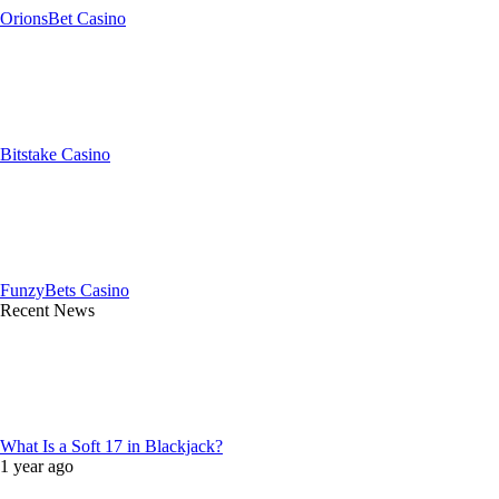
OrionsBet Casino
Bitstake Casino
FunzyBets Casino
Recent News
What Is a Soft 17 in Blackjack?
1 year ago