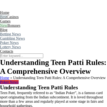
Home
Casinos
Games
Bonuses
Blog
Betting News
Gambling News
Poker News
Lottery News
Contacts
Understanding Teen Patti Rules:
A Comprehensive Overview
Home
»
Understanding Teen Patti Rules: A Comprehensive Overview
Poker News
Understanding Teen Patti Rules
Teen Patti, frequently referred to as “Indian Poker”, is a famous card
sport originating from the Indian subcontinent. It is loved throughout
more than a few areas and regularly played at some stage in fairs and
household gatherings.