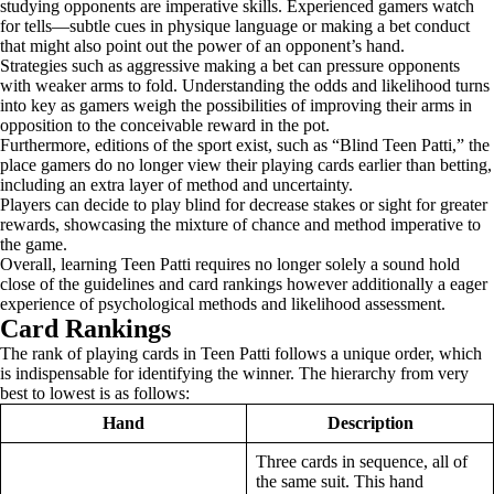
studying opponents are imperative skills. Experienced gamers watch
for tells—subtle cues in physique language or making a bet conduct
that might also point out the power of an opponent’s hand.
Strategies such as aggressive making a bet can pressure opponents
with weaker arms to fold. Understanding the odds and likelihood turns
into key as gamers weigh the possibilities of improving their arms in
opposition to the conceivable reward in the pot.
Furthermore, editions of the sport exist, such as “Blind Teen Patti,” the
place gamers do no longer view their playing cards earlier than betting,
including an extra layer of method and uncertainty.
Players can decide to play blind for decrease stakes or sight for greater
rewards, showcasing the mixture of chance and method imperative to
the game.
Overall, learning Teen Patti requires no longer solely a sound hold
close of the guidelines and card rankings however additionally a eager
experience of psychological methods and likelihood assessment.
Card Rankings
The rank of playing cards in Teen Patti follows a unique order, which
is indispensable for identifying the winner. The hierarchy from very
best to lowest is as follows:
Hand
Description
Three cards in sequence, all of
the same suit. This hand