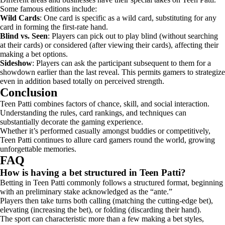
Some famous editions include:
Wild Cards
: One card is specific as a wild card, substituting for any
card in forming the first-rate hand.
Blind vs. Seen
: Players can pick out to play blind (without searching
at their cards) or considered (after viewing their cards), affecting their
making a bet options.
Sideshow
: Players can ask the participant subsequent to them for a
showdown earlier than the last reveal. This permits gamers to strategize
even in addition based totally on perceived strength.
Conclusion
Teen Patti combines factors of chance, skill, and social interaction.
Understanding the rules, card rankings, and techniques can
substantially decorate the gaming experience.
Whether it’s performed casually amongst buddies or competitively,
Teen Patti continues to allure card gamers round the world, growing
unforgettable memories.
FAQ
How is having a bet structured in Teen Patti?
Betting in Teen Patti commonly follows a structured format, beginning
with an preliminary stake acknowledged as the “ante.”
Players then take turns both calling (matching the cutting-edge bet),
elevating (increasing the bet), or folding (discarding their hand).
The sport can characteristic more than a few making a bet styles,