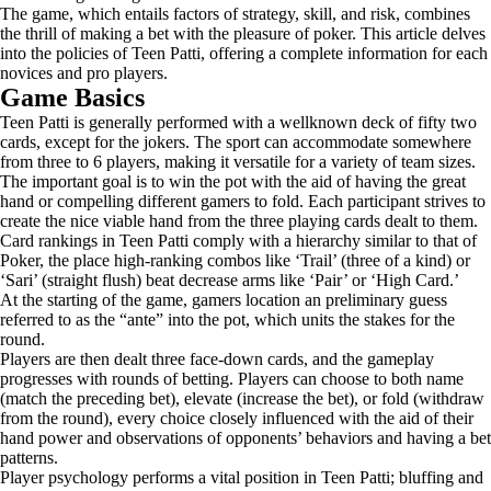
The game, which entails factors of strategy, skill, and risk, combines
the thrill of making a bet with the pleasure of poker. This article delves
into the policies of Teen Patti, offering a complete information for each
novices and pro players.
Game Basics
Teen Patti is generally performed with a wellknown deck of fifty two
cards, except for the jokers. The sport can accommodate somewhere
from three to 6 players, making it versatile for a variety of team sizes.
The important goal is to win the pot with the aid of having the great
hand or compelling different gamers to fold. Each participant strives to
create the nice viable hand from the three playing cards dealt to them.
Card rankings in Teen Patti comply with a hierarchy similar to that of
Poker, the place high-ranking combos like ‘Trail’ (three of a kind) or
‘Sari’ (straight flush) beat decrease arms like ‘Pair’ or ‘High Card.’
At the starting of the game, gamers location an preliminary guess
referred to as the “ante” into the pot, which units the stakes for the
round.
Players are then dealt three face-down cards, and the gameplay
progresses with rounds of betting. Players can choose to both name
(match the preceding bet), elevate (increase the bet), or fold (withdraw
from the round), every choice closely influenced with the aid of their
hand power and observations of opponents’ behaviors and having a bet
patterns.
Player psychology performs a vital position in Teen Patti; bluffing and