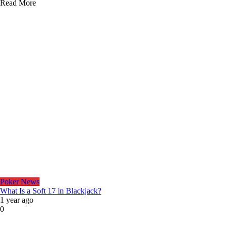
Read More
Poker News
What Is a Soft 17 in Blackjack?
1 year ago
0