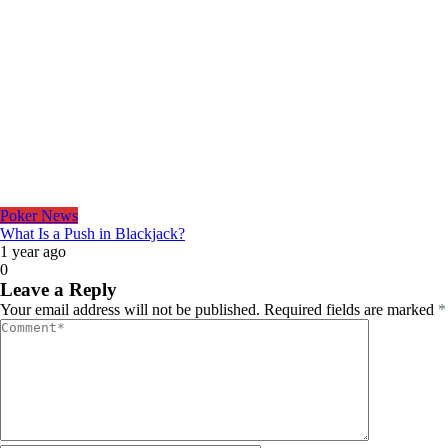
Poker News
What Is a Push in Blackjack?
1 year ago
0
Leave a Reply
Your email address will not be published.
Required fields are marked
*