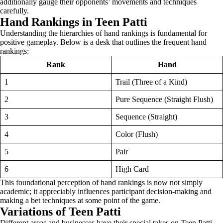
additionally gauge their opponents’ movements and techniques
carefully.
Hand Rankings in Teen Patti
Understanding the hierarchies of hand rankings is fundamental for
positive gameplay. Below is a desk that outlines the frequent hand
rankings:
Rank
Hand
1
Trail (Three of a Kind)
2
Pure Sequence (Straight Flush)
3
Sequence (Straight)
4
Color (Flush)
5
Pair
6
High Card
This foundational perception of hand rankings is now not simply
academic; it appreciably influences participant decision-making and
making a bet techniques at some point of the game.
Variations of Teen Patti
Different areas and businesses have their special takes on Teen Patti.