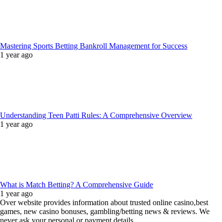
Mastering Sports Betting Bankroll Management for Success
1 year ago
Understanding Teen Patti Rules: A Comprehensive Overview
1 year ago
What is Match Betting? A Comprehensive Guide
1 year ago
Over website provides information about trusted online casino,best
games, new casino bonuses, gambling/betting news & reviews. We
never ask your personal or payment details.