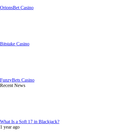
OrionsBet Casino
Bitstake Casino
FunzyBets Casino
Recent News
What Is a Soft 17 in Blackjack?
1 year ago