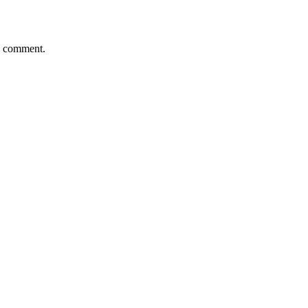
 I comment.