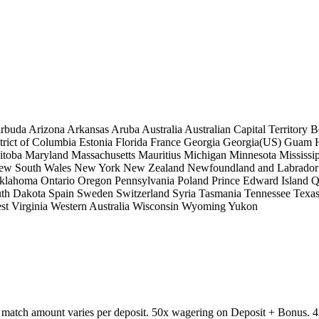
arbuda
Arizona
Arkansas
Aruba
Australia
Australian Capital Territory
B
trict of Columbia
Estonia
Florida
France
Georgia
Georgia(US)
Guam
itoba
Maryland
Massachusetts
Mauritius
Michigan
Minnesota
Mississi
ew South Wales
New York
New Zealand
Newfoundland and Labrador
klahoma
Ontario
Oregon
Pennsylvania
Poland
Prince Edward Island
Q
th Dakota
Spain
Sweden
Switzerland
Syria
Tasmania
Tennessee
Texa
st Virginia
Western Australia
Wisconsin
Wyoming
Yukon
 match amount varies per deposit. 50x wagering on Deposit + Bonus. 