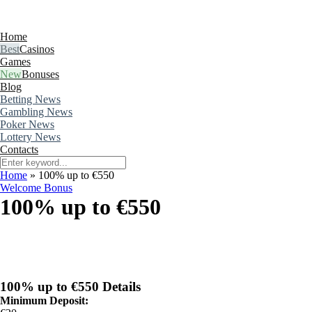
Home
Casinos
Games
Bonuses
Blog
Betting News
Gambling News
Poker News
Lottery News
Contacts
Home
»
100% up to €550
Welcome Bonus
100% up to €550
100% up to €550 Details
Minimum Deposit: