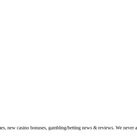
ames, new casino bonuses, gambling/betting news & reviews. We never a