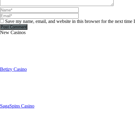
Save my name, email, and website in this browser for the next time
New Casinos
Betizy Casino
SagaSpins Casino