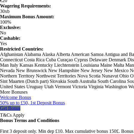
€20
Wagering Requirements:
30xb
Maximum Bonus Amount:
100%
Exclusive:
No
Cashable:
Yes
Restricted Countries:
Afghanistan
Alabama
Alaska
Alberta
American Samoa
Antigua and B
Connecticut
Costa Rica
Cuba
Curaçao
Cyprus
Delaware
Denmark
Dis
Man
Italy
Kansas
Kentucky
Liechtenstein
Louisiana
Maine
Malta
Man
Nevada
New Brunswick
New Hampshire
New Jersey
New Mexico
N
Northern Territory
Northwest Territories
Nova Scotia
Nunavut
Ohio
O
Sint Maarten (Dutch part)
Slovakia
South Australia
South Carolina
Sou
United States
Uruguay
Utah
Vermont
Victoria
Virginia
Washington
We
More Bonuses
Welcome Bonus
50% up to £50, 1st Deposit Bonus
Get Bonus
T&Cs Apply
Bonus Terms and Conditions
First 3 deposit only. Min dep £10. Max cumulative bonus 150£. Bonus