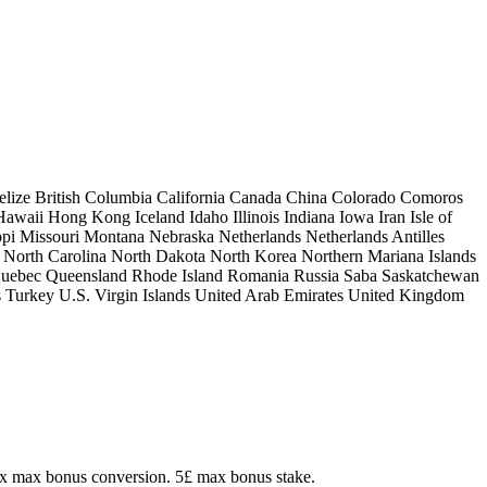
elize
British Columbia
California
Canada
China
Colorado
Comoros
Hawaii
Hong Kong
Iceland
Idaho
Illinois
Indiana
Iowa
Iran
Isle of
ppi
Missouri
Montana
Nebraska
Netherlands
Netherlands Antilles
North Carolina
North Dakota
North Korea
Northern Mariana Islands
uebec
Queensland
Rhode Island
Romania
Russia
Saba
Saskatchewan
s
Turkey
U.S. Virgin Islands
United Arab Emirates
United Kingdom
4x max bonus conversion. 5£ max bonus stake.