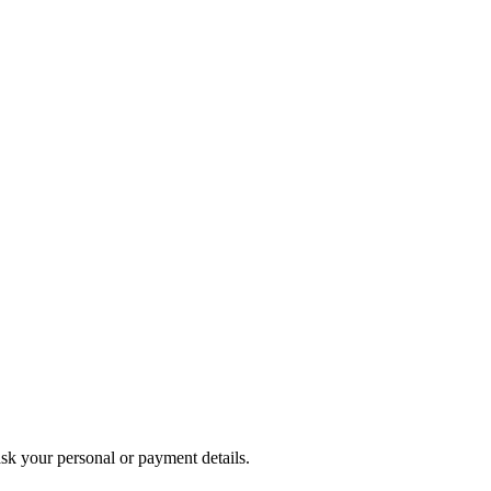
sk your personal or payment details.