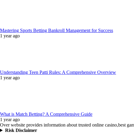
Mastering Sports Betting Bankroll Management for Success
1 year ago
Understanding Teen Patti Rules: A Comprehensive Overview
1 year ago
What is Match Betting? A Comprehensive Guide
1 year ago
Over website provides information about trusted online casino,best g
Risk Disclaimer