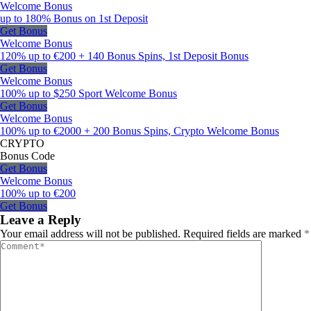
Welcome Bonus
up to 180% Bonus on 1st Deposit
Get Bonus
Welcome Bonus
120% up to €200 + 140 Bonus Spins, 1st Deposit Bonus
Get Bonus
Welcome Bonus
100% up to $250 Sport Welcome Bonus
Get Bonus
Welcome Bonus
100% up to €2000 + 200 Bonus Spins, Crypto Welcome Bonus
CRYPTO
Bonus Code
Get Bonus
Welcome Bonus
100% up to €200
Get Bonus
Leave a Reply
Your email address will not be published.
Required fields are marked
*