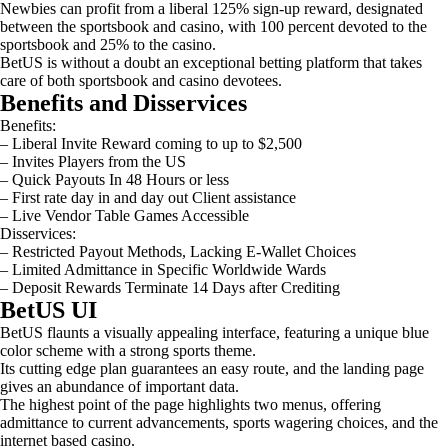
Newbies can profit from a liberal 125% sign-up reward, designated
between the sportsbook and casino, with 100 percent devoted to the
sportsbook and 25% to the casino.
BetUS is without a doubt an exceptional betting platform that takes
care of both sportsbook and casino devotees.
Benefits and Disservices
Benefits:
– Liberal Invite Reward coming to up to $2,500
– Invites Players from the US
– Quick Payouts In 48 Hours or less
– First rate day in and day out Client assistance
– Live Vendor Table Games Accessible
Disservices:
– Restricted Payout Methods, Lacking E-Wallet Choices
– Limited Admittance in Specific Worldwide Wards
– Deposit Rewards Terminate 14 Days after Crediting
BetUS UI
BetUS flaunts a visually appealing interface, featuring a unique blue
color scheme with a strong sports theme.
Its cutting edge plan guarantees an easy route, and the landing page
gives an abundance of important data.
The highest point of the page highlights two menus, offering
admittance to current advancements, sports wagering choices, and the
internet based casino.