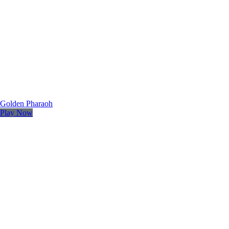
Golden Pharaoh
Play Now