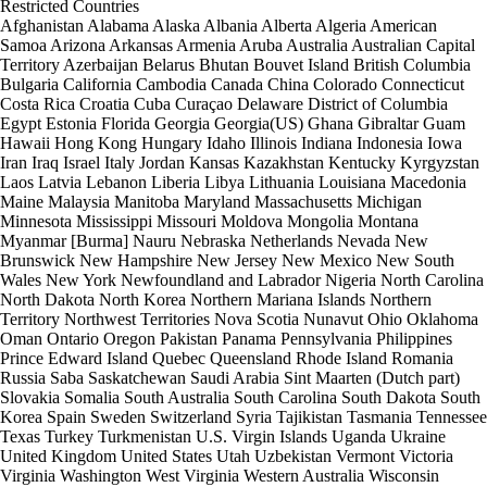
Restricted Countries
Afghanistan
Alabama
Alaska
Albania
Alberta
Algeria
American
Samoa
Arizona
Arkansas
Armenia
Aruba
Australia
Australian Capital
Territory
Azerbaijan
Belarus
Bhutan
Bouvet Island
British Columbia
Bulgaria
California
Cambodia
Canada
China
Colorado
Connecticut
Costa Rica
Croatia
Cuba
Curaçao
Delaware
District of Columbia
Egypt
Estonia
Florida
Georgia
Georgia(US)
Ghana
Gibraltar
Guam
Hawaii
Hong Kong
Hungary
Idaho
Illinois
Indiana
Indonesia
Iowa
Iran
Iraq
Israel
Italy
Jordan
Kansas
Kazakhstan
Kentucky
Kyrgyzstan
Laos
Latvia
Lebanon
Liberia
Libya
Lithuania
Louisiana
Macedonia
Maine
Malaysia
Manitoba
Maryland
Massachusetts
Michigan
Minnesota
Mississippi
Missouri
Moldova
Mongolia
Montana
Myanmar [Burma]
Nauru
Nebraska
Netherlands
Nevada
New
Brunswick
New Hampshire
New Jersey
New Mexico
New South
Wales
New York
Newfoundland and Labrador
Nigeria
North Carolina
North Dakota
North Korea
Northern Mariana Islands
Northern
Territory
Northwest Territories
Nova Scotia
Nunavut
Ohio
Oklahoma
Oman
Ontario
Oregon
Pakistan
Panama
Pennsylvania
Philippines
Prince Edward Island
Quebec
Queensland
Rhode Island
Romania
Russia
Saba
Saskatchewan
Saudi Arabia
Sint Maarten (Dutch part)
Slovakia
Somalia
South Australia
South Carolina
South Dakota
South
Korea
Spain
Sweden
Switzerland
Syria
Tajikistan
Tasmania
Tennessee
Texas
Turkey
Turkmenistan
U.S. Virgin Islands
Uganda
Ukraine
United Kingdom
United States
Utah
Uzbekistan
Vermont
Victoria
Virginia
Washington
West Virginia
Western Australia
Wisconsin