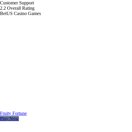
Customer Support
2.2
Overall Rating
BetUS Casino Games
Fruity Fortune
Play Now