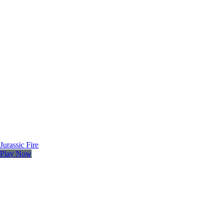
Jurassic Fire
Play Now