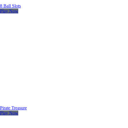
8 Ball Slots
Play Now
Pirate Treasure
Play Now