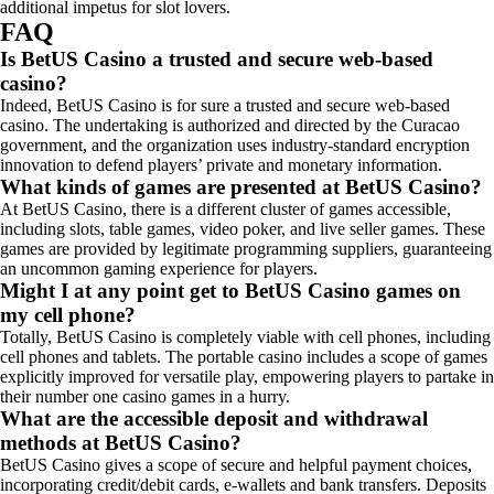
additional impetus for slot lovers.
FAQ
Is BetUS Casino a trusted and secure web-based
casino?
Indeed, BetUS Casino is for sure a trusted and secure web-based
casino. The undertaking is authorized and directed by the Curacao
government, and the organization uses industry-standard encryption
innovation to defend players’ private and monetary information.
What kinds of games are presented at BetUS Casino?
At BetUS Casino, there is a different cluster of games accessible,
including slots, table games, video poker, and live seller games. These
games are provided by legitimate programming suppliers, guaranteeing
an uncommon gaming experience for players.
Might I at any point get to BetUS Casino games on
my cell phone?
Totally, BetUS Casino is completely viable with cell phones, including
cell phones and tablets. The portable casino includes a scope of games
explicitly improved for versatile play, empowering players to partake in
their number one casino games in a hurry.
What are the accessible deposit and withdrawal
methods at BetUS Casino?
BetUS Casino gives a scope of secure and helpful payment choices,
incorporating credit/debit cards, e-wallets and bank transfers. Deposits