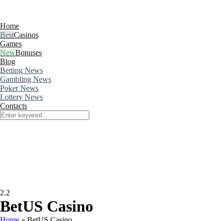
Home
Casinos
Games
Bonuses
Blog
Betting News
Gambling News
Poker News
Lottery News
Contacts
2.2
BetUS Casino
Home
»
BetUS Casino