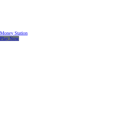
Money Station
Play Now