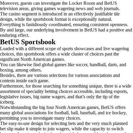
Moreover, guests can investigate the Locker Room and BetUS
television areas, giving games wagering news and web journals.
The casino segment is introduced in an effectively justifiable tile
design, while the sportsbook format is exceptionally natural.
Everything is fastidiously coordinated, ensuring consistent openness.
By and large, our underlying involvement in BetUS had a positive and
enduring effect.
BetUS Sportsbook
Loaded with a different scope of sports showcases and live wagering
choices, this sportsbook offers a wide cluster of choices past the
significant North American games.
You can likewise find global games like soccer, handball, darts, and
boxing, among others.
Besides, there are various selections for various associations and
contests inside each game.
Furthermore, for those searching for something unique, there is a wide
assortment of speciality betting choices accessible, including esports,
legislative issues, big name wagers, and that’s only the tip of the
iceberg.
Notwithstanding the big four North American games, BetUS offers
many global associations for football, ball, baseball, and ice hockey,
permitting you to investigate many choices.
The easy-to-use design for selecting bets and the very much planned
bet slip make it simple to join wagers, while the capacity to switch