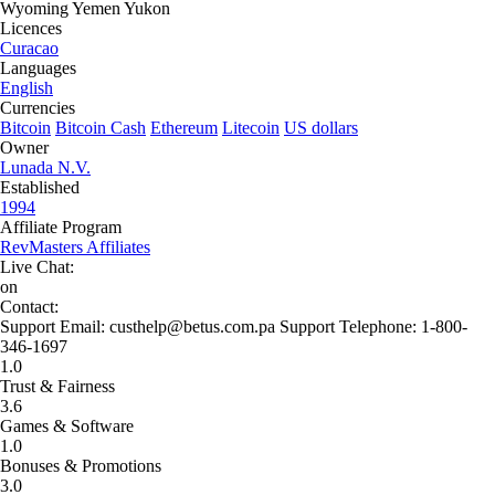
Wyoming
Yemen
Yukon
Licences
Curacao
Languages
English
Currencies
Bitcoin
Bitcoin Cash
Ethereum
Litecoin
US dollars
Owner
Lunada N.V.
Established
1994
Affiliate Program
RevMasters Affiliates
Live Chat:
on
Contact:
Support Email: custhelp@betus.com.pa Support Telephone: 1-800-
346-1697
1.0
Trust & Fairness
3.6
Games & Software
1.0
Bonuses & Promotions
3.0