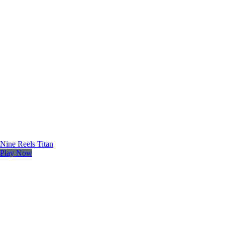
Nine Reels Titan
Play Now