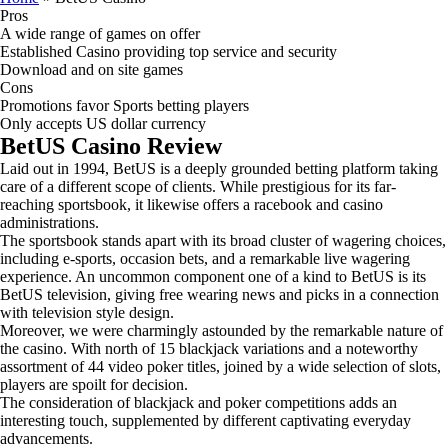
Pros
A wide range of games on offer
Established Casino providing top service and security
Download and on site games
Cons
Promotions favor Sports betting players
Only accepts US dollar currency
BetUS Casino Review
Laid out in 1994, BetUS is a deeply grounded betting platform taking
care of a different scope of clients. While prestigious for its far-
reaching sportsbook, it likewise offers a racebook and casino
administrations.
The sportsbook stands apart with its broad cluster of wagering choices,
including e-sports, occasion bets, and a remarkable live wagering
experience. An uncommon component one of a kind to BetUS is its
BetUS television, giving free wearing news and picks in a connection
with television style design.
Moreover, we were charmingly astounded by the remarkable nature of
the casino. With north of 15 blackjack variations and a noteworthy
assortment of 44 video poker titles, joined by a wide selection of slots,
players are spoilt for decision.
The consideration of blackjack and poker competitions adds an
interesting touch, supplemented by different captivating everyday
advancements.