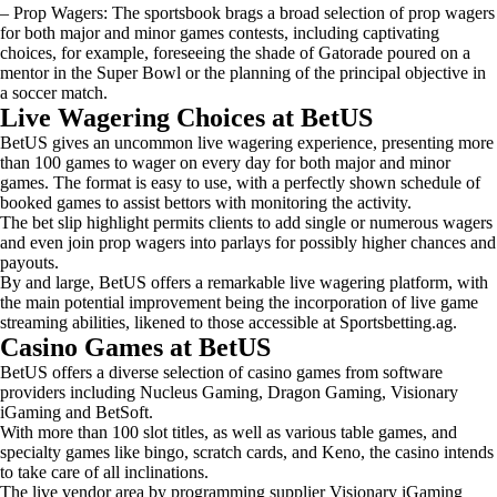
– Prop Wagers: The sportsbook brags a broad selection of prop wagers
for both major and minor games contests, including captivating
choices, for example, foreseeing the shade of Gatorade poured on a
mentor in the Super Bowl or the planning of the principal objective in
a soccer match.
Live Wagering Choices at BetUS
BetUS gives an uncommon live wagering experience, presenting more
than 100 games to wager on every day for both major and minor
games. The format is easy to use, with a perfectly shown schedule of
booked games to assist bettors with monitoring the activity.
The bet slip highlight permits clients to add single or numerous wagers
and even join prop wagers into parlays for possibly higher chances and
payouts.
By and large, BetUS offers a remarkable live wagering platform, with
the main potential improvement being the incorporation of live game
streaming abilities, likened to those accessible at Sportsbetting.ag.
Casino Games at BetUS
BetUS offers a diverse selection of casino games from software
providers including Nucleus Gaming, Dragon Gaming, Visionary
iGaming and BetSoft.
With more than 100 slot titles, as well as various table games, and
specialty games like bingo, scratch cards, and Keno, the casino intends
to take care of all inclinations.
The live vendor area by programming supplier Visionary iGaming