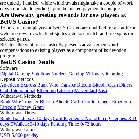
are quickly handled, while withdrawals might take a couple of work
days to finish, depending upon the picked payment technique.
Are there any greeting rewards for new players at
BetUS Casino?
To be sure, new players at BetUS Casino are qualified for a significant
welcome reward, which integrates a deposit match and free spins on
selected games.
Besides, the venture consistently presents advancements and
compensations to existing players as a component of its devotion
program.
BetUS Casino Details
Software
Digital Gaming Solutions
Nucleus Gaming
Visionary iGaming
Deposit Methods
American Express
Bank Wire Transfer
Bitcoin
Bitcoin Cash
Diners
Club International
Ethereum
Litecoin
MasterCard
Visa
Withdrawal Methods
Bank Wire Transfer
Bitcoin
Bitcoin Cash
Courier Check
Ethereum
Litecoin
Money Gram
Withdrawal Times
Bank Transfers: 3-10 days
Card Payments: Not offered
Cheques: 3-10
days
EWallets: 3-10 days
Pending Time: 0-72 hours
Withdrawal Limits
USD 5,000 per day