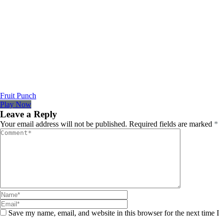
Fruit Punch
Play Now
Leave a Reply
Your email address will not be published.
Required fields are marked
*
Save my name, email, and website in this browser for the next time I