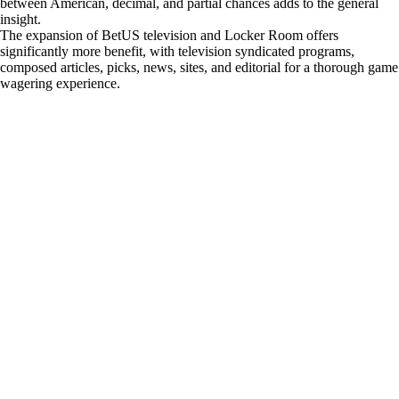
between American, decimal, and partial chances adds to the general
insight.
The expansion of BetUS television and Locker Room offers
significantly more benefit, with television syndicated programs,
composed articles, picks, news, sites, and editorial for a thorough game
wagering experience.