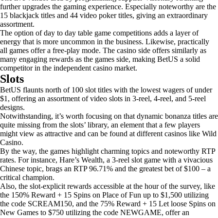
further upgrades the gaming experience. Especially noteworthy are the
15 blackjack titles and 44 video poker titles, giving an extraordinary
assortment.
The option of day to day table game competitions adds a layer of
energy that is more uncommon in the business. Likewise, practically
all games offer a free-play mode. The casino side offers similarly as
many engaging rewards as the games side, making BetUS a solid
competitor in the independent casino market.
Slots
BetUS flaunts north of 100 slot titles with the lowest wagers of under
$1, offering an assortment of video slots in 3-reel, 4-reel, and 5-reel
designs.
Notwithstanding, it’s worth focusing on that dynamic bonanza titles are
quite missing from the slots’ library, an element that a few players
might view as attractive and can be found at different casinos like Wild
Casino.
By the way, the games highlight charming topics and noteworthy RTP
rates. For instance, Hare’s Wealth, a 3-reel slot game with a vivacious
Chinese topic, brags an RTP 96.71% and the greatest bet of $100 – a
critical champion.
Also, the slot-explicit rewards accessible at the hour of the survey, like
the 150% Reward + 15 Spins on Place of Fun up to $1,500 utilizing
the code SCREAM150, and the 75% Reward + 15 Let loose Spins on
New Games to $750 utilizing the code NEWGAME, offer an