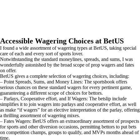
Accessible Wagering Choices at BetUS
I found a wide assortment of wagering types at BetUS, taking special
care of each and every sort of sports lover.
Notwithstanding the standard moneylines, spreads, and sums, I was
wonderfully astonished by the broad scope of prop wagers and fates
on offer.
BetUS gives a complete selection of wagering choices, including:
– Point Spreads, Sums, and Money Lines: The sportsbook offers
serious chances on these standard wagers for every pertinent game,
guaranteeing a different scope of choices for bettors.
– Parlays, Cooperative effort, and If Wagers: The betslip include
simplifies it to join wagers into parlays and cooperative effort, as well
as make “if wagers” for an elective interpretation of the parlay, offering
a thrilling assortment of wagering mixes.
– Fates Wagers: BetUS offers an extraordinary assortment of prospects
for sports and other diversion occasions, permitting bettors to put bets
on competition champs, groups to qualify, and MVPs months ahead of
time.