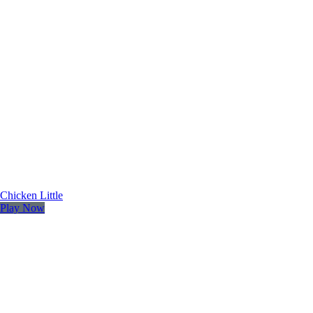
Chicken Little
Play Now