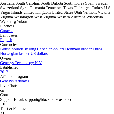
Australia
South Carolina
South Dakota
South Korea
Spain
Sweden
Switzerland
Syria
Tasmania
Tennessee
Texas
Thüringen
Turkey
U.S.
Virgin Islands
United Kingdom
United States
Utah
Vermont
Victoria
Virginia
Washington
West Virginia
Western Australia
Wisconsin
Wyoming
Yukon
Licences
Curacao
Languages
English
Currencies
British pounds sterling
Canadian dollars
Denmark kroner
Euros
Norwegian kroner
US dollars
Owner
Genesys Technology N.V.
Established
2012
Affiliate Program
Genesys Affiliates
Live Chat:
on
Contact:
Support Email: support@blacklotuscasino.com
1.0
Trust & Fairness
3.6