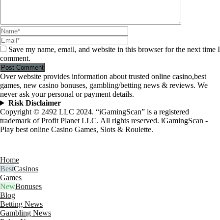
Save my name, email, and website in this browser for the next time I
comment.
Over website provides information about trusted online casino,best
games, new casino bonuses, gambling/betting news & reviews. We
never ask your personal or payment details.
Risk Disclaimer
Copyright © 2492 LLC 2024. “iGamingScan” is a registered
trademark of Profit Planet LLC. All rights reserved. iGamingScan -
Play best online Casino Games, Slots & Roulette.
Home
Casinos
Games
Bonuses
Blog
Betting News
Gambling News