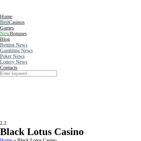
Home
Casinos
Games
Bonuses
Blog
Betting News
Gambling News
Poker News
Lottery News
Contacts
2.2
Black Lotus Casino
Home
»
Black Lotus Casino