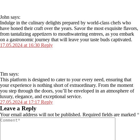
John says:
Indulge in the culinary delights prepared by world-class chefs who
have honed their craft over the years. Savor the most exquisite flavors,
from tantalizing appetizers to mouthwatering entrees, as you embark
on a gastronomic journey that will leave your taste buds captivated.
17.05.2024 at 16:30
Reply
Tim says:
This platform is designed to cater to your every need, ensuring that
your experience is nothing short of extraordinary. From the moment
you step through the doors, you’ll be enveloped in an atmosphere of
luxury, elegance, and exceptional service.
27.05.2024 at 17:17
Reply
Leave a Reply
Your email address will not be published.
Required fields are marked
*