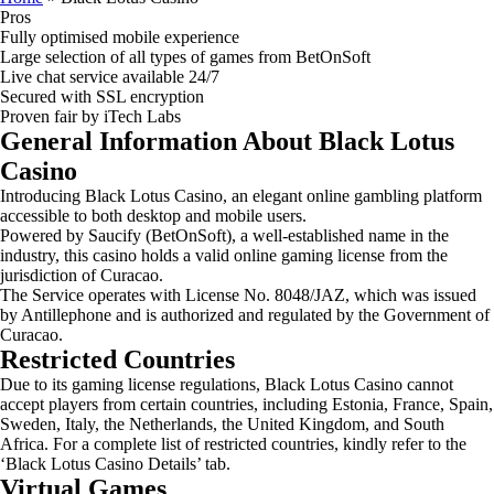
Pros
Fully optimised mobile experience
Large selection of all types of games from BetOnSoft
Live chat service available 24/7
Secured with SSL encryption
Proven fair by iTech Labs
General Information About Black Lotus
Casino
Introducing Black Lotus Casino, an elegant online gambling platform
accessible to both desktop and mobile users.
Powered by Saucify (BetOnSoft), a well-established name in the
industry, this casino holds a valid online gaming license from the
jurisdiction of Curacao.
The Service operates with License No. 8048/JAZ, which was issued
by Antillephone and is authorized and regulated by the Government of
Curacao.
Restricted Countries
Due to its gaming license regulations, Black Lotus Casino cannot
accept players from certain countries, including Estonia, France, Spain,
Sweden, Italy, the Netherlands, the United Kingdom, and South
Africa. For a complete list of restricted countries, kindly refer to the
‘Black Lotus Casino Details’ tab.
Virtual Games