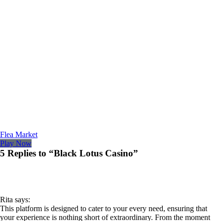
Flea Market
Play Now
5 Replies to “Black Lotus Casino”
Rita says:
This platform is designed to cater to your every need, ensuring that
your experience is nothing short of extraordinary. From the moment