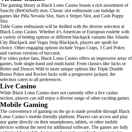
The gaming library at Black Lotus Casino boasts a rich assortment of
Saucify (BetOnSoft) slots. Classic slot enthusiasts can indulge in
games like Piña Nevada Slot, Stars n Stripes Slot, and Cash Puppy
Slot.
Table Game enthusiasts will be thrilled with the diverse selection at
Black Lotus Casino. Whether it’s American or European roulette with
a variety of betting options or different blackjack variants like Atlantic
City Blackjack and Vegas Strip Blackjack, players are spoilt for
choice. Other engaging options include Vegas Craps, 3 Card Poker,
and various versions of baccarat.
For video poker fans, Black Lotus Casino offers an impressive array of
games, both single-hand and multi-hand. From classics like Jacks or
Better and Deuces Wild to more unique options like Triple Double
Bonus Poker and Rocket Jacks with a progressive jackpot, the
selection caters to all preferences.
Live Casino
While Black Lotus Casino does not currently offer a live casino
section, players can still enjoy a diverse range of other exciting games.
Mobile Gaming
The convenience of gaming on the go is made possible through Black
Lotus Casino’s mobile-friendly platform. Players can access and play
any game directly on their smartphones, tablets, or other mobile
devices without the need for additional software. The games are fully