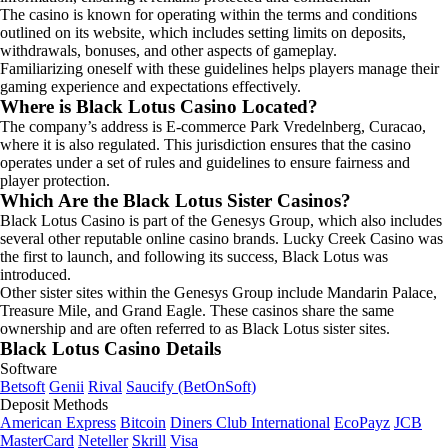
The casino is known for operating within the terms and conditions
outlined on its website, which includes setting limits on deposits,
withdrawals, bonuses, and other aspects of gameplay.
Familiarizing oneself with these guidelines helps players manage their
gaming experience and expectations effectively.
Where is Black Lotus Casino Located?
The company’s address is E-commerce Park Vredelnberg, Curacao,
where it is also regulated. This jurisdiction ensures that the casino
operates under a set of rules and guidelines to ensure fairness and
player protection.
Which Are the Black Lotus Sister Casinos?
Black Lotus Casino is part of the Genesys Group, which also includes
several other reputable online casino brands. Lucky Creek Casino was
the first to launch, and following its success, Black Lotus was
introduced.
Other sister sites within the Genesys Group include Mandarin Palace,
Treasure Mile, and Grand Eagle. These casinos share the same
ownership and are often referred to as Black Lotus sister sites.
Black Lotus Casino Details
Software
Betsoft
Genii
Rival
Saucify (BetOnSoft)
Deposit Methods
American Express
Bitcoin
Diners Club International
EcoPayz
JCB
MasterCard
Neteller
Skrill
Visa