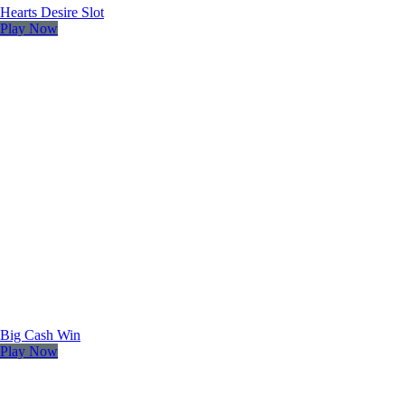
Hearts Desire Slot
Play Now
Big Cash Win
Play Now