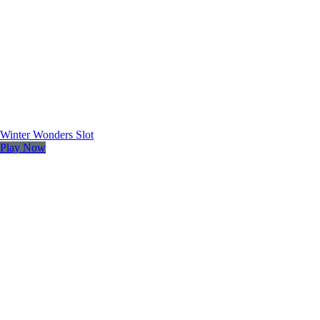
Winter Wonders Slot
Play Now