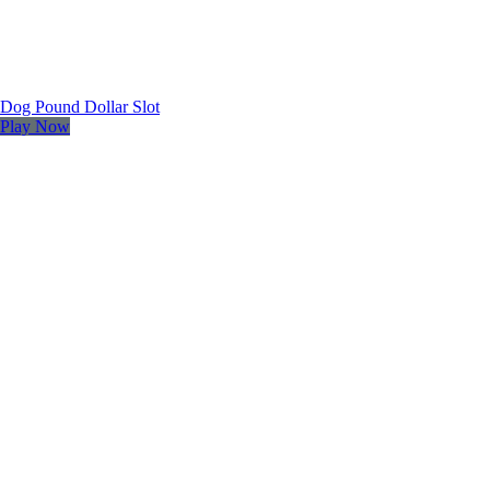
Dog Pound Dollar Slot
Play Now