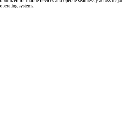
optimized for mobile devices and operate seamlessly across major
operating systems.