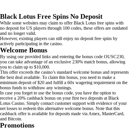
Black Lotus Free Spins No Deposit
While some websites may claim to offer Black Lotus free spins with
no deposit for US players through 100 codes, these offers are outdated
and no longer valid.
However, existing players can still enjoy no deposit free spins by
actively participating in the casino.
Welcome Bonus
By using our provided links and entering the bonus code OUSC230,
you can take advantage of an exclusive 230% match bonus, allowing
you to claim up to $10,000.
This offer exceeds the casino’s standard welcome bonus and represents
the best deal available. To claim this bonus, you need to make a
minimum deposit of $20 and fulfill a 60x wagering requirement on the
bonus funds to withdraw any winnings.
In case you forget to use the bonus code, you have the option to
receive a 20% cashback bonus on your first two deposits at Black
Lotus Casino. Simply contact customer support with evidence of your
net losses to redeem this alternative welcome bonus. Note that this
cashback offer is available for deposits made via Amex, MasterCard,
and Bitcoin.
Promotions