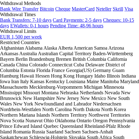
Withdrawal Methods
Bank Wire Transfer
Bitcoin
Cheque
MasterCard
Neteller
Skrill
Visa
Withdrawal Times
Bank Transfers: 7-10 days
Card Payments: 2-5 days
Cheques: 10-15
days
EWallets: 0-1 hours
Pending Time: 48-96 hours
Withdrawal Limits
EUR 1,500 per week
Restricted Countries
Afghanistan
Alabama
Alaska
Alberta
American Samoa
Arizona
Arkansas
Australia
Australian Capital Territory
Baden-Württemberg
Bayern
Berlin
Brandenburg
Bremen
British Columbia
California
Canada
China
Colorado
Connecticut
Cuba
Delaware
District of
Columbia
Estonia
Florida
France
Georgia(US)
Germany
Guam
Hamburg
Hawaii
Hessen
Hong Kong
Hungary
Idaho
Illinois
Indiana
Iowa
Iran
Italy
Kansas
Kentucky
Louisiana
Maine
Manitoba
Maryland
Massachusetts
Mecklenburg-Vorpommern
Michigan
Minnesota
Mississippi
Missouri
Montana
Nebraska
Netherlands
Nevada
New
Brunswick
New Hampshire
New Jersey
New Mexico
New South
Wales
New York
Newfoundland and Labrador
Niedersachsen
Nordrhein-Westfalen
North Carolina
North Dakota
North Korea
Northern Mariana Islands
Northern Territory
Northwest Territories
Nova Scotia
Nunavut
Ohio
Oklahoma
Ontario
Oregon
Pennsylvania
Prince Edward Island
Quebec
Queensland
Rheinland-Pfalz
Rhode
Island
Romania
Russia
Saarland
Sachsen
Sachsen-Anhalt
Saskatchewan
Schleswig-Holstein
Slovakia
South Africa
South