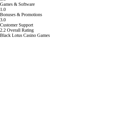
Games & Software
1.0
Bonuses & Promotions
3.0
Customer Support
2.2
Overall Rating
Black Lotus Casino Games