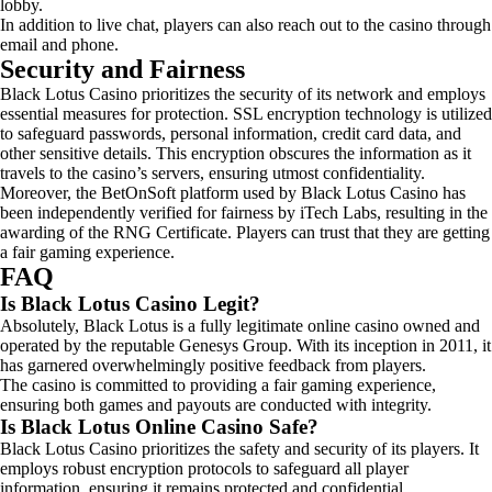
lobby.
In addition to live chat, players can also reach out to the casino through
email and phone.
Security and Fairness
Black Lotus Casino prioritizes the security of its network and employs
essential measures for protection. SSL encryption technology is utilized
to safeguard passwords, personal information, credit card data, and
other sensitive details. This encryption obscures the information as it
travels to the casino’s servers, ensuring utmost confidentiality.
Moreover, the BetOnSoft platform used by Black Lotus Casino has
been independently verified for fairness by iTech Labs, resulting in the
awarding of the RNG Certificate. Players can trust that they are getting
a fair gaming experience.
FAQ
Is Black Lotus Casino Legit?
Absolutely, Black Lotus is a fully legitimate online casino owned and
operated by the reputable Genesys Group. With its inception in 2011, it
has garnered overwhelmingly positive feedback from players.
The casino is committed to providing a fair gaming experience,
ensuring both games and payouts are conducted with integrity.
Is Black Lotus Online Casino Safe?
Black Lotus Casino prioritizes the safety and security of its players. It
employs robust encryption protocols to safeguard all player
information, ensuring it remains protected and confidential.