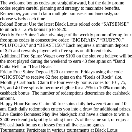
The welcome bonus codes are straightforward, but the daily promo
codes require careful planning and strategy to maximize benefits.
Remember, you can’t claim multiple bonuses simultaneously, so
choose wisely each time.
Reload Bonus: Use the latest Black Lotus reload code “SATSENSE”
to unlock a 125% bonus up to $820.
Weekly Free Spins: Take advantage of the weekly promo offering four
free spins codes in consecutive order: “BIGBRAIN,” “RUBY70,”
“PLUTO120,” and “BEAST150.” Each requires a minimum deposit
of $25 and rewards players with free spins on different slots.
Additional Free Spins: Wager over $100 on the slot you believe will be
the most played during the weekend to earn 43 free spins on “Band
Outta Hell” or “Dead Beats.”
Friday Free Spins: Deposit $20 or more on Fridays using the code
“GHOST62” to receive 62 free spins on the “Reels of Rock” slot.
Monthly Cashback: Claim the four weekly bonus codes for 101, 75,
55, and 40 free spins to become eligible for a 25% to 100% monthly
cashback bonus. The number of redemptions determines the cashback
amount.
Happy Hour Bonus: Claim 50 free spins daily between 6 am and 10
am. Each daily redemption enters you into a draw for additional prizes.
Live Casino Bonuses: Play live blackjack and have a chance to win a
$500 weekend jackpot by landing three 7s of the same suit, or enjoy a
5% cashback bonus on losses from all live casino games.
Tournaments: Participate in various tournaments at Black Lotus