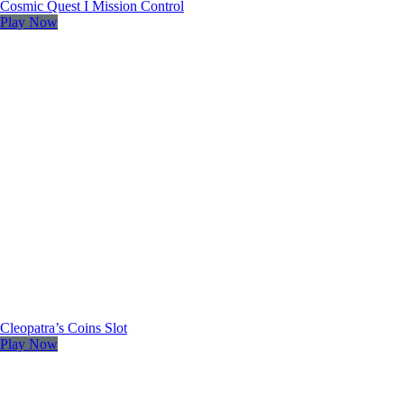
Cosmic Quest I Mission Control
Play Now
Cleopatra’s Coins Slot
Play Now