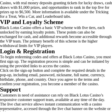
Casino, with real money deposits granting tickets for lucky draws, cash
draws with $1,000 prizes, and opportunities to rank in the top five for
prizes up to $6,500. More information is available under the Tricking
for a Treat, Win a Car, and Leaderboard tabs.
VIP and Loyalty Scheme
Black Lotus Casino offers a basic VIP scheme with five tiers, each
unlocked by earning loyalty points. These points can also be
exchanged for cash, and additional rewards become accessible through
the VIP team. The primary benefit of this scheme is the higher
withdrawal limits for VIP players.
Login & Registration
To begin redeeming codes and offers at Black Lotus Casino, you must
first sign up. The registration process is simple and can be initiated by
using the provided links to access the casino.
Click on the sign-up button and complete the required details in the
pop-up, including email, password, nickname, full name, currency,
birthdate, phone, and country. Once you agree to the terms and
confirm your registration, you become a member of the casino.
Support
Customers in need of assistance can rely on Black Lotus Casino’s
responsive customer support team, available at any time of the day.
The live chat service allows instant communication with a casino
representative, accessed through the live chat banner on the website or