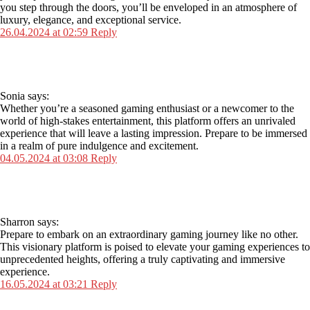
you step through the doors, you’ll be enveloped in an atmosphere of
luxury, elegance, and exceptional service.
26.04.2024 at 02:59
Reply
Sonia says:
Whether you’re a seasoned gaming enthusiast or a newcomer to the
world of high-stakes entertainment, this platform offers an unrivaled
experience that will leave a lasting impression. Prepare to be immersed
in a realm of pure indulgence and excitement.
04.05.2024 at 03:08
Reply
Sharron says:
Prepare to embark on an extraordinary gaming journey like no other.
This visionary platform is poised to elevate your gaming experiences to
unprecedented heights, offering a truly captivating and immersive
experience.
16.05.2024 at 03:21
Reply