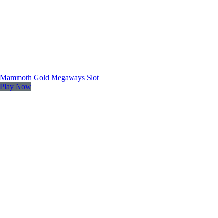
Mammoth Gold Megaways Slot
Play Now