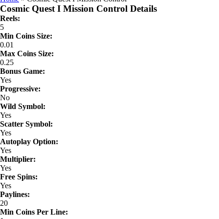
Cosmic Quest I Mission Control Details
Reels:
5
Min Coins Size:
0.01
Max Coins Size:
0.25
Bonus Game:
Yes
Progressive:
No
Wild Symbol:
Yes
Scatter Symbol:
Yes
Autoplay Option:
Yes
Multiplier:
Yes
Free Spins:
Yes
Paylines:
20
Min Coins Per Line: