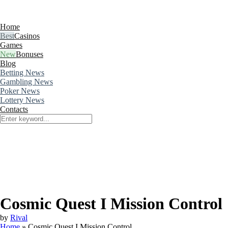
Home
Casinos
Games
Bonuses
Blog
Betting News
Gambling News
Poker News
Lottery News
Contacts
Cosmic Quest I Mission Control
by
Rival
Home
»
Cosmic Quest I Mission Control