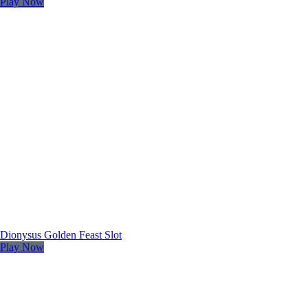
Play Now
Dionysus Golden Feast Slot
Play Now