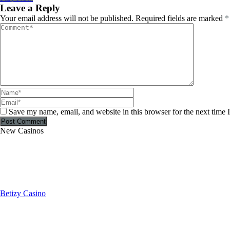
Leave a Reply
Your email address will not be published.
Required fields are marked
*
Save my name, email, and website in this browser for the next time
New Casinos
Betizy Casino