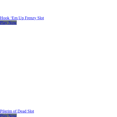
Hook ‘Em Up Frenzy Slot
Play Now
Pilgrim of Dead Slot
Play Now