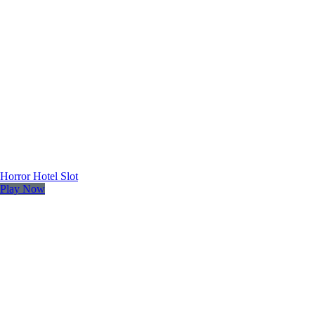
Horror Hotel Slot
Play Now