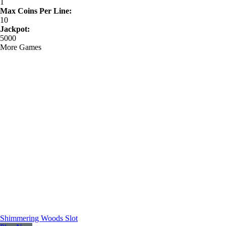
1
Max Coins Per Line:
10
Jackpot:
5000
More Games
Shimmering Woods Slot