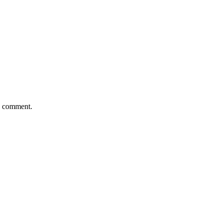
 I comment.