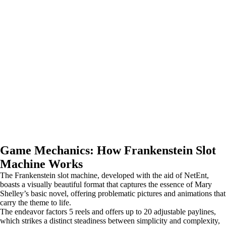
Game Mechanics: How Frankenstein Slot
Machine Works
The Frankenstein slot machine, developed with the aid of NetEnt,
boasts a visually beautiful format that captures the essence of Mary
Shelley’s basic novel, offering problematic pictures and animations that
carry the theme to life.
The endeavor factors 5 reels and offers up to 20 adjustable paylines,
which strikes a distinct steadiness between simplicity and complexity,