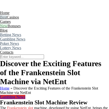
Home
Casinos
Games
Bonuses
Blog
Betting News
Gambling News
Poker News
Lottery News
Contacts
Discover the Exciting Features
of the Frankenstein Slot
Machine via NetEnt
Home
»
Discover the Exciting Features of the Frankenstein Slot
Machine via NetEnt
Gambling News
Frankenstein Slot Machine Review
The
Frankenstein slot
machine, developed by using NetEnt, brings the