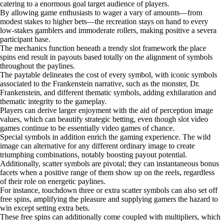
catering to a enormous goal target audience of players.
By allowing game enthusiasts to wager a vary of amounts—from
modest stakes to higher bets—the recreation stays on hand to every
low-stakes gamblers and immoderate rollers, making positive a severa
participant base.
The mechanics function beneath a trendy slot framework the place
spins end result in payouts based totally on the alignment of symbols
throughout the paylines.
The paytable delineates the cost of every symbol, with iconic symbols
associated to the Frankenstein narrative, such as the monster, Dr.
Frankenstein, and different thematic symbols, adding exhilaration and
thematic integrity to the gameplay.
Players can derive larger enjoyment with the aid of perception image
values, which can beautify strategic betting, even though slot video
games continue to be essentially video games of chance.
Special symbols in addition enrich the gaming experience. The wild
image can alternative for any different ordinary image to create
triumphing combinations, notably boosting payout potential.
Additionally, scatter symbols are pivotal; they can instantaneous bonus
facets when a positive range of them show up on the reels, regardless
of their role on energetic paylines.
For instance, touchdown three or extra scatter symbols can also set off
free spins, amplifying the pleasure and supplying gamers the hazard to
win except setting extra bets.
These free spins can additionally come coupled with multipliers, which