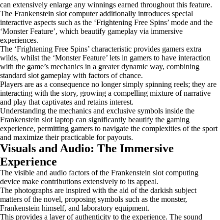
can extensively enlarge any winnings earned throughout this feature.
The Frankenstein slot computer additionally introduces special
interactive aspects such as the ‘Frightening Free Spins’ mode and the
‘Monster Feature’, which beautify gameplay via immersive
experiences.
The ‘Frightening Free Spins’ characteristic provides gamers extra
wilds, whilst the ‘Monster Feature’ lets in gamers to have interaction
with the game’s mechanics in a greater dynamic way, combining
standard slot gameplay with factors of chance.
Players are as a consequence no longer simply spinning reels; they are
interacting with the story, growing a compelling mixture of narrative
and play that captivates and retains interest.
Understanding the mechanics and exclusive symbols inside the
Frankenstein slot laptop can significantly beautify the gaming
experience, permitting gamers to navigate the complexities of the sport
and maximize their practicable for payouts.
Visuals and Audio: The Immersive
Experience
The visible and audio factors of the Frankenstein slot computing
device make contributions extensively to its appeal.
The photographs are inspired with the aid of the darkish subject
matters of the novel, proposing symbols such as the monster,
Frankenstein himself, and laboratory equipment.
This provides a layer of authenticity to the experience. The sound