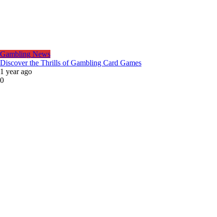
Gambling News
Discover the Thrills of Gambling Card Games
1 year ago
0