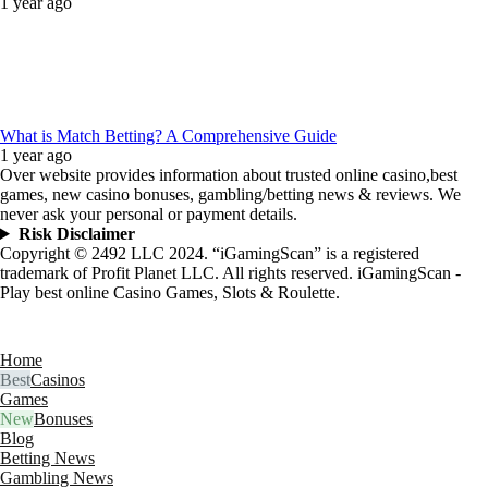
1 year ago
What is Match Betting? A Comprehensive Guide
1 year ago
Over website provides information about trusted online casino,best
games, new casino bonuses, gambling/betting news & reviews. We
never ask your personal or payment details.
Risk Disclaimer
Copyright © 2492 LLC 2024. “iGamingScan” is a registered
trademark of Profit Planet LLC. All rights reserved. iGamingScan -
Play best online Casino Games, Slots & Roulette.
Home
Casinos
Games
Bonuses
Blog
Betting News
Gambling News