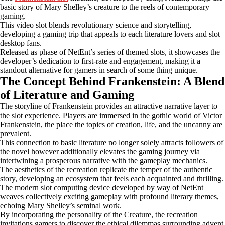
basic story of Mary Shelley’s creature to the reels of contemporary
gaming.
This video slot blends revolutionary science and storytelling,
developing a gaming trip that appeals to each literature lovers and slot
desktop fans.
Released as phase of NetEnt’s series of themed slots, it showcases the
developer’s dedication to first-rate and engagement, making it a
standout alternative for gamers in search of some thing unique.
The Concept Behind Frankenstein: A Blend
of Literature and Gaming
The storyline of Frankenstein provides an attractive narrative layer to
the slot experience. Players are immersed in the gothic world of Victor
Frankenstein, the place the topics of creation, life, and the uncanny are
prevalent.
This connection to basic literature no longer solely attracts followers of
the novel however additionally elevates the gaming journey via
intertwining a prosperous narrative with the gameplay mechanics.
The aesthetics of the recreation replicate the temper of the authentic
story, developing an ecosystem that feels each acquainted and thrilling.
The modern slot computing device developed by way of NetEnt
weaves collectively exciting gameplay with profound literary themes,
echoing Mary Shelley’s seminal work.
By incorporating the personality of the Creature, the recreation
invitations gamers to discover the ethical dilemmas surrounding advent