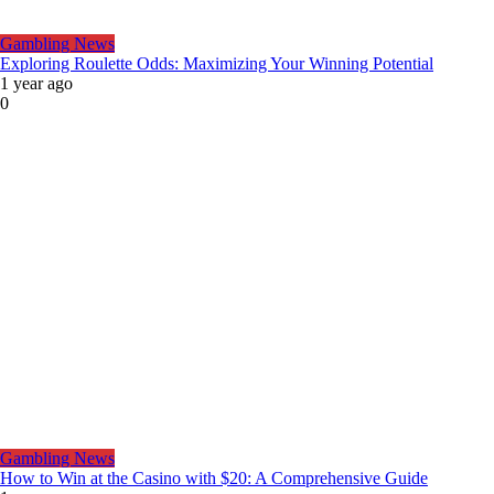
Gambling News
Exploring Roulette Odds: Maximizing Your Winning Potential
1 year ago
0
Gambling News
How to Win at the Casino with $20: A Comprehensive Guide