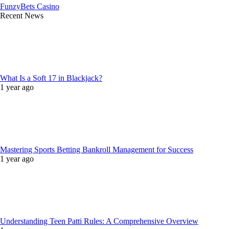
FunzyBets Casino
Recent News
What Is a Soft 17 in Blackjack?
1 year ago
Mastering Sports Betting Bankroll Management for Success
1 year ago
Understanding Teen Patti Rules: A Comprehensive Overview