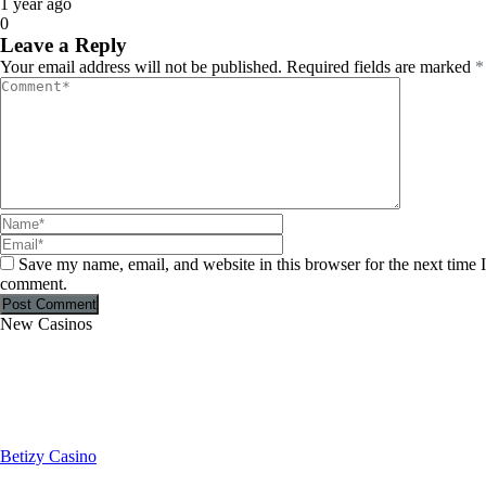
1 year ago
0
Leave a Reply
Your email address will not be published.
Required fields are marked
*
Save my name, email, and website in this browser for the next time I
comment.
New Casinos
Betizy Casino