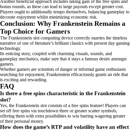
Another beneficial approach includes taking gain of the free spins and
bonus rounds, as these can lead to large payouts except greater cost.
Players ought to additionally tempo themselves, balancing gameplay to
decorate enjoyment whilst minimizing economic risk.
Conclusion: Why Frankenstein Remains a
Top Choice for Gamers
The Frankenstein slot computing device correctly marries the timeless
narrative of one of literature’s brilliant classics with present day gaming
technology.
Its enticing story, coupled with charming visuals, sounds, and
gameplay mechanics, make sure that it stays a famous desire amongst
gamers.
Whether gamers are scientists of danger or informal game enthusiasts
searching for enjoyment, Frankenstein efficaciously grants an ride that
is exciting and rewarding.
FAQ
Is there a free spins characteristic in the Frankenstein
slot?
Yes, the Frankenstein slot consists of a free spins feature! Players can
set off free spins via touchdown three or greater scatter symbols,
offering them with extra possibilities to win barring wagering greater
of their personal money.
How does the game’s RTP and volatility have an effect