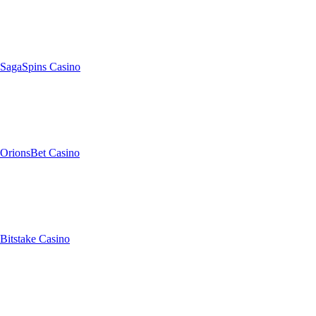
SagaSpins Casino
OrionsBet Casino
Bitstake Casino