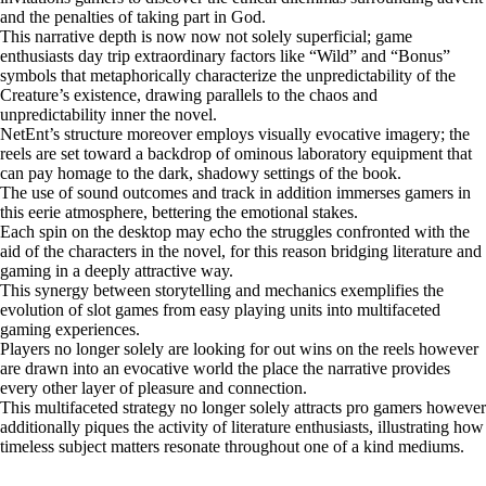
and the penalties of taking part in God.
This narrative depth is now now not solely superficial; game
enthusiasts day trip extraordinary factors like “Wild” and “Bonus”
symbols that metaphorically characterize the unpredictability of the
Creature’s existence, drawing parallels to the chaos and
unpredictability inner the novel.
NetEnt’s structure moreover employs visually evocative imagery; the
reels are set toward a backdrop of ominous laboratory equipment that
can pay homage to the dark, shadowy settings of the book.
The use of sound outcomes and track in addition immerses gamers in
this eerie atmosphere, bettering the emotional stakes.
Each spin on the desktop may echo the struggles confronted with the
aid of the characters in the novel, for this reason bridging literature and
gaming in a deeply attractive way.
This synergy between storytelling and mechanics exemplifies the
evolution of slot games from easy playing units into multifaceted
gaming experiences.
Players no longer solely are looking for out wins on the reels however
are drawn into an evocative world the place the narrative provides
every other layer of pleasure and connection.
This multifaceted strategy no longer solely attracts pro gamers however
additionally piques the activity of literature enthusiasts, illustrating how
timeless subject matters resonate throughout one of a kind mediums.