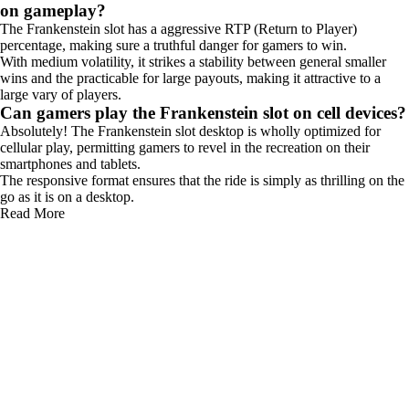
on gameplay?
The Frankenstein slot has a aggressive RTP (Return to Player)
percentage, making sure a truthful danger for gamers to win.
With medium volatility, it strikes a stability between general smaller
wins and the practicable for large payouts, making it attractive to a
large vary of players.
Can gamers play the Frankenstein slot on cell devices?
Absolutely! The Frankenstein slot desktop is wholly optimized for
cellular play, permitting gamers to revel in the recreation on their
smartphones and tablets.
The responsive format ensures that the ride is simply as thrilling on the
go as it is on a desktop.
Read More