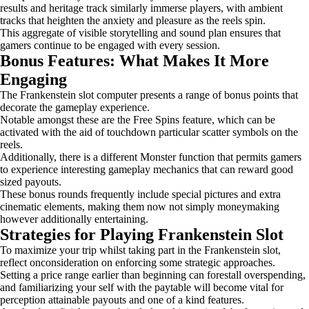
results and heritage track similarly immerse players, with ambient
tracks that heighten the anxiety and pleasure as the reels spin.
This aggregate of visible storytelling and sound plan ensures that
gamers continue to be engaged with every session.
Bonus Features: What Makes It More
Engaging
The Frankenstein slot computer presents a range of bonus points that
decorate the gameplay experience.
Notable amongst these are the Free Spins feature, which can be
activated with the aid of touchdown particular scatter symbols on the
reels.
Additionally, there is a different Monster function that permits gamers
to experience interesting gameplay mechanics that can reward good
sized payouts.
These bonus rounds frequently include special pictures and extra
cinematic elements, making them now not simply moneymaking
however additionally entertaining.
Strategies for Playing Frankenstein Slot
To maximize your trip whilst taking part in the Frankenstein slot,
reflect onconsideration on enforcing some strategic approaches.
Setting a price range earlier than beginning can forestall overspending,
and familiarizing your self with the paytable will become vital for
perception attainable payouts and one of a kind features.