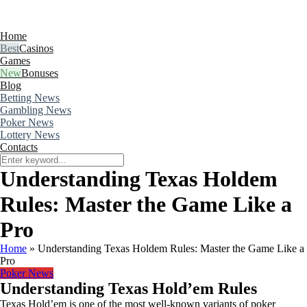
Home
Casinos
Games
Bonuses
Blog
Betting News
Gambling News
Poker News
Lottery News
Contacts
Understanding Texas Holdem
Rules: Master the Game Like a
Pro
Home
»
Understanding Texas Holdem Rules: Master the Game Like a
Pro
Poker News
Understanding Texas Hold’em Rules
Texas Hold’em is one of the most well-known variants of poker