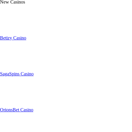
New Casinos
Betizy Casino
SagaSpins Casino
OrionsBet Casino