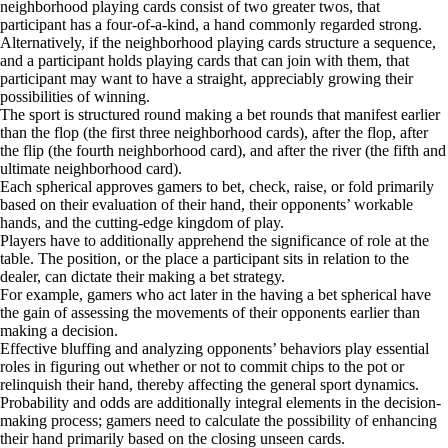
neighborhood playing cards consist of two greater twos, that
participant has a four-of-a-kind, a hand commonly regarded strong.
Alternatively, if the neighborhood playing cards structure a sequence,
and a participant holds playing cards that can join with them, that
participant may want to have a straight, appreciably growing their
possibilities of winning.
The sport is structured round making a bet rounds that manifest earlier
than the flop (the first three neighborhood cards), after the flop, after
the flip (the fourth neighborhood card), and after the river (the fifth and
ultimate neighborhood card).
Each spherical approves gamers to bet, check, raise, or fold primarily
based on their evaluation of their hand, their opponents’ workable
hands, and the cutting-edge kingdom of play.
Players have to additionally apprehend the significance of role at the
table. The position, or the place a participant sits in relation to the
dealer, can dictate their making a bet strategy.
For example, gamers who act later in the having a bet spherical have
the gain of assessing the movements of their opponents earlier than
making a decision.
Effective bluffing and analyzing opponents’ behaviors play essential
roles in figuring out whether or not to commit chips to the pot or
relinquish their hand, thereby affecting the general sport dynamics.
Probability and odds are additionally integral elements in the decision-
making process; gamers need to calculate the possibility of enhancing
their hand primarily based on the closing unseen cards.