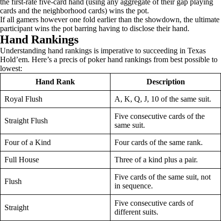
the first-rate five-card hand (using any aggregate of their gap playing
cards and the neighborhood cards) wins the pot.
If all gamers however one fold earlier than the showdown, the ultimate
participant wins the pot barring having to disclose their hand.
Hand Rankings
Understanding hand rankings is imperative to succeeding in Texas
Hold’em. Here’s a precis of poker hand rankings from best possible to
lowest:
Hand Rank
Description
Royal Flush
A, K, Q, J, 10 of the same suit.
Five consecutive cards of the
Straight Flush
same suit.
Four of a Kind
Four cards of the same rank.
Full House
Three of a kind plus a pair.
Five cards of the same suit, not
Flush
in sequence.
Five consecutive cards of
Straight
different suits.