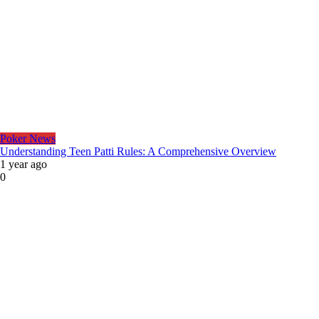
Poker News
Understanding Teen Patti Rules: A Comprehensive Overview
1 year ago
0