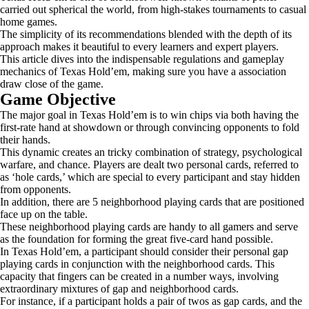
carried out spherical the world, from high-stakes tournaments to casual
home games.
The simplicity of its recommendations blended with the depth of its
approach makes it beautiful to every learners and expert players.
This article dives into the indispensable regulations and gameplay
mechanics of Texas Hold’em, making sure you have a association
draw close of the game.
Game Objective
The major goal in Texas Hold’em is to win chips via both having the
first-rate hand at showdown or through convincing opponents to fold
their hands.
This dynamic creates an tricky combination of strategy, psychological
warfare, and chance. Players are dealt two personal cards, referred to
as ‘hole cards,’ which are special to every participant and stay hidden
from opponents.
In addition, there are 5 neighborhood playing cards that are positioned
face up on the table.
These neighborhood playing cards are handy to all gamers and serve
as the foundation for forming the great five-card hand possible.
In Texas Hold’em, a participant should consider their personal gap
playing cards in conjunction with the neighborhood cards. This
capacity that fingers can be created in a number ways, involving
extraordinary mixtures of gap and neighborhood cards.
For instance, if a participant holds a pair of twos as gap cards, and the