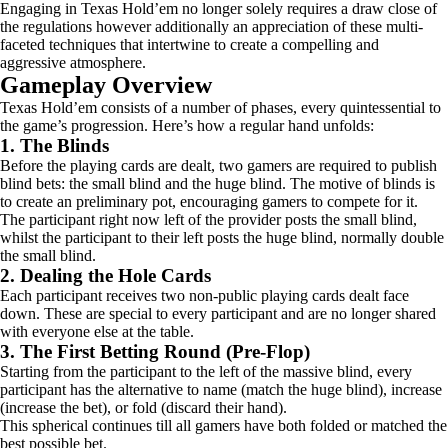
Engaging in Texas Hold’em no longer solely requires a draw close of
the regulations however additionally an appreciation of these multi-
faceted techniques that intertwine to create a compelling and
aggressive atmosphere.
Gameplay Overview
Texas Hold’em consists of a number of phases, every quintessential to
the game’s progression. Here’s how a regular hand unfolds:
1. The Blinds
Before the playing cards are dealt, two gamers are required to publish
blind bets: the small blind and the huge blind. The motive of blinds is
to create an preliminary pot, encouraging gamers to compete for it.
The participant right now left of the provider posts the small blind,
whilst the participant to their left posts the huge blind, normally double
the small blind.
2. Dealing the Hole Cards
Each participant receives two non-public playing cards dealt face
down. These are special to every participant and are no longer shared
with everyone else at the table.
3. The First Betting Round (Pre-Flop)
Starting from the participant to the left of the massive blind, every
participant has the alternative to name (match the huge blind), increase
(increase the bet), or fold (discard their hand).
This spherical continues till all gamers have both folded or matched the
best possible bet.