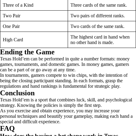
Three of a Kind
Three cards of the same rank.
Two Pair
Two pairs of different ranks.
One Pair
Two cards of the same rank.
The highest card in hand when
High Card
no other hand is made.
Ending the Game
Texas Hold’em can be performed in quite a number formats: money
games, tournaments, and domestic games. In money games, gamers
can be a part of or go away at any time.
In tournaments, gamers compete to win chips, with the intention of
being the closing participant standing. In each formats, grasp the
regulations and hand rankings is fundamental for strategic play.
Conclusion
Texas Hold’em is a sport that combines luck, skill, and psychological
strategy. Knowing the policies is simply the first step.
As you exercise and obtain experience, you may increase your
personal techniques and beautify your gameplay, making each hand a
special and difficult experience.
FAQ
How does the having a bet shape work in Texas