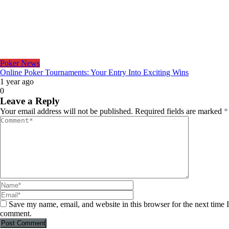
Poker News
Online Poker Tournaments: Your Entry Into Exciting Wins
1 year ago
0
Leave a Reply
Your email address will not be published.
Required fields are marked
*
Save my name, email, and website in this browser for the next time I
comment.