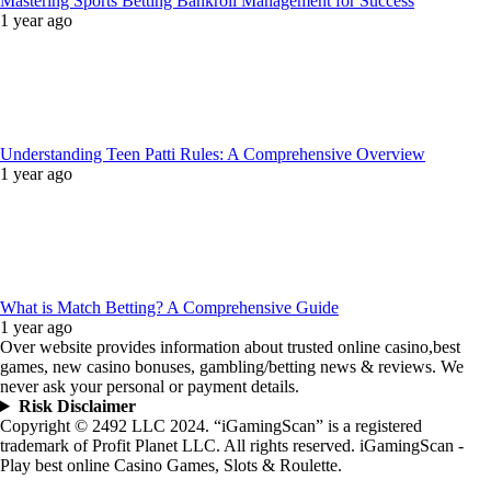
Mastering Sports Betting Bankroll Management for Success
1 year ago
Understanding Teen Patti Rules: A Comprehensive Overview
1 year ago
What is Match Betting? A Comprehensive Guide
1 year ago
Over website provides information about trusted online casino,best
games, new casino bonuses, gambling/betting news & reviews. We
never ask your personal or payment details.
Risk Disclaimer
Copyright © 2492 LLC 2024. “iGamingScan” is a registered
trademark of Profit Planet LLC. All rights reserved. iGamingScan -
Play best online Casino Games, Slots & Roulette.