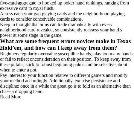
five-card aggregate to hooked up poker hand rankings, ranging from
excessive card to royal flush.
Assess each your gap playing cards and the neighborhood playing
cards to consider conceivable combinations.
Keep in thought that arms can trade dramatically with every
neighborhood card revealed, so consistently reassess your hand’s
power at some stage in the game.
What are some frequent errors novices make in Texas
Hold’em, and how can I keep away from them?
Beginners regularly overvalue susceptible hands, play too many hands,
or fail to reflect onconsideration on their position. To keep away from
these pitfalls, stick to robust beginning palms and be selective about
when to enter a pot.
Pay interest to your function relative to different gamers and modify
your method accordingly. Additionally, exercise persistence and
discipline; once in a while the great go is to fold as an alternative than
chase a dropping hand.
Read More