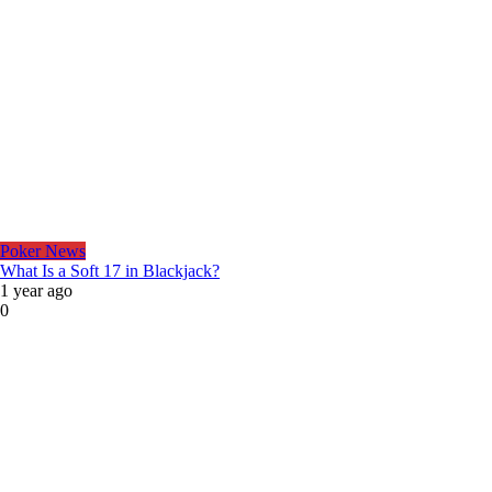
Poker News
What Is a Soft 17 in Blackjack?
1 year ago
0