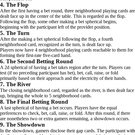
4. The Flop
After the first having a bet round, three neighborhood playing cards are
dealt face up in the center of the table. This is regarded as the flop.
Following the flop, some other making a bet spherical begins,
beginning with the participant left of the provider position.
5. The Turn
After the making a bet spherical following the flop, a fourth
neighborhood card, recognized as the turn, is dealt face up.
Players now have 4 neighborhood playing cards reachable to them for
forming their first-rate five-card hand.
6. The Second Betting Round
A 2d spherical of having a bet takes region after the turn. Players can
test (if no preceding participant has bet), bet, call, raise, or fold
primarily based on their approach and the electricity of their hands.
7. The River
The closing neighborhood card, regarded as the river, is then dealt face
up, bringing the whole to 5 neighborhood cards.
8. The Final Betting Round
A last spherical of having a bet occurs. Players have the equal
preferences to check, bet, call, raise, or fold. After this round, if there
are nonetheless two or extra gamers remaining, a showdown occurs.
9. The Showdown
In the showdown, gamers disclose their gap cards. The participant with