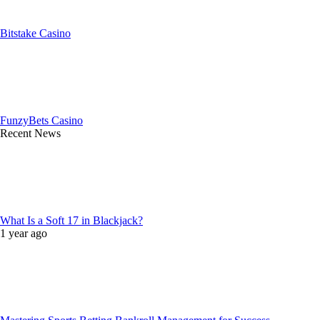
Bitstake Casino
FunzyBets Casino
Recent News
What Is a Soft 17 in Blackjack?
1 year ago