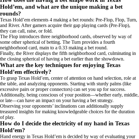
Hold’em, and what are the unique making a bet
rounds?
Texas Hold’em elements 4 making a bet rounds: Pre-Flop, Flop, Turn,
and River. After gamers acquire their gap playing cards (Pre-Flop),
they can call, raise, or fold.
The Flop introduces three neighborhood cards, observed by way of
some other spherical of betting. The Turn provides a fourth
neighborhood card, main to a 0.33 making a bet round.
Finally, the River displays the fifth neighborhood card, culminating in
the closing spherical of having a bet earlier than the showdown.
What are the key techniques for enjoying Texas
Hold’em effectively?
To grasp Texas Hold’em, center of attention on hand selection, role at
the table, and analyzing opponents. Starting with sturdy palms (like
excessive pairs or proper connectors) can set you up for success.
Additionally, being conscious of your position—whether early, middle,
or late—can have an impact on your having a bet strategy.
Observing your opponents’ inclinations can additionally supply
treasured insights for making knowledgeable choices for the duration
of play.
How do I decide the electricity of my hand in Texas
Hold’em?
Hand energy in Texas Hold’em is decided by way of evaluating your