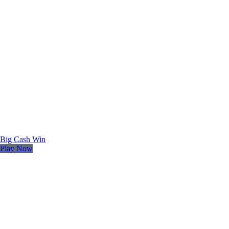
Big Cash Win
Play Now