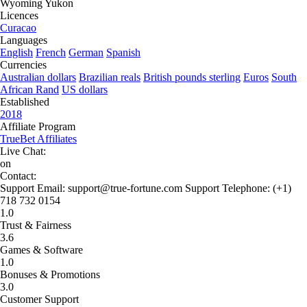
Wyoming
Yukon
Licences
Curacao
Languages
English
French
German
Spanish
Currencies
Australian dollars
Brazilian reals
British pounds sterling
Euros
South
African Rand
US dollars
Established
2018
Affiliate Program
TrueBet Affiliates
Live Chat:
on
Contact:
Support Email: support@true-fortune.com Support Telephone: (+1)
718 732 0154
1.0
Trust & Fairness
3.6
Games & Software
1.0
Bonuses & Promotions
3.0
Customer Support