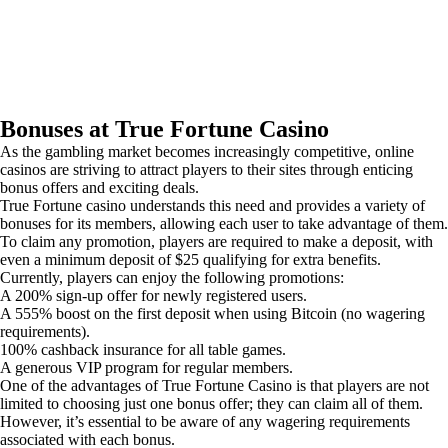
Bonuses at True Fortune Casino
As the gambling market becomes increasingly competitive, online
casinos are striving to attract players to their sites through enticing
bonus offers and exciting deals.
True Fortune casino understands this need and provides a variety of
bonuses for its members, allowing each user to take advantage of them.
To claim any promotion, players are required to make a deposit, with
even a minimum deposit of $25 qualifying for extra benefits.
Currently, players can enjoy the following promotions:
A 200% sign-up offer for newly registered users.
A 555% boost on the first deposit when using Bitcoin (no wagering
requirements).
100% cashback insurance for all table games.
A generous VIP program for regular members.
One of the advantages of True Fortune Casino is that players are not
limited to choosing just one bonus offer; they can claim all of them.
However, it’s essential to be aware of any wagering requirements
associated with each bonus.