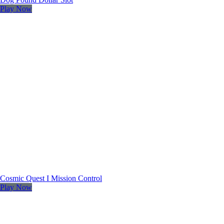
Play Now
Cosmic Quest I Mission Control
Play Now