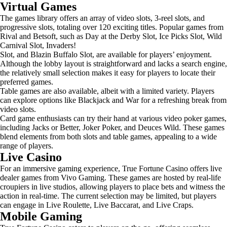
Virtual Games
The games library offers an array of video slots, 3-reel slots, and
progressive slots, totaling over 120 exciting titles. Popular games from
Rival and Betsoft, such as Day at the Derby Slot, Ice Picks Slot, Wild
Carnival Slot, Invaders!
Slot, and Blazin Buffalo Slot, are available for players’ enjoyment.
Although the lobby layout is straightforward and lacks a search engine,
the relatively small selection makes it easy for players to locate their
preferred games.
Table games are also available, albeit with a limited variety. Players
can explore options like Blackjack and War for a refreshing break from
video slots.
Card game enthusiasts can try their hand at various video poker games,
including Jacks or Better, Joker Poker, and Deuces Wild. These games
blend elements from both slots and table games, appealing to a wide
range of players.
Live Casino
For an immersive gaming experience, True Fortune Casino offers live
dealer games from Vivo Gaming. These games are hosted by real-life
croupiers in live studios, allowing players to place bets and witness the
action in real-time. The current selection may be limited, but players
can engage in Live Roulette, Live Baccarat, and Live Craps.
Mobile Gaming