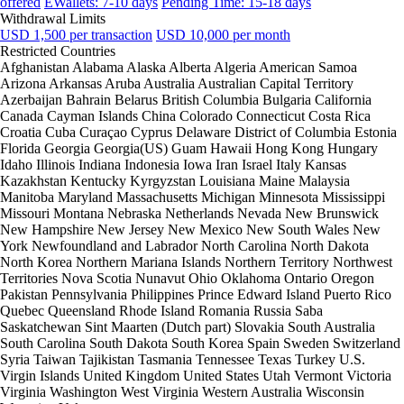
offered
EWallets: 7-10 days
Pending Time: 15-18 days
Withdrawal Limits
USD 1,500 per transaction
USD 10,000 per month
Restricted Countries
Afghanistan
Alabama
Alaska
Alberta
Algeria
American Samoa
Arizona
Arkansas
Aruba
Australia
Australian Capital Territory
Azerbaijan
Bahrain
Belarus
British Columbia
Bulgaria
California
Canada
Cayman Islands
China
Colorado
Connecticut
Costa Rica
Croatia
Cuba
Curaçao
Cyprus
Delaware
District of Columbia
Estonia
Florida
Georgia
Georgia(US)
Guam
Hawaii
Hong Kong
Hungary
Idaho
Illinois
Indiana
Indonesia
Iowa
Iran
Israel
Italy
Kansas
Kazakhstan
Kentucky
Kyrgyzstan
Louisiana
Maine
Malaysia
Manitoba
Maryland
Massachusetts
Michigan
Minnesota
Mississippi
Missouri
Montana
Nebraska
Netherlands
Nevada
New Brunswick
New Hampshire
New Jersey
New Mexico
New South Wales
New
York
Newfoundland and Labrador
North Carolina
North Dakota
North Korea
Northern Mariana Islands
Northern Territory
Northwest
Territories
Nova Scotia
Nunavut
Ohio
Oklahoma
Ontario
Oregon
Pakistan
Pennsylvania
Philippines
Prince Edward Island
Puerto Rico
Quebec
Queensland
Rhode Island
Romania
Russia
Saba
Saskatchewan
Sint Maarten (Dutch part)
Slovakia
South Australia
South Carolina
South Dakota
South Korea
Spain
Sweden
Switzerland
Syria
Taiwan
Tajikistan
Tasmania
Tennessee
Texas
Turkey
U.S.
Virgin Islands
United Kingdom
United States
Utah
Vermont
Victoria
Virginia
Washington
West Virginia
Western Australia
Wisconsin