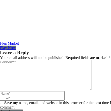
Flea Market
Play Now
Leave a Reply
Your email address will not be published.
Required fields are marked
*
Save my name, email, and website in this browser for the next time I
comment.