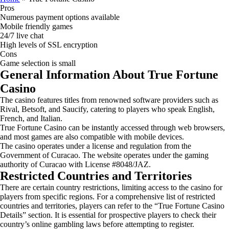
Pros
Numerous payment options available
Mobile friendly games
24/7 live chat
High levels of SSL encryption
Cons
Game selection is small
General Information About True Fortune
Casino
The casino features titles from renowned software providers such as
Rival, Betsoft, and Saucify, catering to players who speak English,
French, and Italian.
True Fortune Casino can be instantly accessed through web browsers,
and most games are also compatible with mobile devices.
The casino operates under a license and regulation from the
Government of Curacao. The website operates under the gaming
authority of Curacao with License #8048/JAZ.
Restricted Countries and Territories
There are certain country restrictions, limiting access to the casino for
players from specific regions. For a comprehensive list of restricted
countries and territories, players can refer to the “True Fortune Casino
Details” section. It is essential for prospective players to check their
country’s online gambling laws before attempting to register.