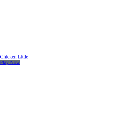
Chicken Little
Play Now