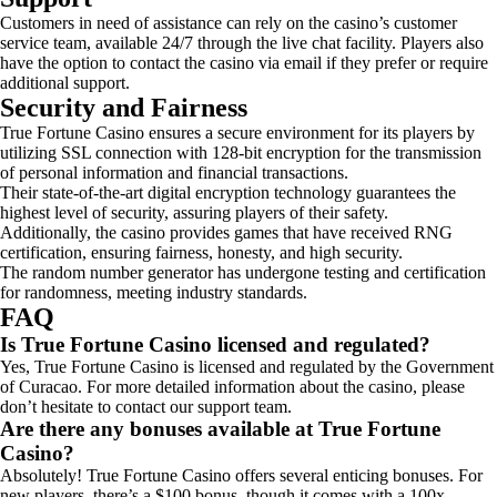
Customers in need of assistance can rely on the casino’s customer
service team, available 24/7 through the live chat facility. Players also
have the option to contact the casino via email if they prefer or require
additional support.
Security and Fairness
True Fortune Casino ensures a secure environment for its players by
utilizing SSL connection with 128-bit encryption for the transmission
of personal information and financial transactions.
Their state-of-the-art digital encryption technology guarantees the
highest level of security, assuring players of their safety.
Additionally, the casino provides games that have received RNG
certification, ensuring fairness, honesty, and high security.
The random number generator has undergone testing and certification
for randomness, meeting industry standards.
FAQ
Is True Fortune Casino licensed and regulated?
Yes, True Fortune Casino is licensed and regulated by the Government
of Curacao. For more detailed information about the casino, please
don’t hesitate to contact our support team.
Are there any bonuses available at True Fortune
Casino?
Absolutely! True Fortune Casino offers several enticing bonuses. For
new players, there’s a $100 bonus, though it comes with a 100x