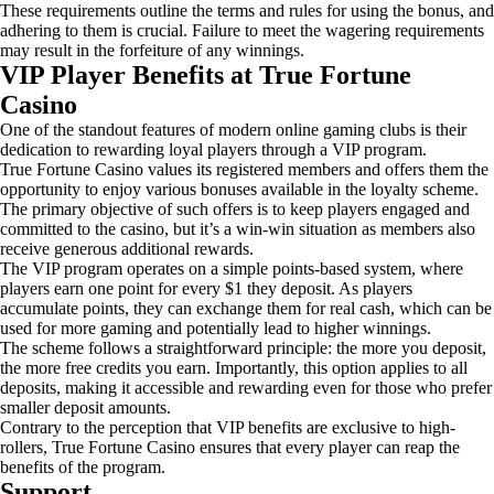
These requirements outline the terms and rules for using the bonus, and
adhering to them is crucial. Failure to meet the wagering requirements
may result in the forfeiture of any winnings.
VIP Player Benefits at True Fortune
Casino
One of the standout features of modern online gaming clubs is their
dedication to rewarding loyal players through a VIP program.
True Fortune Casino values its registered members and offers them the
opportunity to enjoy various bonuses available in the loyalty scheme.
The primary objective of such offers is to keep players engaged and
committed to the casino, but it’s a win-win situation as members also
receive generous additional rewards.
The VIP program operates on a simple points-based system, where
players earn one point for every $1 they deposit. As players
accumulate points, they can exchange them for real cash, which can be
used for more gaming and potentially lead to higher winnings.
The scheme follows a straightforward principle: the more you deposit,
the more free credits you earn. Importantly, this option applies to all
deposits, making it accessible and rewarding even for those who prefer
smaller deposit amounts.
Contrary to the perception that VIP benefits are exclusive to high-
rollers, True Fortune Casino ensures that every player can reap the
benefits of the program.
Support