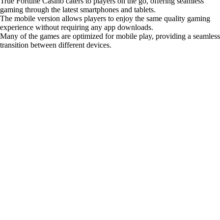
True Fortune Casino caters to players on the go, offering seamless
gaming through the latest smartphones and tablets.
The mobile version allows players to enjoy the same quality gaming
experience without requiring any app downloads.
Many of the games are optimized for mobile play, providing a seamless
transition between different devices.