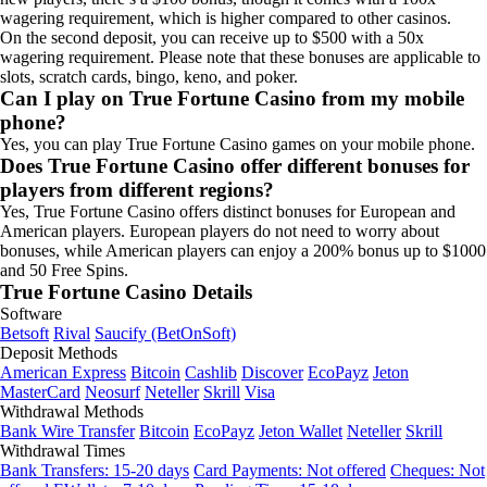
wagering requirement, which is higher compared to other casinos.
On the second deposit, you can receive up to $500 with a 50x
wagering requirement. Please note that these bonuses are applicable to
slots, scratch cards, bingo, keno, and poker.
Can I play on True Fortune Casino from my mobile
phone?
Yes, you can play True Fortune Casino games on your mobile phone.
Does True Fortune Casino offer different bonuses for
players from different regions?
Yes, True Fortune Casino offers distinct bonuses for European and
American players. European players do not need to worry about
bonuses, while American players can enjoy a 200% bonus up to $1000
and 50 Free Spins.
True Fortune Casino Details
Software
Betsoft
Rival
Saucify (BetOnSoft)
Deposit Methods
American Express
Bitcoin
Cashlib
Discover
EcoPayz
Jeton
MasterCard
Neosurf
Neteller
Skrill
Visa
Withdrawal Methods
Bank Wire Transfer
Bitcoin
EcoPayz
Jeton Wallet
Neteller
Skrill
Withdrawal Times
Bank Transfers: 15-20 days
Card Payments: Not offered
Cheques: Not