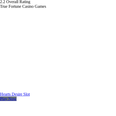
2.2
Overall Rating
True Fortune Casino Games
Hearts Desire Slot
Play Now