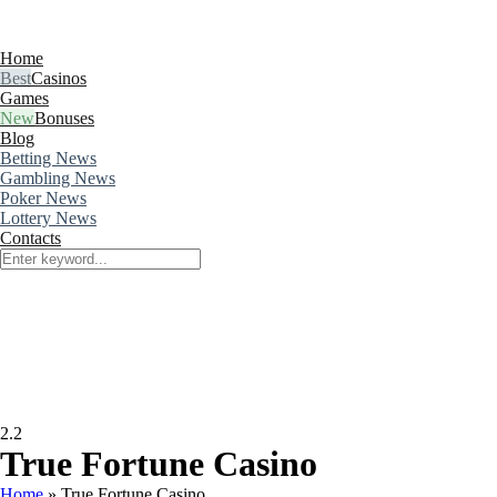
Home
Casinos
Games
Bonuses
Blog
Betting News
Gambling News
Poker News
Lottery News
Contacts
2.2
True Fortune Casino
Home
»
True Fortune Casino