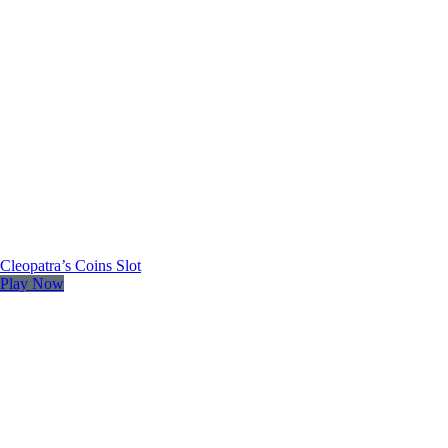
Cleopatra’s Coins Slot
Play Now