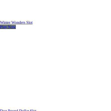
Winter Wonders Slot
Play Now
Dog Pound Dollar Slot