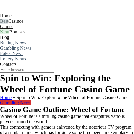
Home
Casinos
Games
Bonuses
Blog
Betting News
Gambling News
Poker News
Lottery News
Contacts
Spin to Win: Exploring the
Wheel of Fortune Casino Game
Home
»
Spin to Win: Exploring the Wheel of Fortune Casino Game
Gambling News
Casino Game Outline: Wheel of Fortune
Wheel of Fortune is a thrilling casino game that enraptures various
players around the world.
This connecting with game is enlivened by the notorious TV program
of a similar name, which has for quite some time been an exemplary in