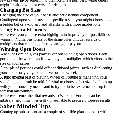
few players favor adhering to their fortunate numbers, while others
might break down past twists for designs.
Changing Bet Sizes
Changing the size of your bet is another essential component.
Contingent upon your trust in a specific result, you might choose to put
a bigger bet or avoid any and all risks with a more modest one.
Using Extra Elements
Moreover, you can use extra highlights to improve your possibilities
winning. Numerous forms of the game offer unique rewards or
multipliers that can altogether expand your payouts.
Winning Open Doors
Wheel of Fortune gives players various winning open doors.
Each
portion on the wheel has its own payout multiplier, which chooses the
size of your prizes.
A couple of portions could offer additional prizes, such as duplicating
your honor or giving extra curves on the wheel.
A fundamental part of playing Wheel of Fortune is managing your
spending plan, truth be told.
It’s vital to choose a bet size that lines up
with your monetary means and to try not to bet extreme adds up to
forestall misfortunes.
Moreover, remember that rewards in Wheel of Fortune can be
arbitrary, and it isn’t generally imaginable to precisely foresee results.
Sober Minded Tips
Coming up subsequent are a couple of sensible plans to assist with