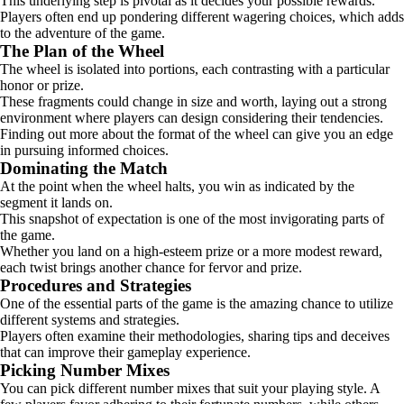
This underlying step is pivotal as it decides your possible rewards.
Players often end up pondering different wagering choices, which adds
to the adventure of the game.
The Plan of the Wheel
The wheel is isolated into portions, each contrasting with a particular
honor or prize.
These fragments could change in size and worth, laying out a strong
environment where players can design considering their tendencies.
Finding out more about the format of the wheel can give you an edge
in pursuing informed choices.
Dominating the Match
At the point when the wheel halts, you win as indicated by the
segment it lands on.
This snapshot of expectation is one of the most invigorating parts of
the game.
Whether you land on a high-esteem prize or a more modest reward,
each twist brings another chance for fervor and prize.
Procedures and Strategies
One of the essential parts of the game is the amazing chance to utilize
different systems and strategies.
Players often examine their methodologies, sharing tips and deceives
that can improve their gameplay experience.
Picking Number Mixes
You can pick different number mixes that suit your playing style.
A