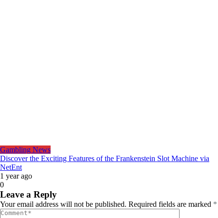
Gambling News
Discover the Exciting Features of the Frankenstein Slot Machine via
NetEnt
1 year ago
0
Leave a Reply
Your email address will not be published.
Required fields are marked
*