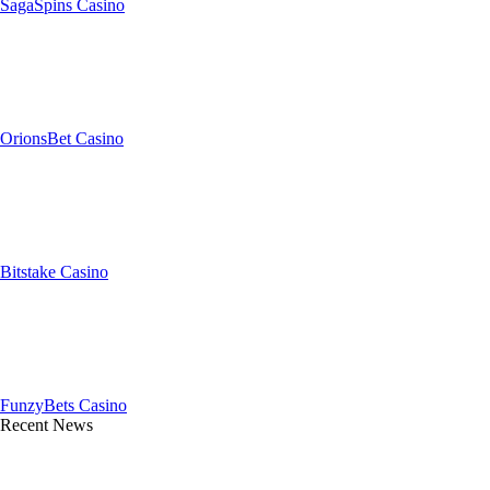
SagaSpins Casino
OrionsBet Casino
Bitstake Casino
FunzyBets Casino
Recent News