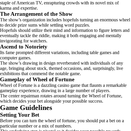
staple of American TV, enrapturing crowds with its novel mix of
karma and expertise.
The Arrangement of the Show
The show’s organization includes hopefuls turning an enormous wheel
to decide prize sums while settling word puzzles.
Hopefuls should utilize their mind and information to figure letters and
eventually tackle the riddle, making it both engaging and mentally
invigorating for watchers.
Ascend to Notoriety
Its fame prompted different variations, including table games and
computer games.
The show’s drawing in design reverberated with individuals of any
age, bringing about stock, themed occasions, and, surprisingly, live
exhibitions that commend the notable game.
Gameplay of Wheel of Fortune
Wheel of Fortune is a dazzling casino game that flaunts a remarkable
gameplay experience, drawing in a large number of players.
The center repairman rotates around turning the Wheel of Fortune,
which decides your bet alongside your possible success.
Game Guidelines
Setting Your Bet
Before you can turn the wheel of fortune, you should put a bet on a
particular number or a mix of numbers.