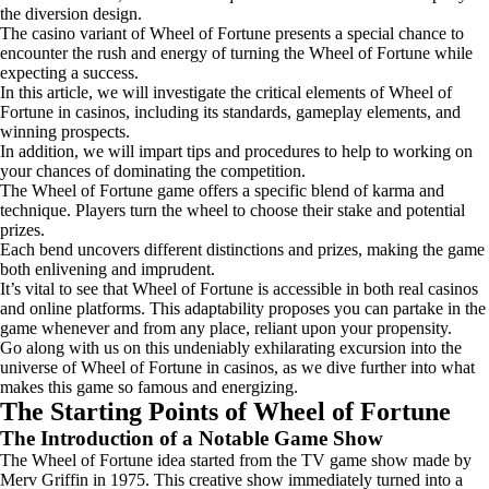
the diversion design.
The casino variant of Wheel of Fortune presents a special chance to
encounter the rush and energy of turning the Wheel of Fortune while
expecting a success.
In this article, we will investigate the critical elements of Wheel of
Fortune in casinos, including its standards, gameplay elements, and
winning prospects.
In addition, we will impart tips and procedures to help to working on
your chances of dominating the competition.
The Wheel of Fortune game offers a specific blend of karma and
technique. Players turn the wheel to choose their stake and potential
prizes.
Each bend uncovers different distinctions and prizes, making the game
both enlivening and imprudent.
It’s vital to see that Wheel of Fortune is accessible in both real casinos
and online platforms. This adaptability proposes you can partake in the
game whenever and from any place, reliant upon your propensity.
Go along with us on this undeniably exhilarating excursion into the
universe of Wheel of Fortune in casinos, as we dive further into what
makes this game so famous and energizing.
The Starting Points of Wheel of Fortune
The Introduction of a Notable Game Show
The Wheel of Fortune idea started from the TV game show made by
Merv Griffin in 1975.
This creative show immediately turned into a