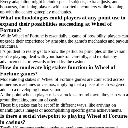
Every adaptation might include special subjects, extra adjusts, and
bonanzas, furnishing players with assorted encounters while keeping
up with the center gameplay mechanics.
What methodologies could players at any point use to
expand their possibilities succeeding at Wheel of
Fortune?
While Wheel of Fortune is essentially a game of possibility, players can
upgrade their experience by grasping the game’s mechanics and payout
structures.
It’s prudent to really get to know the particular principles of the variant
you’re playing, deal with your bankroll carefully, and exploit any
advancements or rewards offered by the casino.
How do moderate big stakes function in Wheel of
Fortune games?
Moderate big stakes in Wheel of Fortune games are connected across
numerous machines or casinos, implying that a piece of each wagered
adds to a developing bonanza pool.
At the point when a player raises a ruckus around town, they can win a
groundbreaking amount of cash.
These big stakes can be set off in different ways, like arriving on
unambiguous images or accomplishing specific game achievements.
Is there a social viewpoint to playing Wheel of Fortune
in casinos?
Totally! Numerous casinos make an exuberant experience around