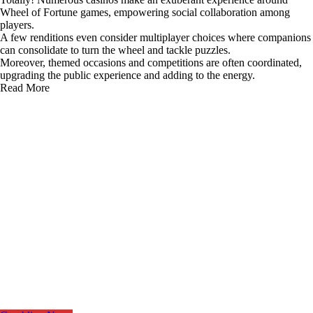
Wheel of Fortune games, empowering social collaboration among
players.
A few renditions even consider multiplayer choices where companions
can consolidate to turn the wheel and tackle puzzles.
Moreover, themed occasions and competitions are often coordinated,
upgrading the public experience and adding to the energy.
Read More