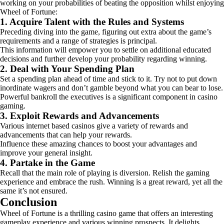
working on your probabilities of beating the opposition whilst enjoying
Wheel of Fortune:
1. Acquire Talent with the Rules and Systems
Preceding diving into the game, figuring out extra about the game’s
requirements and a range of strategies is principal.
This information will empower you to settle on additional educated
decisions and further develop your probability regarding winning.
2. Deal with Your Spending Plan
Set a spending plan ahead of time and stick to it. Try not to put down
inordinate wagers and don’t gamble beyond what you can bear to lose.
Powerful bankroll the executives is a significant component in casino
gaming.
3. Exploit Rewards and Advancements
Various internet based casinos give a variety of rewards and
advancements that can help your rewards.
Influence these amazing chances to boost your advantages and
improve your general insight.
4. Partake in the Game
Recall that the main role of playing is diversion. Relish the gaming
experience and embrace the rush. Winning is a great reward, yet all the
same it’s not ensured.
Conclusion
Wheel of Fortune is a thrilling casino game that offers an interesting
gameplay experience and various winning prospects.
It delights