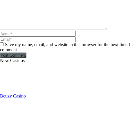
Save my name, email, and website in this browser for the next time I
comment.
New Casinos
Betizy Casino