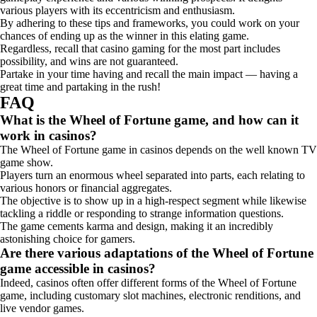
various players with its eccentricism and enthusiasm.
By adhering to these tips and frameworks, you could work on your
chances of ending up as the winner in this elating game.
Regardless, recall that casino gaming for the most part includes
possibility, and wins are not guaranteed.
Partake in your time having and recall the main impact — having a
great time and partaking in the rush!
FAQ
What is the Wheel of Fortune game, and how can it
work in casinos?
The Wheel of Fortune game in casinos depends on the well known TV
game show.
Players turn an enormous wheel separated into parts, each relating to
various honors or financial aggregates.
The objective is to show up in a high-respect segment while likewise
tackling a riddle or responding to strange information questions.
The game cements karma and design, making it an incredibly
astonishing choice for gamers.
Are there various adaptations of the Wheel of Fortune
game accessible in casinos?
Indeed, casinos often offer different forms of the Wheel of Fortune
game, including customary slot machines, electronic renditions, and
live vendor games.