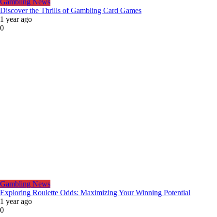
Gambling News
Discover the Thrills of Gambling Card Games
1 year ago
0
Gambling News
Exploring Roulette Odds: Maximizing Your Winning Potential
1 year ago
0