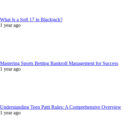
What Is a Soft 17 in Blackjack?
1 year ago
Mastering Sports Betting Bankroll Management for Success
1 year ago
Understanding Teen Patti Rules: A Comprehensive Overview
1 year ago