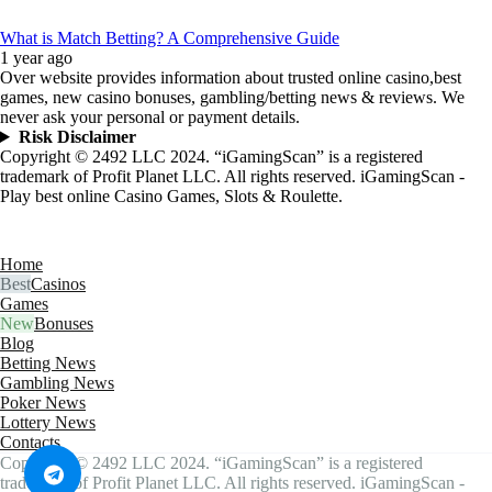
What is Match Betting? A Comprehensive Guide
1 year ago
Over website provides information about trusted online casino,best
games, new casino bonuses, gambling/betting news & reviews. We
never ask your personal or payment details.
Risk Disclaimer
Copyright © 2492 LLC 2024. “iGamingScan” is a registered
trademark of Profit Planet LLC. All rights reserved. iGamingScan -
Play best online Casino Games, Slots & Roulette.
Home
Casinos
Games
Bonuses
Blog
Betting News
Gambling News
Poker News
Lottery News
Contacts
Copyright © 2492 LLC 2024. “iGamingScan” is a registered
trademark of Profit Planet LLC. All rights reserved. iGamingScan -